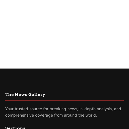
The News Gallery
Your trusted source for breaking news, in-depth analysis, and
comprehensive coverage from around the world.
Sections