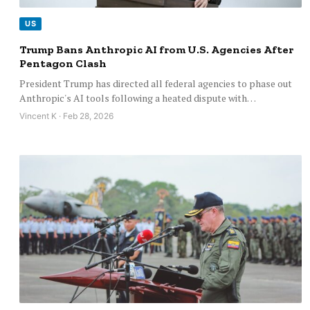
US
Trump Bans Anthropic AI from U.S. Agencies After
Pentagon Clash
President Trump has directed all federal agencies to phase out
Anthropic's AI tools following a heated dispute with…
Vincent K · Feb 28, 2026