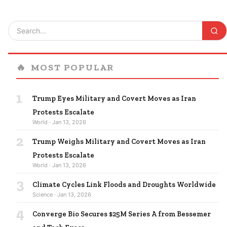
🔥
MOST POPULAR
1
Trump Eyes Military and Covert Moves as Iran
Protests Escalate
World · Jan 13, 2026
2
Trump Weighs Military and Covert Moves as Iran
Protests Escalate
World · Jan 13, 2026
3
Climate Cycles Link Floods and Droughts Worldwide
Science · Jan 13, 2026
4
Converge Bio Secures $25M Series A from Bessemer