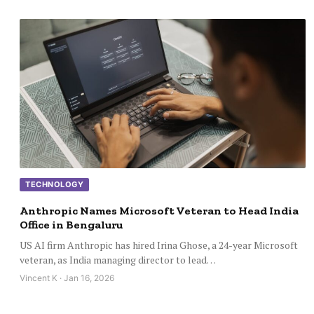
TECHNOLOGY
Anthropic Names Microsoft Veteran to Head India
Office in Bengaluru
US AI firm Anthropic has hired Irina Ghose, a 24-year Microsoft
veteran, as India managing director to lead…
Vincent K · Jan 16, 2026