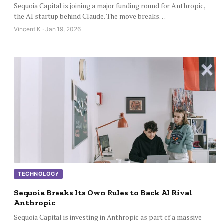
Sequoia Capital is joining a major funding round for Anthropic,
the AI startup behind Claude. The move breaks…
Vincent K · Jan 19, 2026
TECHNOLOGY
Sequoia Breaks Its Own Rules to Back AI Rival
Anthropic
Sequoia Capital is investing in Anthropic as part of a massive