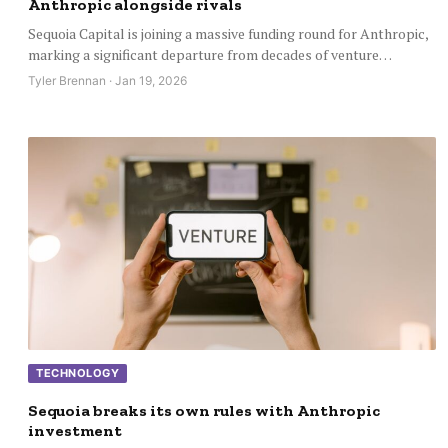
Anthropic alongside rivals
Sequoia Capital is joining a massive funding round for Anthropic,
marking a significant departure from decades of venture…
Tyler Brennan · Jan 19, 2026
TECHNOLOGY
Sequoia breaks its own rules with Anthropic
investment