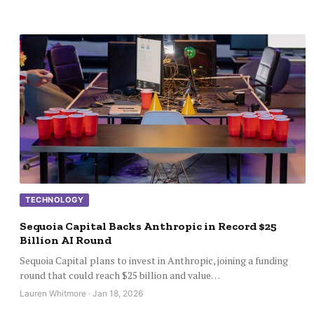
TECHNOLOGY
Sequoia Capital Backs Anthropic in Record $25
Billion AI Round
Sequoia Capital plans to invest in Anthropic, joining a funding
round that could reach $25 billion and value…
Lauren Whitmore · Jan 18, 2026