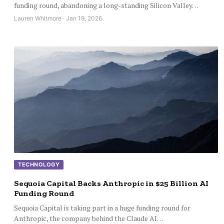
funding round, abandoning a long-standing Silicon Valley…
Lauren Whitmore · Jan 19, 2026
TECHNOLOGY
Sequoia Capital Backs Anthropic in $25 Billion AI
Funding Round
Sequoia Capital is taking part in a huge funding round for
Anthropic, the company behind the Claude AI…