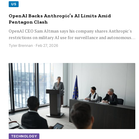
US
OpenAI Backs Anthropic’s AI Limits Amid
Pentagon Clash
OpenAI CEO Sam Altman says his company shares Anthropic's
restrictions on military AI use for surveillance and autonomous…
Tyler Brennan · Feb 27, 2026
TECHNOLOGY