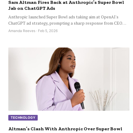
Sam Altman Fires Back at Anthropic’s Super Bowl
Jab on ChatGPT Ads
Anthropic launched Super Bowl ads taking aim at OpenAI's
ChatGPT ad strategy, prompting a sharp response from CEO…
Amanda Reeves · Feb 5, 2026
TECHNOLOGY
Altman’s Clash With Anthropic Over Super Bowl