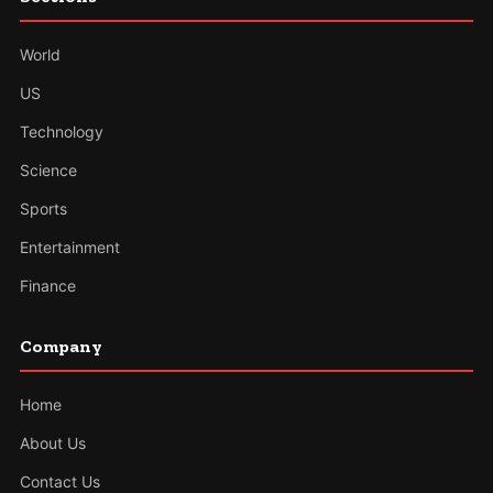
World
US
Technology
Science
Sports
Entertainment
Finance
Company
Home
About Us
Contact Us