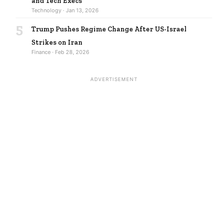
and Tech Execs
Technology · Jan 13, 2026
5
Trump Pushes Regime Change After US-Israel
Strikes on Iran
Finance · Feb 28, 2026
ADVERTISEMENT