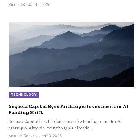
Vincent K · Jan 19, 2026
TECHNOLOGY
Sequoia Capital Eyes Anthropic Investment in AI
Funding Shift
Sequoia Capital is set to join a massive funding round for AI
startup Anthropic, even though it already…
Amanda Reeves · Jan 19, 2026