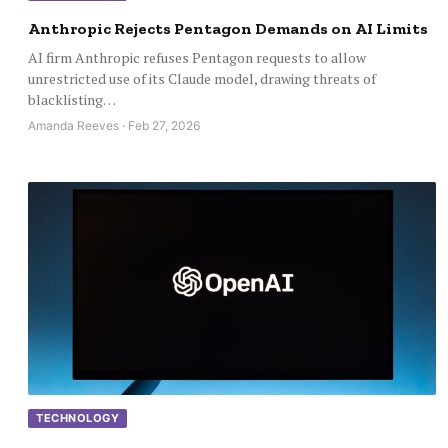
Anthropic Rejects Pentagon Demands on AI Limits
AI firm Anthropic refuses Pentagon requests to allow
unrestricted use of its Claude model, drawing threats of
blacklisting…
Amanda Reeves · Feb 27, 2026
TECHNOLOGY