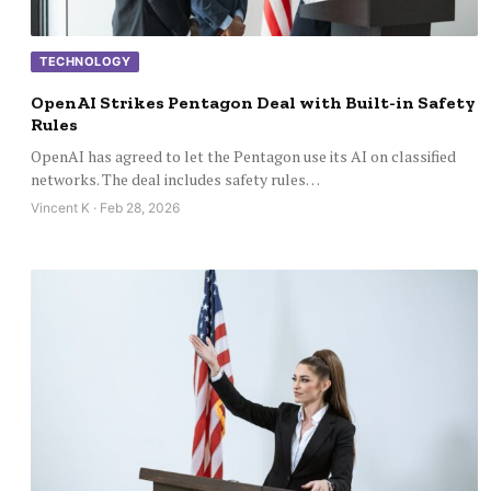
TECHNOLOGY
OpenAI Strikes Pentagon Deal with Built-in Safety
Rules
OpenAI has agreed to let the Pentagon use its AI on classified
networks. The deal includes safety rules…
Vincent K · Feb 28, 2026