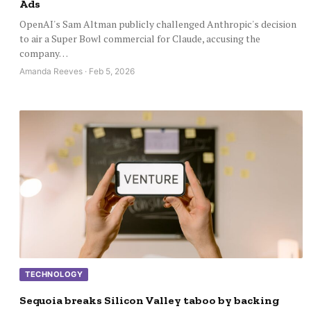
Ads
OpenAI's Sam Altman publicly challenged Anthropic's decision
to air a Super Bowl commercial for Claude, accusing the
company…
Amanda Reeves · Feb 5, 2026
TECHNOLOGY
Sequoia breaks Silicon Valley taboo by backing