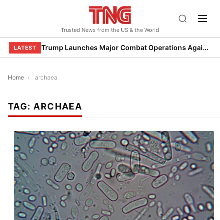
Skip
to
Trusted News from the US & the World
content
Trump Launches Major Combat Operations Against Iran, Calls for Regime Change
LATEST
Home
›
archaea
TAG:
ARCHAEA