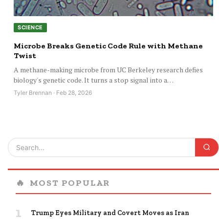
SCIENCE
Microbe Breaks Genetic Code Rule with Methane
Twist
A methane-making microbe from UC Berkeley research defies
biology's genetic code. It turns a stop signal into a…
Tyler Brennan · Feb 28, 2026
🔥
MOST POPULAR
1
Trump Eyes Military and Covert Moves as Iran