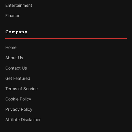
Entertainment
Finance
Company
Home
About Us
Contact Us
Get Featured
Terms of Service
Cookie Policy
Privacy Policy
Affiliate Disclaimer