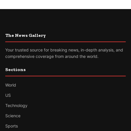
The News Gallery
Your trusted source for breaking news, in-depth analysis, and
comprehensive coverage from around the world.
Sections
World
US
Technology
Science
Sports