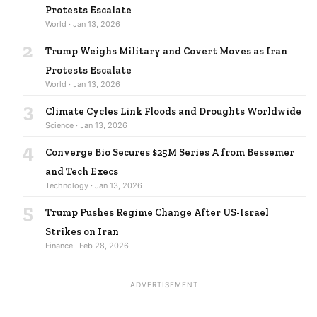
Protests Escalate
World · Jan 13, 2026
2
Trump Weighs Military and Covert Moves as Iran
Protests Escalate
World · Jan 13, 2026
3
Climate Cycles Link Floods and Droughts Worldwide
Science · Jan 13, 2026
4
Converge Bio Secures $25M Series A from Bessemer
and Tech Execs
Technology · Jan 13, 2026
5
Trump Pushes Regime Change After US-Israel
Strikes on Iran
Finance · Feb 28, 2026
ADVERTISEMENT