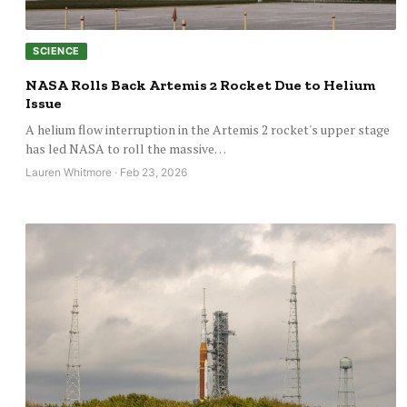
SCIENCE
NASA Rolls Back Artemis 2 Rocket Due to Helium
Issue
A helium flow interruption in the Artemis 2 rocket's upper stage
has led NASA to roll the massive…
Lauren Whitmore · Feb 23, 2026