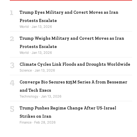
1
Trump Eyes Military and Covert Moves as Iran
Protests Escalate
World · Jan 13, 2026
2
Trump Weighs Military and Covert Moves as Iran
Protests Escalate
World · Jan 13, 2026
3
Climate Cycles Link Floods and Droughts Worldwide
Science · Jan 13, 2026
4
Converge Bio Secures $25M Series A from Bessemer
and Tech Execs
Technology · Jan 13, 2026
5
Trump Pushes Regime Change After US-Israel
Strikes on Iran
Finance · Feb 28, 2026