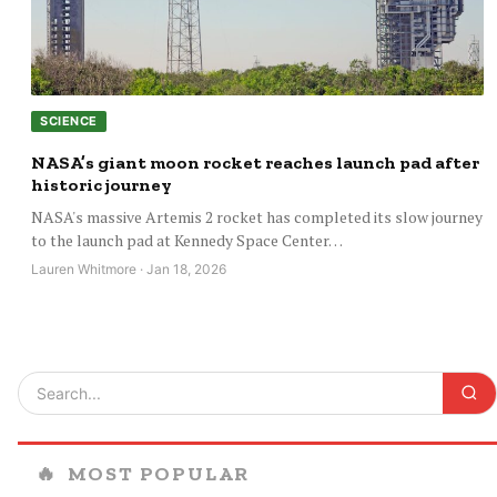
SCIENCE
NASA’s giant moon rocket reaches launch pad after
historic journey
NASA's massive Artemis 2 rocket has completed its slow journey
to the launch pad at Kennedy Space Center…
Lauren Whitmore · Jan 18, 2026
🔥
MOST POPULAR