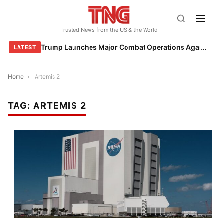
Skip
to
Trusted News from the US & the World
content
Trump Launches Major Combat Operations Against Iran, Calls for Regime Change
LATEST
Home
›
Artemis 2
TAG:
ARTEMIS 2