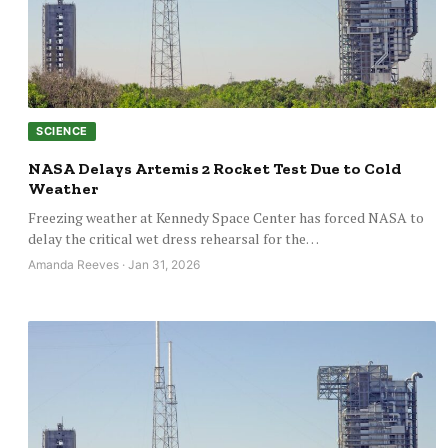
SCIENCE
NASA Delays Artemis 2 Rocket Test Due to Cold
Weather
Freezing weather at Kennedy Space Center has forced NASA to
delay the critical wet dress rehearsal for the…
Amanda Reeves · Jan 31, 2026