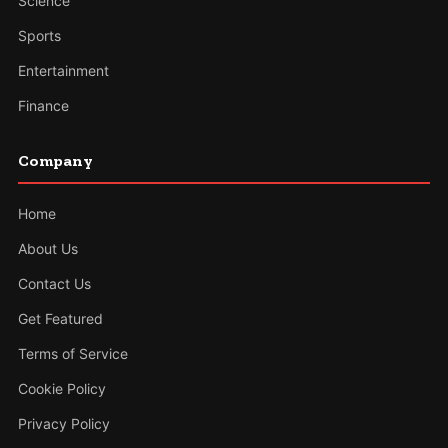
Science
Sports
Entertainment
Finance
Company
Home
About Us
Contact Us
Get Featured
Terms of Service
Cookie Policy
Privacy Policy