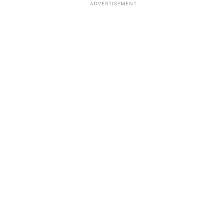
ADVERTISEMENT