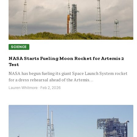
SCIENCE
NASA Starts Fueling Moon Rocket for Artemis 2
Test
NASA has begun fueling its giant Space Launch System rocket
for a dress rehearsal ahead of the Artemis…
Lauren Whitmore · Feb 2, 2026