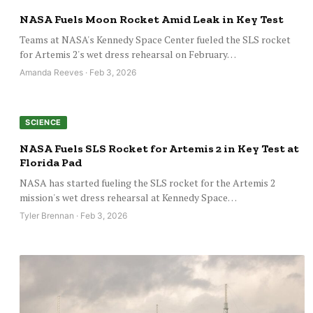
NASA Fuels Moon Rocket Amid Leak in Key Test
Teams at NASA's Kennedy Space Center fueled the SLS rocket
for Artemis 2's wet dress rehearsal on February…
Amanda Reeves · Feb 3, 2026
SCIENCE
NASA Fuels SLS Rocket for Artemis 2 in Key Test at
Florida Pad
NASA has started fueling the SLS rocket for the Artemis 2
mission's wet dress rehearsal at Kennedy Space…
Tyler Brennan · Feb 3, 2026