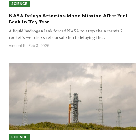
SCIENCE
NASA Delays Artemis 2 Moon Mission After Fuel
Leak in Key Test
A liquid hydrogen leak forced NASA to stop the Artemis 2
rocket's wet dress rehearsal short, delaying the…
Vincent K · Feb 3, 2026
SCIENCE