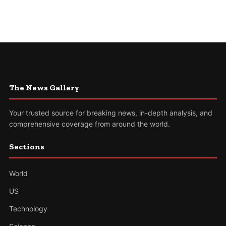
The News Gallery
Your trusted source for breaking news, in-depth analysis, and
comprehensive coverage from around the world.
Sections
World
US
Technology