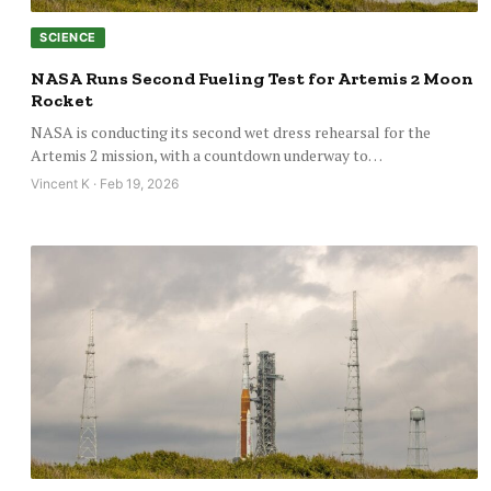
SCIENCE
NASA Runs Second Fueling Test for Artemis 2 Moon
Rocket
NASA is conducting its second wet dress rehearsal for the
Artemis 2 mission, with a countdown underway to…
Vincent K · Feb 19, 2026