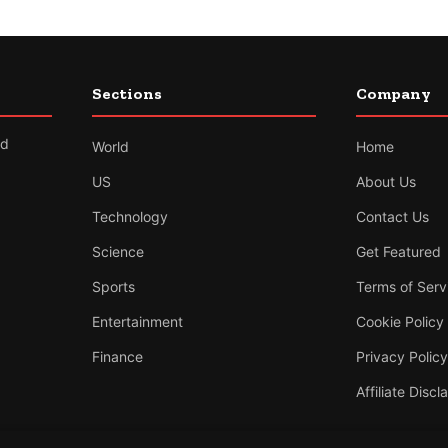
Sections
Company
nd
World
Home
US
About Us
Technology
Contact Us
Science
Get Featured
Sports
Terms of Serv
Entertainment
Cookie Policy
Finance
Privacy Policy
Affiliate Discl