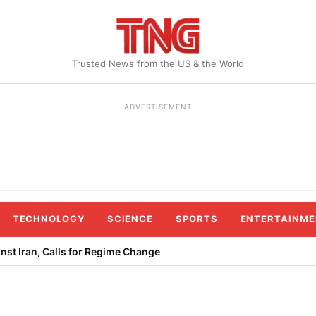
Trusted News from the US & the World
ADVERTISEMENT
TECHNOLOGY
SCIENCE
SPORTS
ENTERTAINME
st Iran, Calls for Regime Change