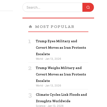
🔥
MOST POPULAR
1
Trump Eyes Military and
Covert Moves as Iran Protests
Escalate
World · Jan 13, 2026
2
Trump Weighs Military and
Covert Moves as Iran Protests
Escalate
World · Jan 13, 2026
3
Climate Cycles Link Floods and
Droughts Worldwide
Science · Jan 13, 2026