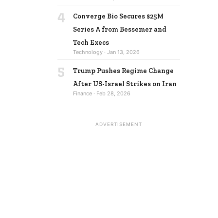
4
Converge Bio Secures $25M
Series A from Bessemer and
Tech Execs
Technology · Jan 13, 2026
5
Trump Pushes Regime Change
After US-Israel Strikes on Iran
Finance · Feb 28, 2026
ADVERTISEMENT