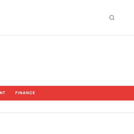
NT
FINANCE