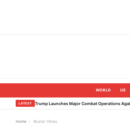
Skip
to
content
WORLD
US
Trump Launches Major Combat Operations Again
LATEST
Home
›
Buster Olney