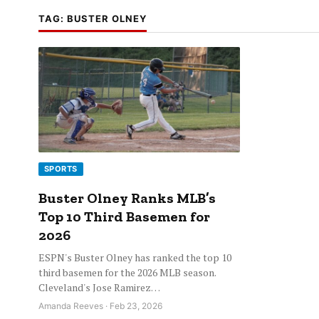
TAG:
BUSTER OLNEY
SPORTS
Buster Olney Ranks MLB’s
Top 10 Third Basemen for
2026
ESPN's Buster Olney has ranked the top 10
third basemen for the 2026 MLB season.
Cleveland's Jose Ramirez…
Amanda Reeves · Feb 23, 2026