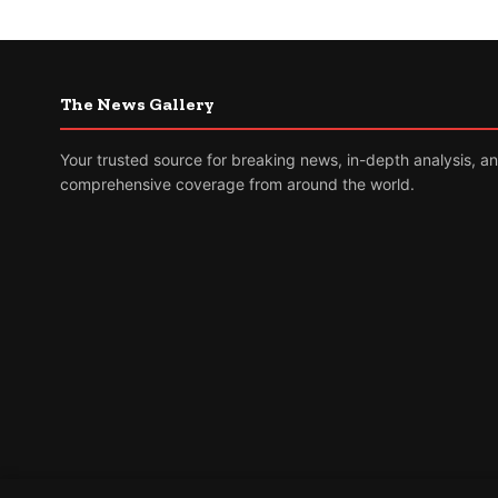
The News Gallery
Your trusted source for breaking news, in-depth analysis, a
comprehensive coverage from around the world.