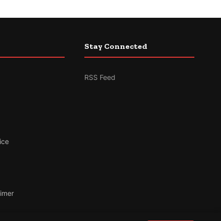
Stay Connected
RSS Feed
ice
aimer