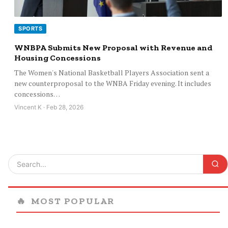
SPORTS
WNBPA Submits New Proposal with Revenue and
Housing Concessions
The Women's National Basketball Players Association sent a
new counterproposal to the WNBA Friday evening. It includes
concessions…
Vincent K · Feb 28, 2026
🔥
MOST POPULAR