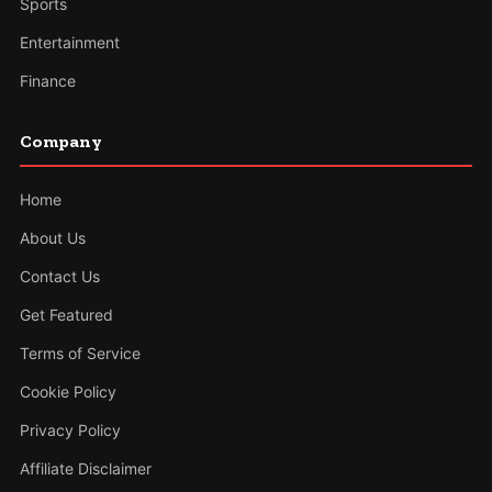
Sports
Entertainment
Finance
Company
Home
About Us
Contact Us
Get Featured
Terms of Service
Cookie Policy
Privacy Policy
Affiliate Disclaimer