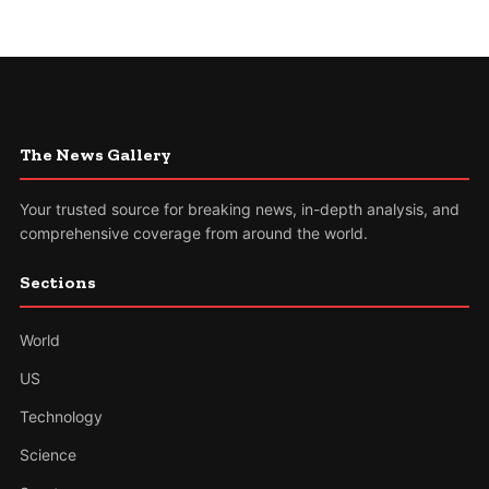
The News Gallery
Your trusted source for breaking news, in-depth analysis, and
comprehensive coverage from around the world.
Sections
World
US
Technology
Science