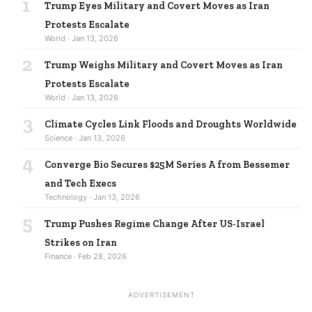
1
Trump Eyes Military and Covert Moves as Iran
Protests Escalate
World · Jan 13, 2026
2
Trump Weighs Military and Covert Moves as Iran
Protests Escalate
World · Jan 13, 2026
3
Climate Cycles Link Floods and Droughts Worldwide
Science · Jan 13, 2026
4
Converge Bio Secures $25M Series A from Bessemer
and Tech Execs
Technology · Jan 13, 2026
5
Trump Pushes Regime Change After US-Israel
Strikes on Iran
Finance · Feb 28, 2026
ADVERTISEMENT