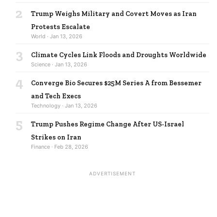
2
Trump Weighs Military and Covert Moves as Iran
Protests Escalate
World · Jan 13, 2026
3
Climate Cycles Link Floods and Droughts Worldwide
Science · Jan 13, 2026
4
Converge Bio Secures $25M Series A from Bessemer
and Tech Execs
Technology · Jan 13, 2026
5
Trump Pushes Regime Change After US-Israel
Strikes on Iran
Finance · Feb 28, 2026
ADVERTISEMENT