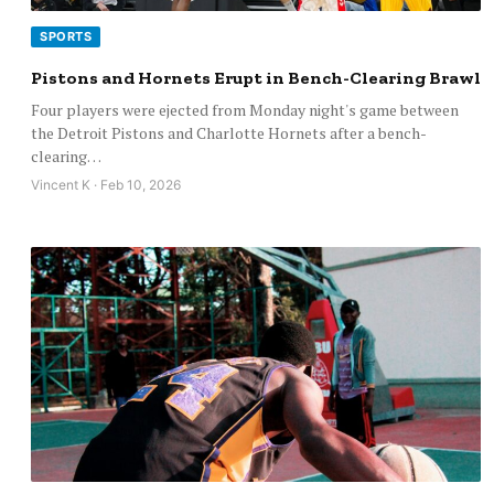
SPORTS
Pistons and Hornets Erupt in Bench-Clearing Brawl
Four players were ejected from Monday night's game between
the Detroit Pistons and Charlotte Hornets after a bench-
clearing…
Vincent K · Feb 10, 2026