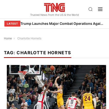
Skip
to
Trusted News from the US & the World
content
Trump Launches Major Combat Operations Against Iran, Calls for Regime Change
LATEST
Home
›
Charlotte Hornets
TAG:
CHARLOTTE HORNETS