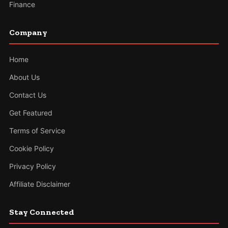
Finance
Company
Home
About Us
Contact Us
Get Featured
Terms of Service
Cookie Policy
Privacy Policy
Affiliate Disclaimer
Stay Connected