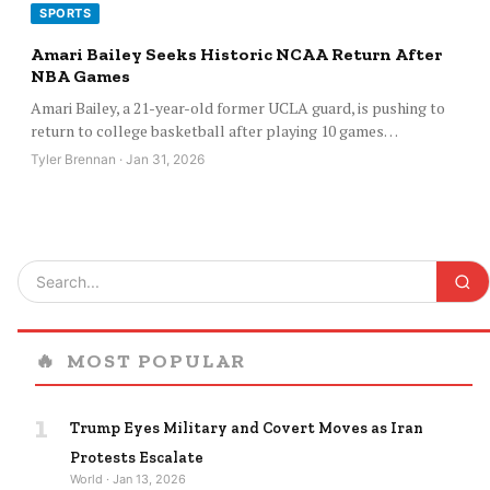
SPORTS
Amari Bailey Seeks Historic NCAA Return After
NBA Games
Amari Bailey, a 21-year-old former UCLA guard, is pushing to
return to college basketball after playing 10 games…
Tyler Brennan · Jan 31, 2026
🔥
MOST POPULAR
1
Trump Eyes Military and Covert Moves as Iran
Protests Escalate
World · Jan 13, 2026