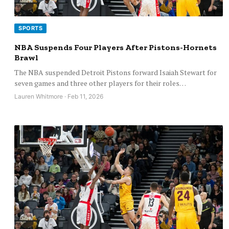
SPORTS
NBA Suspends Four Players After Pistons-Hornets
Brawl
The NBA suspended Detroit Pistons forward Isaiah Stewart for
seven games and three other players for their roles…
Lauren Whitmore · Feb 11, 2026