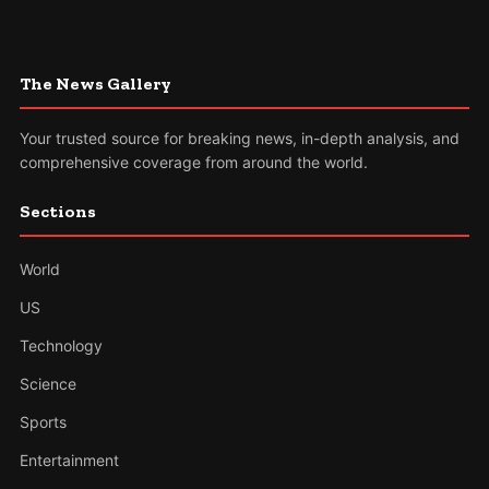
The News Gallery
Your trusted source for breaking news, in-depth analysis, and
comprehensive coverage from around the world.
Sections
World
US
Technology
Science
Sports
Entertainment