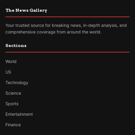
The News Gallery
Your trusted source for breaking news, in-depth analysis, and
comprehensive coverage from around the world.
Sections
World
US
Technology
Science
Sports
Entertainment
Finance