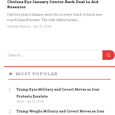
Chelsea Eye January Centre-Back Deal to Aid
Rosenior
Chelsea plan a January move for a centre-back to back new
coach Liam Rosenior. The club shifted plans…
Amanda Reeves · Jan 15, 2026
🔥
MOST POPULAR
1
Trump Eyes Military and Covert Moves as Iran
Protests Escalate
World · Jan 13, 2026
2
Trump Weighs Military and Covert Moves as Iran