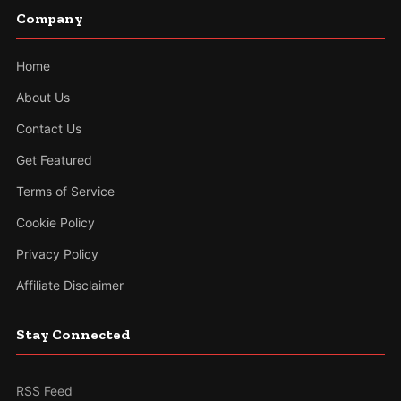
Company
Home
About Us
Contact Us
Get Featured
Terms of Service
Cookie Policy
Privacy Policy
Affiliate Disclaimer
Stay Connected
RSS Feed