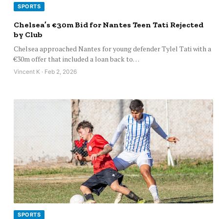
SPORTS
Chelsea’s €30m Bid for Nantes Teen Tati Rejected
by Club
Chelsea approached Nantes for young defender Tylel Tati with a
€30m offer that included a loan back to…
Vincent K · Feb 2, 2026
SPORTS