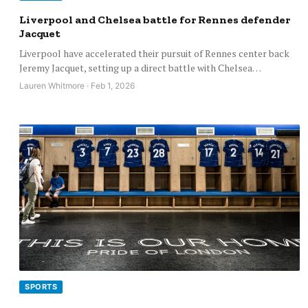
Liverpool and Chelsea battle for Rennes defender
Jacquet
Liverpool have accelerated their pursuit of Rennes center back
Jeremy Jacquet, setting up a direct battle with Chelsea…
Lauren Whitmore · Feb 1, 2026
SPORTS