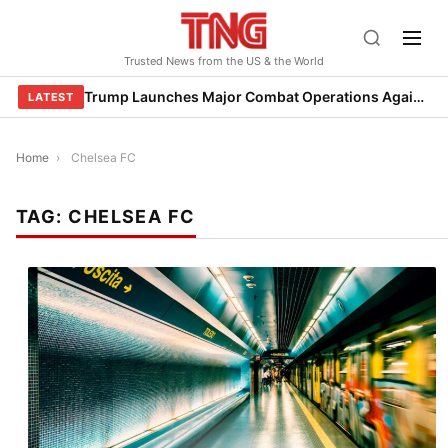
Skip
to
Trusted News from the US & the World
content
Trump Launches Major Combat Operations Against Iran, Calls for Regime Change
LATEST
Home
›
Chelsea FC
TAG:
CHELSEA FC