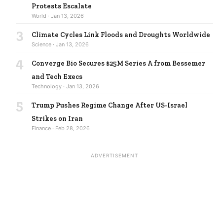
Protests Escalate
World · Jan 13, 2026
3
Climate Cycles Link Floods and Droughts Worldwide
Science · Jan 13, 2026
4
Converge Bio Secures $25M Series A from Bessemer
and Tech Execs
Technology · Jan 13, 2026
5
Trump Pushes Regime Change After US-Israel
Strikes on Iran
Finance · Feb 28, 2026
ADVERTISEMENT