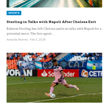
SPORTS
Sterling in Talks with Napoli After Chelsea Exit
Raheem Sterling has left Chelsea and is in talks with Napoli for a
potential move. The free agent…
Amanda Reeves · Feb 5, 2026