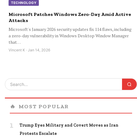
TECHNOLOGY
Microsoft Patches Windows Zero-Day Amid Active
Attacks
Microsoft's January 2026 security updates fix 114 flaws, including
a zero-day vulnerability in Windows Desktop Window Manager
that…
Vincent K · Jan 14, 2026
🔥
MOST POPULAR
1
Trump Eyes Military and Covert Moves as Iran
Protests Escalate