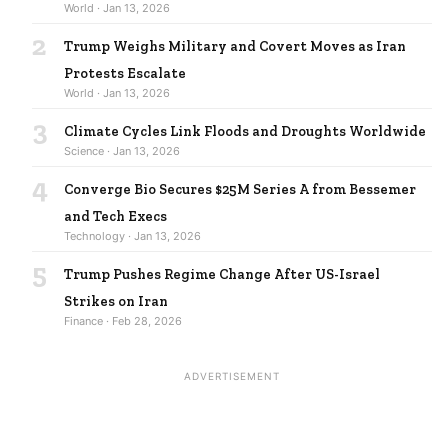
World · Jan 13, 2026
2
Trump Weighs Military and Covert Moves as Iran
Protests Escalate
World · Jan 13, 2026
3
Climate Cycles Link Floods and Droughts Worldwide
Science · Jan 13, 2026
4
Converge Bio Secures $25M Series A from Bessemer
and Tech Execs
Technology · Jan 13, 2026
5
Trump Pushes Regime Change After US-Israel
Strikes on Iran
Finance · Feb 28, 2026
ADVERTISEMENT