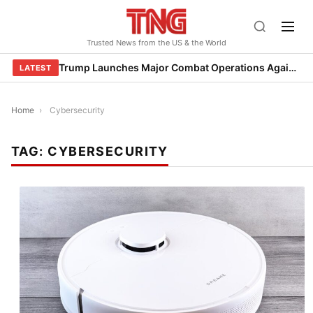
Skip
to
Trusted News from the US & the World
content
Trump Launches Major Combat Operations Against Iran, Calls for Regime Change
LATEST
Home
›
Cybersecurity
TAG:
CYBERSECURITY