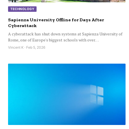
TECHNOLOGY
Sapienza University Offline for Days After
Cyberattack
A cyberattack has shut down systems at Sapienza University of
Rome, one of Europe's biggest schools with over…
Vincent K · Feb 5, 2026