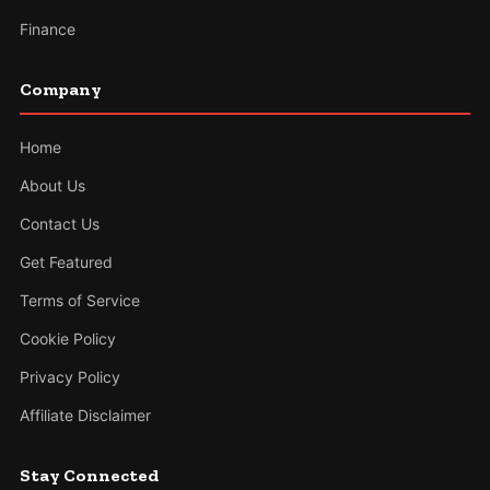
Finance
Company
Home
About Us
Contact Us
Get Featured
Terms of Service
Cookie Policy
Privacy Policy
Affiliate Disclaimer
Stay Connected