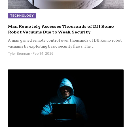
TECHNOLOGY
Man Remotely Accesses Thousands of DJI Romo
Robot Vacuums Due to Weak Security
A man gained remote control over thousands of DJI Romo robot
vacuums by exploiting basic security flaws. The…
Tyler Brennan · Feb 14, 2026