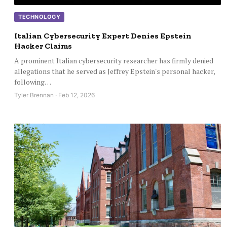
TECHNOLOGY
Italian Cybersecurity Expert Denies Epstein
Hacker Claims
A prominent Italian cybersecurity researcher has firmly denied
allegations that he served as Jeffrey Epstein's personal hacker,
following…
Tyler Brennan · Feb 12, 2026