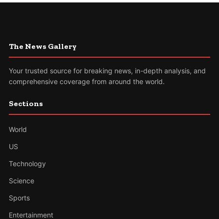
The News Gallery
Your trusted source for breaking news, in-depth analysis, and
comprehensive coverage from around the world.
Sections
World
US
Technology
Science
Sports
Entertainment