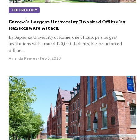
TECHNOLOGY
Europe’s Largest University Knocked Offline by
Ransomware Attack
La Sapienza University of Rome, one of Europe's largest
institutions with around 120,000 students, has been forced
offline…
Amanda Reeves · Feb 5, 2026