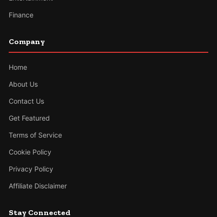
Finance
Company
Home
About Us
Contact Us
Get Featured
Terms of Service
Cookie Policy
Privacy Policy
Affiliate Disclaimer
Stay Connected