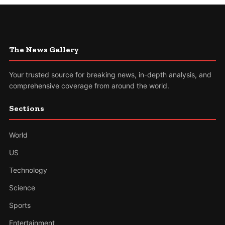
The News Gallery
Your trusted source for breaking news, in-depth analysis, and
comprehensive coverage from around the world.
Sections
World
US
Technology
Science
Sports
Entertainment