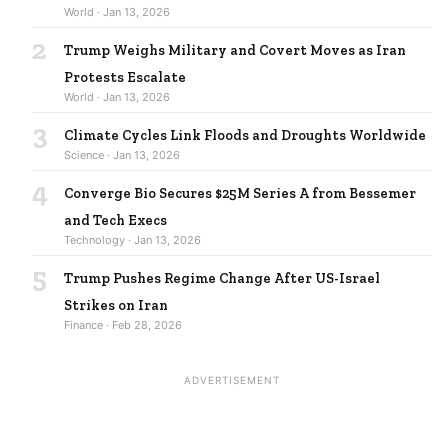
World · Jan 13, 2026
2
Trump Weighs Military and Covert Moves as Iran
Protests Escalate
World · Jan 13, 2026
3
Climate Cycles Link Floods and Droughts Worldwide
Science · Jan 13, 2026
4
Converge Bio Secures $25M Series A from Bessemer
and Tech Execs
Technology · Jan 13, 2026
5
Trump Pushes Regime Change After US-Israel
Strikes on Iran
Finance · Feb 28, 2026
ADVERTISEMENT