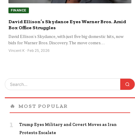
FINANCE
David Ellison’s Skydance Eyes Warner Bros. Amid
Box Office Struggles
David Ellison's Skydance, with just five big domestic hits, now
bids for Warner Bros. Discovery. The move comes…
Vincent K · Feb 25, 2026
🔥
MOST POPULAR
1
Trump Eyes Military and Covert Moves as Iran
Protests Escalate