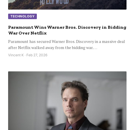
TECHNOLOGY
Paramount Wins Warner Bros. Discovery in Bidding
War Over Netflix
Paramount has secured Warner Bros. Discovery in a massive deal
after Netflix walked away from the bidding war.…
Vincent K · Feb 27, 2026