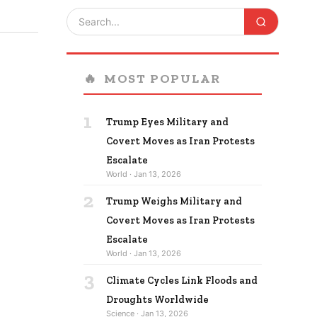
🔥
MOST POPULAR
1
Trump Eyes Military and
Covert Moves as Iran Protests
Escalate
World · Jan 13, 2026
2
Trump Weighs Military and
Covert Moves as Iran Protests
Escalate
World · Jan 13, 2026
3
Climate Cycles Link Floods and
Droughts Worldwide
Science · Jan 13, 2026