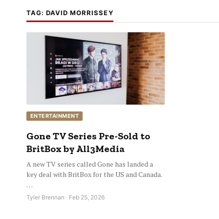
TAG:
DAVID MORRISSEY
ENTERTAINMENT
Gone TV Series Pre-Sold to
BritBox by All3Media
A new TV series called Gone has landed a
key deal with BritBox for the US and Canada.
…
Tyler Brennan · Feb 25, 2026