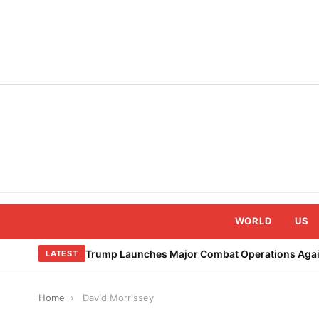
Skip
to
content
WORLD
US
Trump Launches Major Combat Operations Again
LATEST
Home
›
David Morrissey