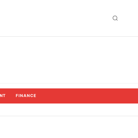
NT
FINANCE