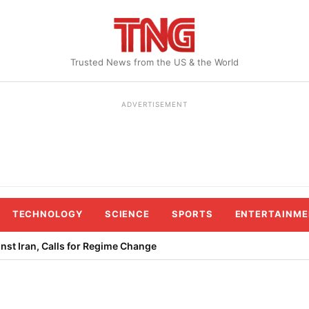
Trusted News from the US & the World
ADVERTISEMENT
TECHNOLOGY
SCIENCE
SPORTS
ENTERTAINME
st Iran, Calls for Regime Change