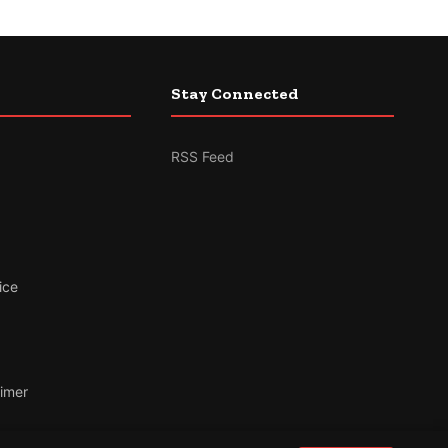
Stay Connected
RSS Feed
ice
aimer