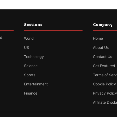
Sections
Company
nd
World
Home
US
About Us
Technology
Contact Us
Science
Get Featured
Sports
Terms of Serv
Entertainment
Cookie Policy
Finance
Privacy Policy
Affiliate Discl