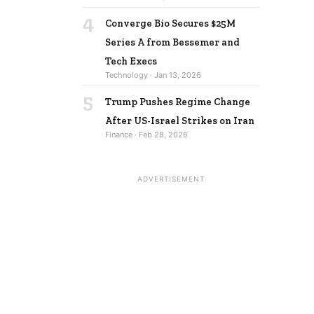
4
Converge Bio Secures $25M
Series A from Bessemer and
Tech Execs
Technology · Jan 13, 2026
5
Trump Pushes Regime Change
After US-Israel Strikes on Iran
Finance · Feb 28, 2026
ADVERTISEMENT