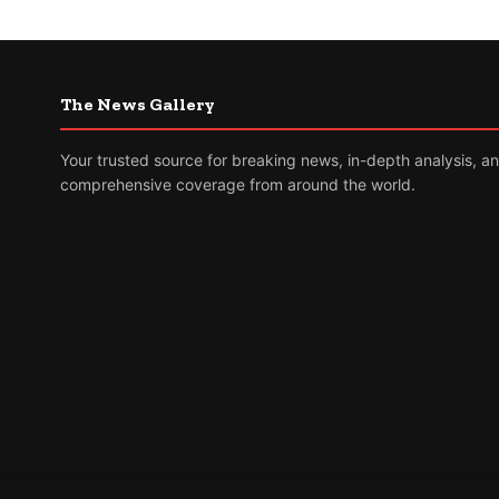
The News Gallery
Your trusted source for breaking news, in-depth analysis, a
comprehensive coverage from around the world.