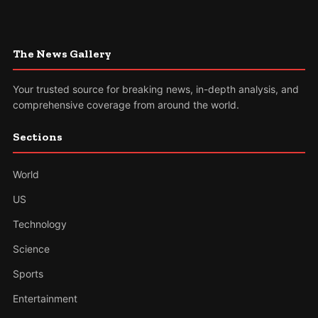
The News Gallery
Your trusted source for breaking news, in-depth analysis, and
comprehensive coverage from around the world.
Sections
World
US
Technology
Science
Sports
Entertainment