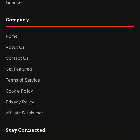
Finance
Company
Home
About Us
Contact Us
Get Featured
Terms of Service
Cookie Policy
Privacy Policy
Affiliate Disclaimer
Stay Connected