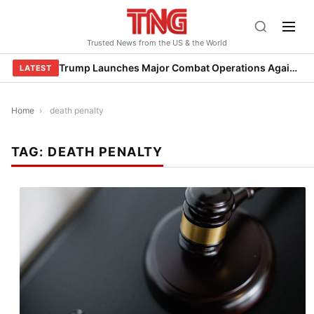
Skip
to
Trusted News from the US & the World
content
Trump Launches Major Combat Operations Against Iran, Calls for Regime Change
LATEST
Home
›
death penalty
TAG:
DEATH PENALTY