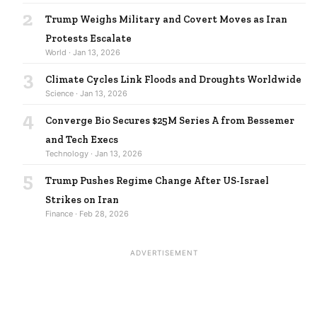
2
Trump Weighs Military and Covert Moves as Iran
Protests Escalate
World · Jan 13, 2026
3
Climate Cycles Link Floods and Droughts Worldwide
Science · Jan 13, 2026
4
Converge Bio Secures $25M Series A from Bessemer
and Tech Execs
Technology · Jan 13, 2026
5
Trump Pushes Regime Change After US-Israel
Strikes on Iran
Finance · Feb 28, 2026
ADVERTISEMENT