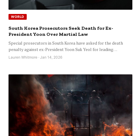
WORLD
South Korea Prosecutors Seek Death for Ex-
President Yoon Over Martial Law
Special prosecutors in South Korea have asked for the death
penalty against ex-President Yoon Suk Yeol for leading…
Lauren Whitmore · Jan 14, 2026