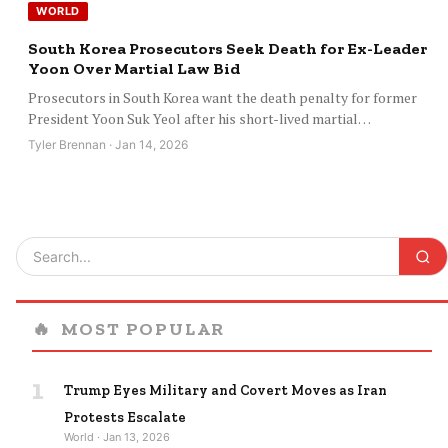
WORLD
South Korea Prosecutors Seek Death for Ex-Leader
Yoon Over Martial Law Bid
Prosecutors in South Korea want the death penalty for former
President Yoon Suk Yeol after his short-lived martial…
Tyler Brennan · Jan 14, 2026
🔥
MOST POPULAR
1
Trump Eyes Military and Covert Moves as Iran
Protests Escalate
World · Jan 13, 2026