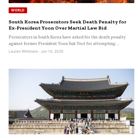
WORLD
South Korea Prosecutors Seek Death Penalty for
Ex-President Yoon Over Martial Law Bid
Prosecutors in South Korea have asked for the death penalty
against former President Yoon Suk Yeol for attempting…
Lauren Whitmore · Jan 14, 2026