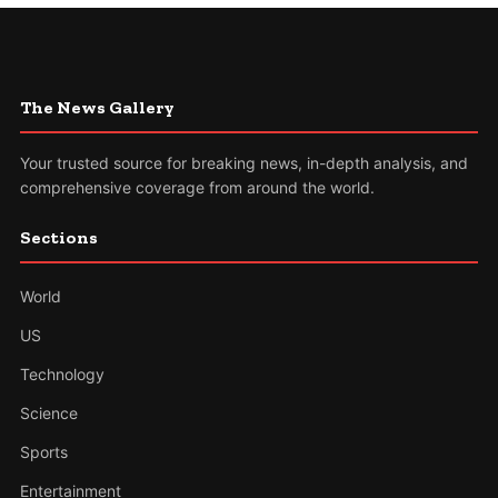
The News Gallery
Your trusted source for breaking news, in-depth analysis, and
comprehensive coverage from around the world.
Sections
World
US
Technology
Science
Sports
Entertainment