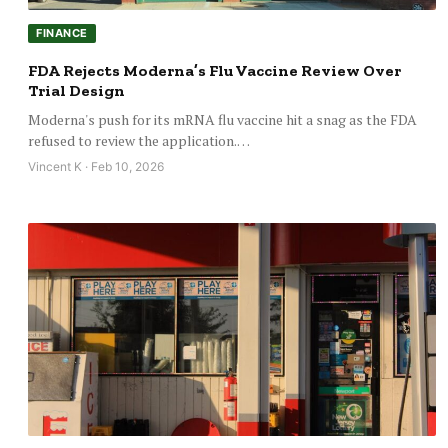
FINANCE
FDA Rejects Moderna’s Flu Vaccine Review Over
Trial Design
Moderna's push for its mRNA flu vaccine hit a snag as the FDA
refused to review the application.…
Vincent K · Feb 10, 2026