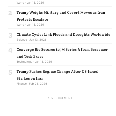
World · Jan 13, 2026
2
Trump Weighs Military and Covert Moves as Iran
Protests Escalate
World · Jan 13, 2026
3
Climate Cycles Link Floods and Droughts Worldwide
Science · Jan 13, 2026
4
Converge Bio Secures $25M Series A from Bessemer
and Tech Execs
Technology · Jan 13, 2026
5
Trump Pushes Regime Change After US-Israel
Strikes on Iran
Finance · Feb 28, 2026
ADVERTISEMENT