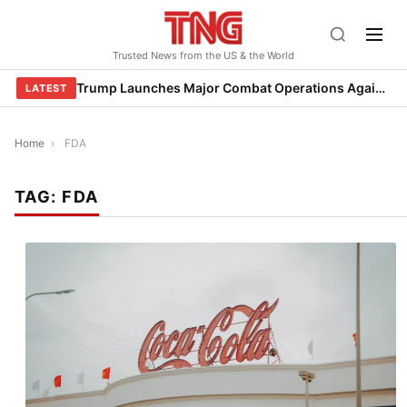
Skip
to
Trusted News from the US & the World
content
Trump Launches Major Combat Operations Against Iran, Calls for Regime Change
LATEST
Home
›
FDA
TAG:
FDA