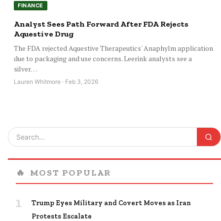
FINANCE
Analyst Sees Path Forward After FDA Rejects
Aquestive Drug
The FDA rejected Aquestive Therapeutics' Anaphylm application
due to packaging and use concerns. Leerink analysts see a
silver…
Lauren Whitmore · Feb 3, 2026
🔥
MOST POPULAR
1
Trump Eyes Military and Covert Moves as Iran
Protests Escalate