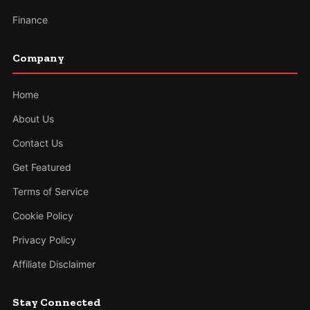
Finance
Company
Home
About Us
Contact Us
Get Featured
Terms of Service
Cookie Policy
Privacy Policy
Affiliate Disclaimer
Stay Connected