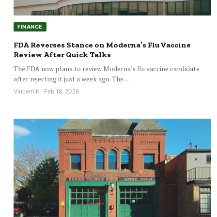
FINANCE
FDA Reverses Stance on Moderna’s Flu Vaccine
Review After Quick Talks
The FDA now plans to review Moderna's flu vaccine candidate
after rejecting it just a week ago. The…
Vincent K · Feb 18, 2026