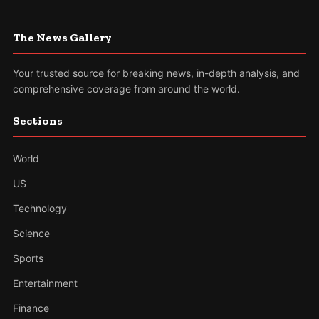
The News Gallery
Your trusted source for breaking news, in-depth analysis, and
comprehensive coverage from around the world.
Sections
World
US
Technology
Science
Sports
Entertainment
Finance