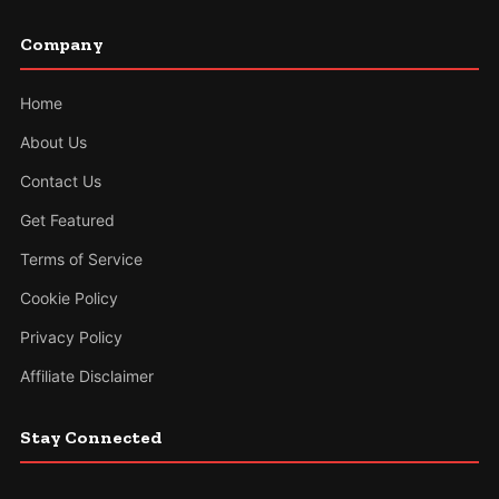
Company
Home
About Us
Contact Us
Get Featured
Terms of Service
Cookie Policy
Privacy Policy
Affiliate Disclaimer
Stay Connected