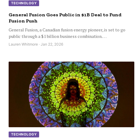
TECHNOLOGY
General Fusion Goes Public in $1B Deal to Fund
Fusion Push
General Fusion, a Canadian fusion energy pioneer, is set to go
public through a $1 billion business combination.…
Lauren Whitmore · Jan 22, 2026
TECHNOLOGY