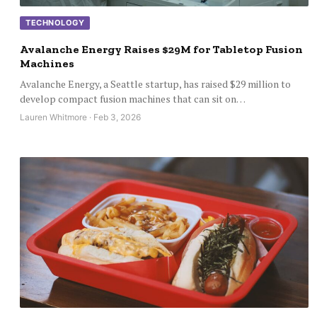
TECHNOLOGY
Avalanche Energy Raises $29M for Tabletop Fusion
Machines
Avalanche Energy, a Seattle startup, has raised $29 million to
develop compact fusion machines that can sit on…
Lauren Whitmore · Feb 3, 2026