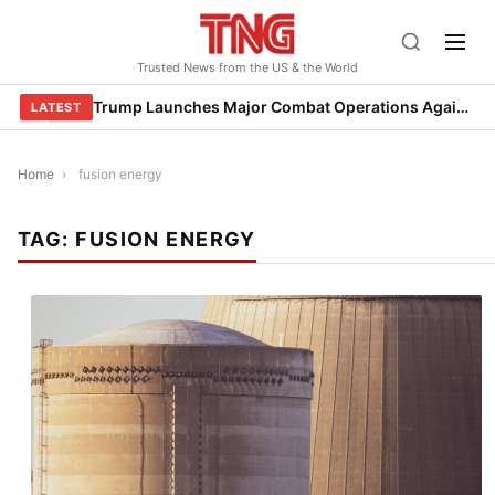
Skip
to
Trusted News from the US & the World
content
Trump Launches Major Combat Operations Against Iran, Calls for Regime Change
LATEST
Home
›
fusion energy
TAG:
FUSION ENERGY