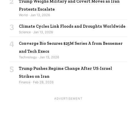
2
Trump Weighs Military and Covert Moves as Iran
Protests Escalate
World · Jan 13, 2026
3
Climate Cycles Link Floods and Droughts Worldwide
Science · Jan 13, 2026
4
Converge Bio Secures $25M Series A from Bessemer
and Tech Execs
Technology · Jan 13, 2026
5
Trump Pushes Regime Change After US-Israel
Strikes on Iran
Finance · Feb 28, 2026
ADVERTISEMENT