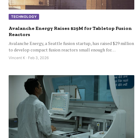
TECHNOLOGY
Avalanche Energy Raises $29M for Tabletop Fusion
Reactors
Avalanche Energy, a Seattle fusion startup, has raised $29 million
to develop compact fusion reactors small enough for…
Vincent K · Feb 3, 2026