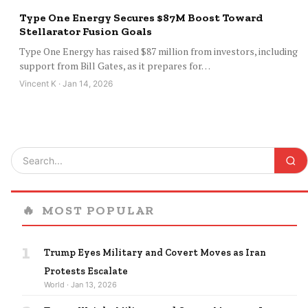
Type One Energy Secures $87M Boost Toward
Stellarator Fusion Goals
Type One Energy has raised $87 million from investors, including
support from Bill Gates, as it prepares for…
Vincent K · Jan 14, 2026
🔥
MOST POPULAR
1
Trump Eyes Military and Covert Moves as Iran
Protests Escalate
World · Jan 13, 2026