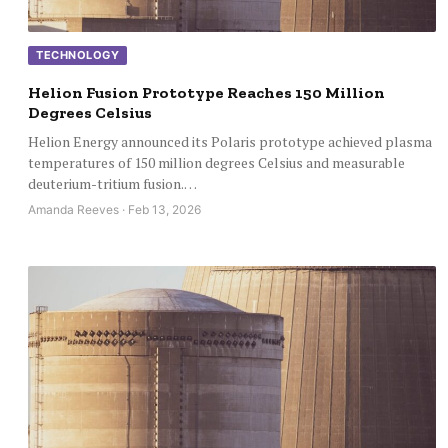
TECHNOLOGY
Helion Fusion Prototype Reaches 150 Million
Degrees Celsius
Helion Energy announced its Polaris prototype achieved plasma
temperatures of 150 million degrees Celsius and measurable
deuterium-tritium fusion.…
Amanda Reeves · Feb 13, 2026