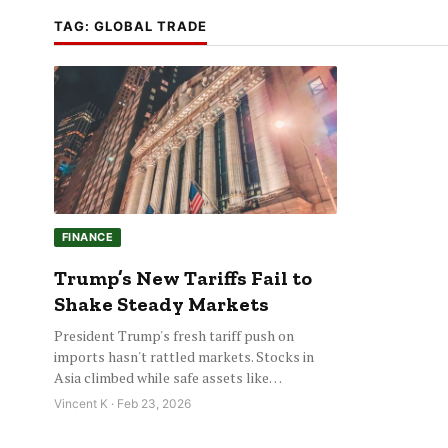
TAG:
GLOBAL TRADE
FINANCE
Trump’s New Tariffs Fail to
Shake Steady Markets
President Trump's fresh tariff push on
imports hasn't rattled markets. Stocks in
Asia climbed while safe assets like…
Vincent K · Feb 23, 2026