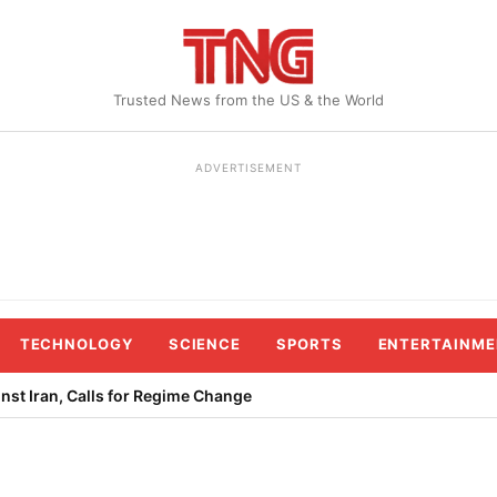
Trusted News from the US & the World
ADVERTISEMENT
TECHNOLOGY
SCIENCE
SPORTS
ENTERTAINME
st Iran, Calls for Regime Change