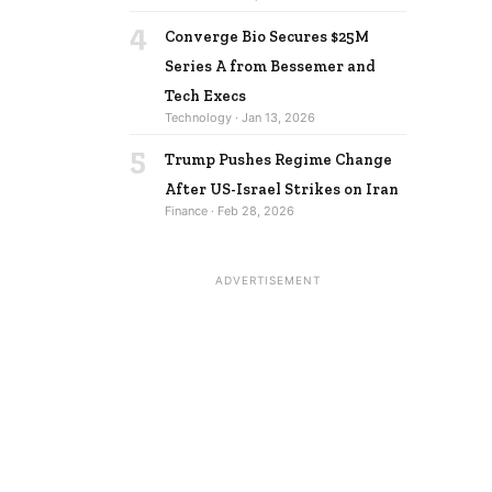
4
Converge Bio Secures $25M
Series A from Bessemer and
Tech Execs
Technology · Jan 13, 2026
5
Trump Pushes Regime Change
After US-Israel Strikes on Iran
Finance · Feb 28, 2026
ADVERTISEMENT