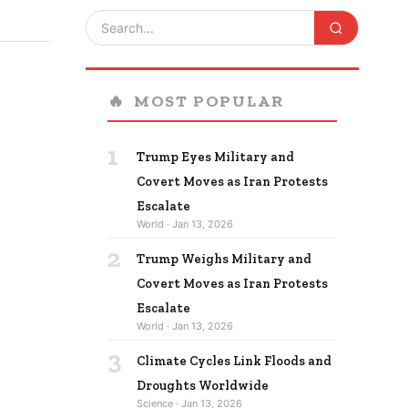
🔥
MOST POPULAR
1
Trump Eyes Military and
Covert Moves as Iran Protests
Escalate
World · Jan 13, 2026
2
Trump Weighs Military and
Covert Moves as Iran Protests
Escalate
World · Jan 13, 2026
3
Climate Cycles Link Floods and
Droughts Worldwide
Science · Jan 13, 2026