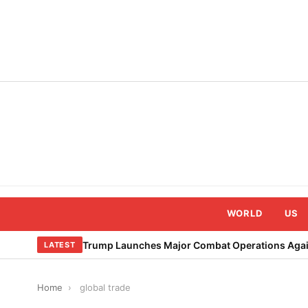
Skip
to
content
WORLD
US
Trump Launches Major Combat Operations Again
LATEST
Home
›
global trade