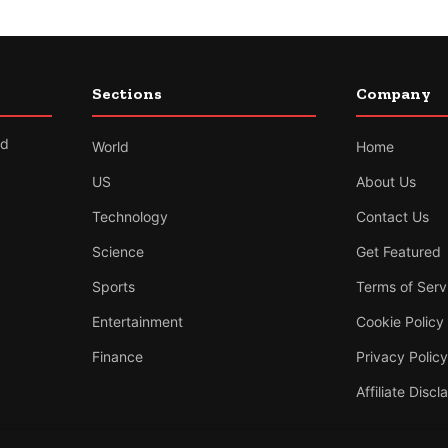
Sections
Company
nd
World
Home
US
About Us
Technology
Contact Us
Science
Get Featured
Sports
Terms of Serv
Entertainment
Cookie Policy
Finance
Privacy Policy
Affiliate Discl