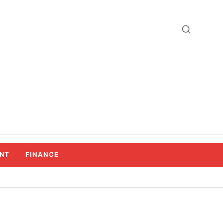
NT
FINANCE