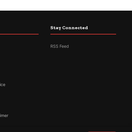
Stay Connected
RSS Feed
ice
aimer