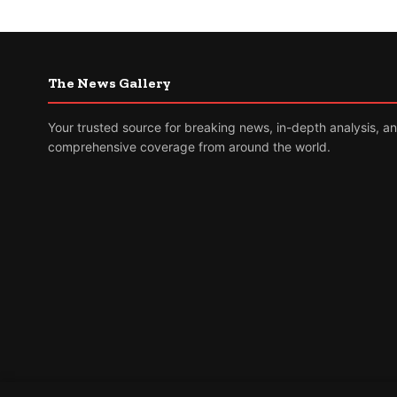
The News Gallery
Your trusted source for breaking news, in-depth analysis, a
comprehensive coverage from around the world.