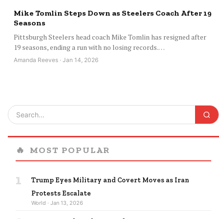
Mike Tomlin Steps Down as Steelers Coach After 19
Seasons
Pittsburgh Steelers head coach Mike Tomlin has resigned after
19 seasons, ending a run with no losing records.…
Amanda Reeves · Jan 14, 2026
🔥
MOST POPULAR
1
Trump Eyes Military and Covert Moves as Iran
Protests Escalate
World · Jan 13, 2026