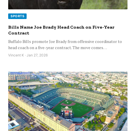
SPORTS
Bills Name Joe Brady Head Coach on Five-Year
Contract
Buffalo Bills promote Joe Brady from offensive coordinator to
head coach on a five-year contract. The move comes…
Vincent K · Jan 27, 2026