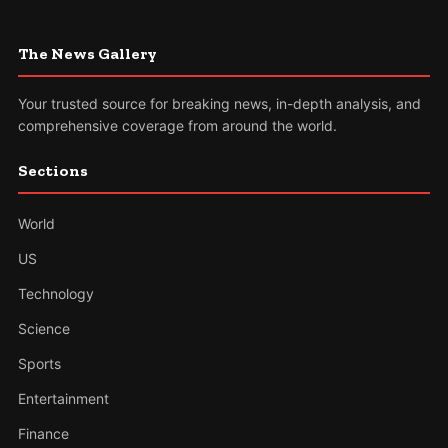
The News Gallery
Your trusted source for breaking news, in-depth analysis, and
comprehensive coverage from around the world.
Sections
World
US
Technology
Science
Sports
Entertainment
Finance