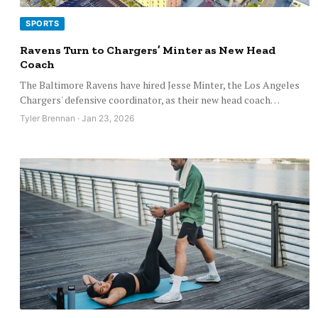
SPORTS
Ravens Turn to Chargers’ Minter as New Head
Coach
The Baltimore Ravens have hired Jesse Minter, the Los Angeles
Chargers' defensive coordinator, as their new head coach…
Tyler Brennan · Jan 23, 2026