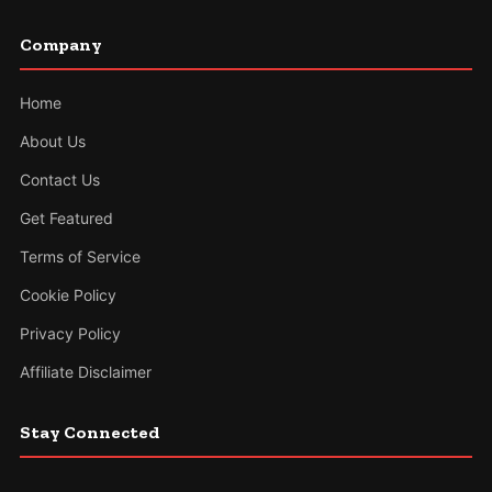
Company
Home
About Us
Contact Us
Get Featured
Terms of Service
Cookie Policy
Privacy Policy
Affiliate Disclaimer
Stay Connected