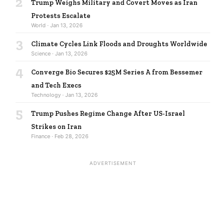
2
Trump Weighs Military and Covert Moves as Iran
Protests Escalate
World · Jan 13, 2026
3
Climate Cycles Link Floods and Droughts Worldwide
Science · Jan 13, 2026
4
Converge Bio Secures $25M Series A from Bessemer
and Tech Execs
Technology · Jan 13, 2026
5
Trump Pushes Regime Change After US-Israel
Strikes on Iran
Finance · Feb 28, 2026
ADVERTISEMENT