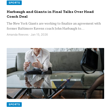
SPORTS
Harbaugh and Giants in Final Talks Over Head
Coach Deal
The New York Giants are working to finalize an agreement with
former Baltimore Ravens coach John Harbaugh to…
Amanda Reeves · Jan 15, 2026
SPORTS