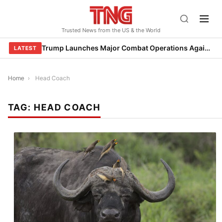
Skip
to
Trusted News from the US & the World
content
Trump Launches Major Combat Operations Against Iran, Calls for Regime Change
LATEST
Home
›
Head Coach
TAG:
HEAD COACH