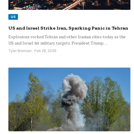
US
US and Israel Strike Iran, Sparking Panic in Tehran
Explosions rocked Tehran and other Iranian cities today as the
US and Israel hit military targets. President Trump…
Tyler Brennan · Feb 28, 2026