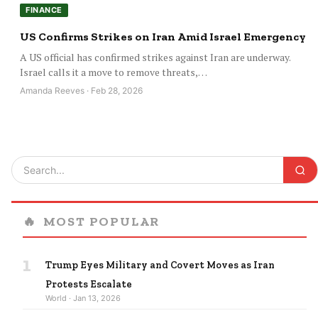
FINANCE
US Confirms Strikes on Iran Amid Israel Emergency
A US official has confirmed strikes against Iran are underway.
Israel calls it a move to remove threats,…
Amanda Reeves · Feb 28, 2026
🔥
MOST POPULAR
1
Trump Eyes Military and Covert Moves as Iran
Protests Escalate
World · Jan 13, 2026