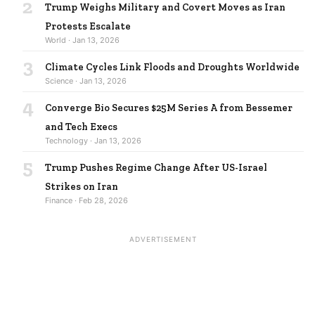
2
Trump Weighs Military and Covert Moves as Iran
Protests Escalate
World · Jan 13, 2026
3
Climate Cycles Link Floods and Droughts Worldwide
Science · Jan 13, 2026
4
Converge Bio Secures $25M Series A from Bessemer
and Tech Execs
Technology · Jan 13, 2026
5
Trump Pushes Regime Change After US-Israel
Strikes on Iran
Finance · Feb 28, 2026
ADVERTISEMENT