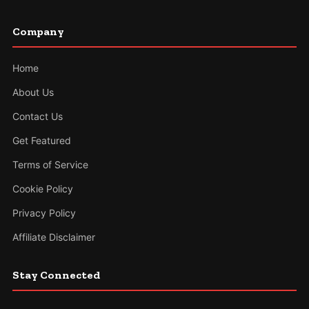
Company
Home
About Us
Contact Us
Get Featured
Terms of Service
Cookie Policy
Privacy Policy
Affiliate Disclaimer
Stay Connected