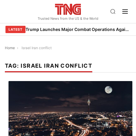
Skip
to
Trusted News from the US & the World
content
Trump Launches Major Combat Operations Against Iran, Calls for Regime Change
LATEST
Home
›
Israel Iran conflict
TAG:
ISRAEL IRAN CONFLICT