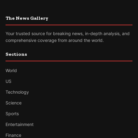
The News Gallery
Your trusted source for breaking news, in-depth analysis, and
comprehensive coverage from around the world.
Sections
World
US
Technology
Science
Sports
Entertainment
Finance