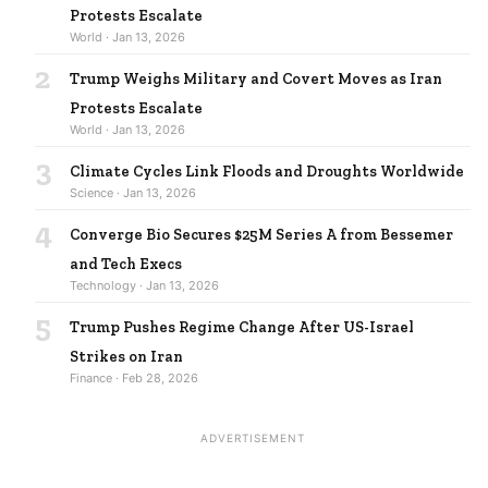
Protests Escalate
World · Jan 13, 2026
2
Trump Weighs Military and Covert Moves as Iran
Protests Escalate
World · Jan 13, 2026
3
Climate Cycles Link Floods and Droughts Worldwide
Science · Jan 13, 2026
4
Converge Bio Secures $25M Series A from Bessemer
and Tech Execs
Technology · Jan 13, 2026
5
Trump Pushes Regime Change After US-Israel
Strikes on Iran
Finance · Feb 28, 2026
ADVERTISEMENT