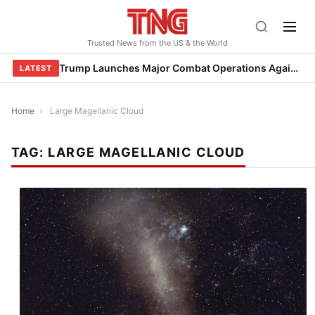
Skip
to
Trusted News from the US & the World
content
Trump Launches Major Combat Operations Against Iran, Calls for Regime Change
LATEST
Home
›
Large Magellanic Cloud
TAG:
LARGE MAGELLANIC CLOUD