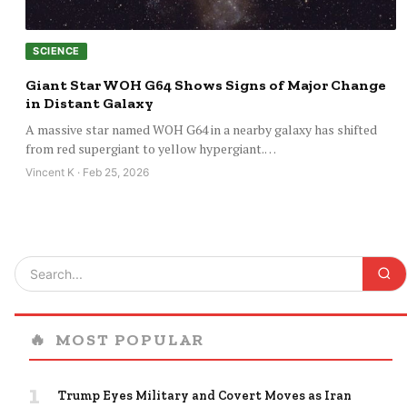
SCIENCE
Giant Star WOH G64 Shows Signs of Major Change
in Distant Galaxy
A massive star named WOH G64 in a nearby galaxy has shifted
from red supergiant to yellow hypergiant.…
Vincent K · Feb 25, 2026
🔥
MOST POPULAR
1
Trump Eyes Military and Covert Moves as Iran