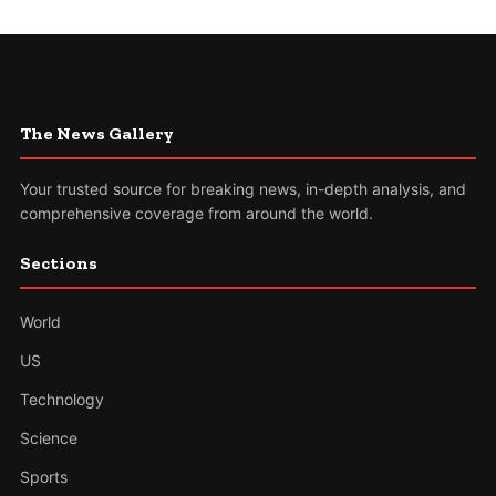
The News Gallery
Your trusted source for breaking news, in-depth analysis, and
comprehensive coverage from around the world.
Sections
World
US
Technology
Science
Sports