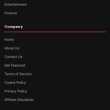
Entertainment
Finance
Company
Home
About Us
Contact Us
Get Featured
Terms of Service
Cookie Policy
Privacy Policy
Affiliate Disclaimer