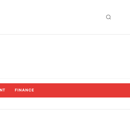
NT
FINANCE