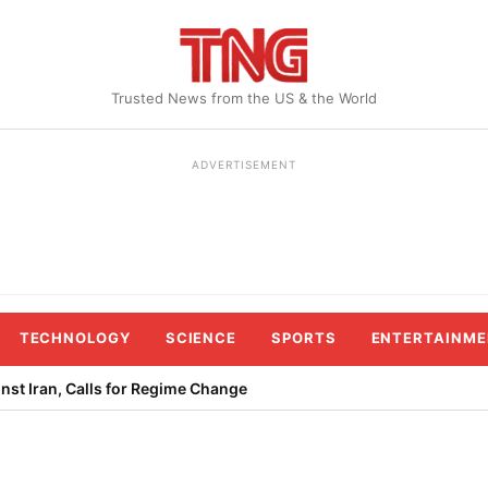
Trusted News from the US & the World
ADVERTISEMENT
TECHNOLOGY
SCIENCE
SPORTS
ENTERTAINME
st Iran, Calls for Regime Change