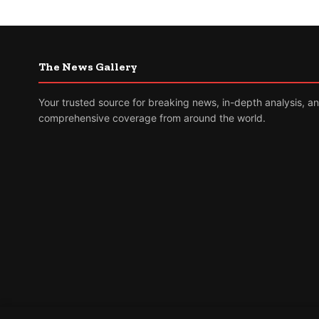
The News Gallery
Your trusted source for breaking news, in-depth analysis, a
comprehensive coverage from around the world.