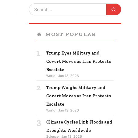
🔥
MOST POPULAR
1
Trump Eyes Military and
Covert Moves as Iran Protests
Escalate
World · Jan 13, 2026
2
Trump Weighs Military and
Covert Moves as Iran Protests
Escalate
World · Jan 13, 2026
3
Climate Cycles Link Floods and
Droughts Worldwide
Science · Jan 13, 2026