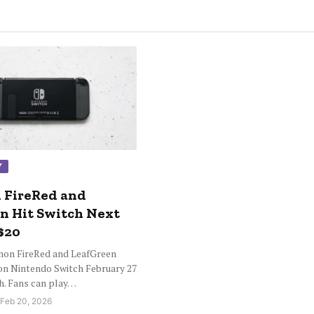
Y
 FireRed and
n Hit Switch Next
$20
mon FireRed and LeafGreen
on Nintendo Switch February 27
ch. Fans can play…
 Feb 20, 2026