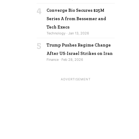
4
Converge Bio Secures $25M
Series A from Bessemer and
Tech Execs
Technology · Jan 13, 2026
5
Trump Pushes Regime Change
After US-Israel Strikes on Iran
Finance · Feb 28, 2026
ADVERTISEMENT