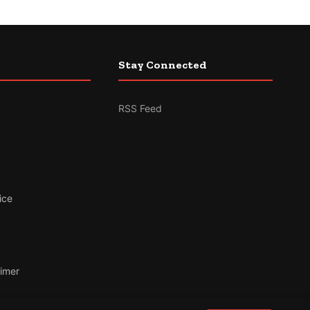
Stay Connected
RSS Feed
ice
aimer