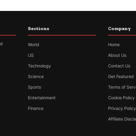
Sections
Company
nd
World
Home
US
About Us
Technology
Contact Us
Science
Get Featured
Sports
Terms of Serv
Entertainment
Cookie Policy
Finance
Privacy Policy
Affiliate Discl