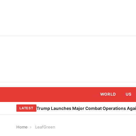
Skip
to
content
WORLD
US
Trump Launches Major Combat Operations Again
LATEST
Home
›
LeafGreen