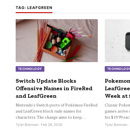
TAG:
LEAFGREEN
TECHNOLOGY
TECHNOLOG
Switch Update Blocks
Pokemon
Offensive Names in FireRed
LeafGree
and LeafGreen
Week at 
Nintendo's Switch ports of Pokémon FireRed
Classic Poke
and LeafGreen block rude names for
games arrive 
characters. The change aims to keep…
for $19.99 ea
Tyler Brennan · Feb 28, 2026
Tyler Brennan ·