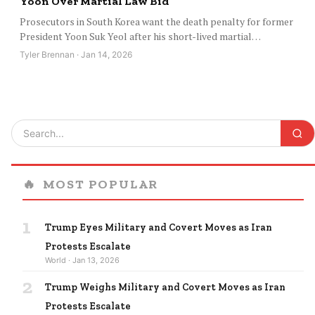
Yoon Over Martial Law Bid
Prosecutors in South Korea want the death penalty for former
President Yoon Suk Yeol after his short-lived martial…
Tyler Brennan · Jan 14, 2026
🔥
MOST POPULAR
1
Trump Eyes Military and Covert Moves as Iran
Protests Escalate
World · Jan 13, 2026
2
Trump Weighs Military and Covert Moves as Iran
Protests Escalate