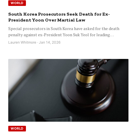
WORLD
South Korea Prosecutors Seek Death for Ex-
President Yoon Over Martial Law
Special prosecutors in South Korea have asked for the death
penalty against ex-President Yoon Suk Yeol for leading…
Lauren Whitmore · Jan 14, 2026
WORLD