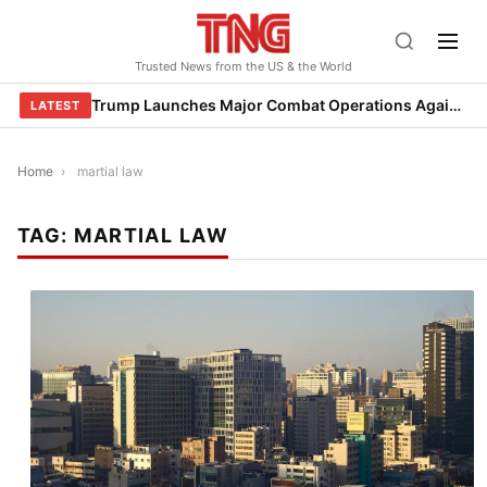
Skip
to
Trusted News from the US & the World
content
Trump Launches Major Combat Operations Against Iran, Calls for Regime Change
LATEST
Home
›
martial law
TAG:
MARTIAL LAW