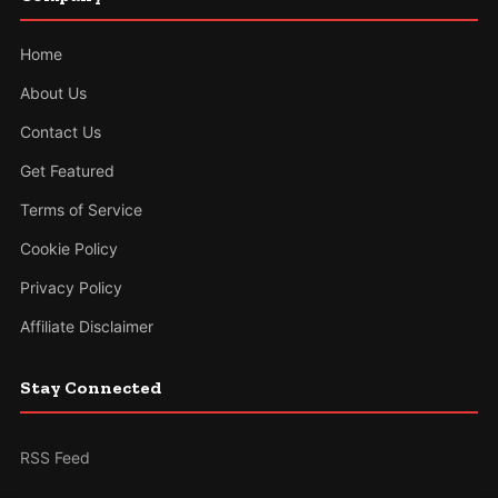
Home
About Us
Contact Us
Get Featured
Terms of Service
Cookie Policy
Privacy Policy
Affiliate Disclaimer
Stay Connected
RSS Feed