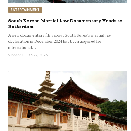
ENTERTAINMENT
South Korean Martial Law Documentary Heads to
Rotterdam
A new documentary film about South Korea's martial law
declaration in December 2024 has been acquired for
international…
Vincent K · Jan 27, 2026