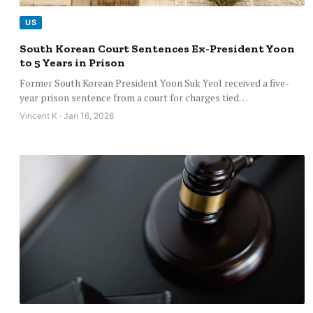
US
South Korean Court Sentences Ex-President Yoon
to 5 Years in Prison
Former South Korean President Yoon Suk Yeol received a five-
year prison sentence from a court for charges tied…
Vincent K · Jan 16, 2026