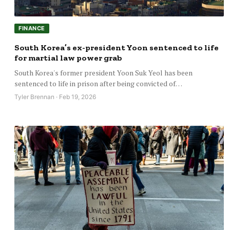
FINANCE
South Korea’s ex-president Yoon sentenced to life
for martial law power grab
South Korea's former president Yoon Suk Yeol has been
sentenced to life in prison after being convicted of…
Tyler Brennan · Feb 19, 2026