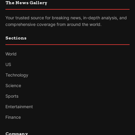
The News Gallery
Your trusted source for breaking news, in-depth analysis, and
comprehensive coverage from around the world.
Sections
World
US
Technology
Science
Sports
Entertainment
Finance
Company