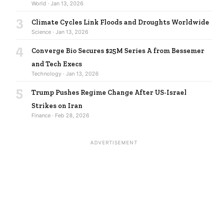
World · Jan 13, 2026
3
Climate Cycles Link Floods and Droughts Worldwide
Science · Jan 13, 2026
4
Converge Bio Secures $25M Series A from Bessemer
and Tech Execs
Technology · Jan 13, 2026
5
Trump Pushes Regime Change After US-Israel
Strikes on Iran
Finance · Feb 28, 2026
ADVERTISEMENT