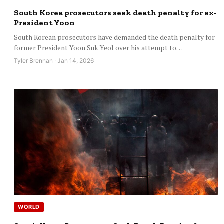
South Korea prosecutors seek death penalty for ex-
President Yoon
South Korean prosecutors have demanded the death penalty for
former President Yoon Suk Yeol over his attempt to…
Tyler Brennan · Jan 14, 2026
WORLD