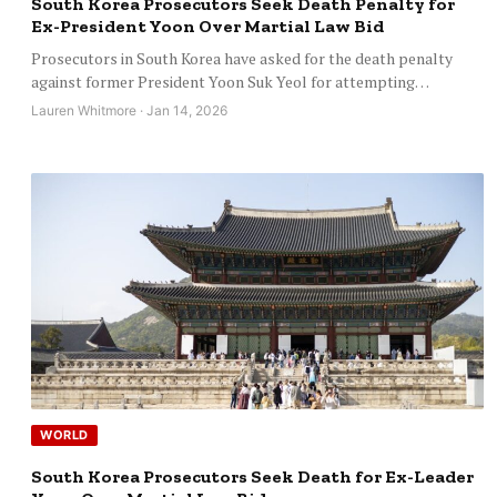
South Korea Prosecutors Seek Death Penalty for
Ex-President Yoon Over Martial Law Bid
Prosecutors in South Korea have asked for the death penalty
against former President Yoon Suk Yeol for attempting…
Lauren Whitmore · Jan 14, 2026
WORLD
South Korea Prosecutors Seek Death for Ex-Leader