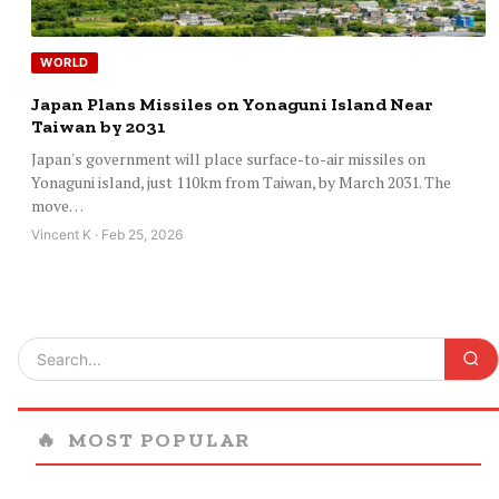
WORLD
Japan Plans Missiles on Yonaguni Island Near
Taiwan by 2031
Japan's government will place surface-to-air missiles on
Yonaguni island, just 110km from Taiwan, by March 2031. The
move…
Vincent K · Feb 25, 2026
🔥
MOST POPULAR