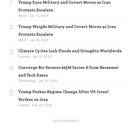
1
Trump Eyes Military and Covert Moves as Iran
Protests Escalate
World · Jan 13, 2026
2
Trump Weighs Military and Covert Moves as Iran
Protests Escalate
World · Jan 13, 2026
3
Climate Cycles Link Floods and Droughts Worldwide
Science · Jan 13, 2026
4
Converge Bio Secures $25M Series A from Bessemer
and Tech Execs
Technology · Jan 13, 2026
5
Trump Pushes Regime Change After US-Israel
Strikes on Iran
Finance · Feb 28, 2026
ADVERTISEMENT