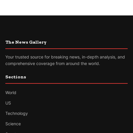
The News Gallery
Your trusted source for breaking news, in-depth analysis, and
comprehensive coverage from around the world.
Sections
World
US
Technology
Science