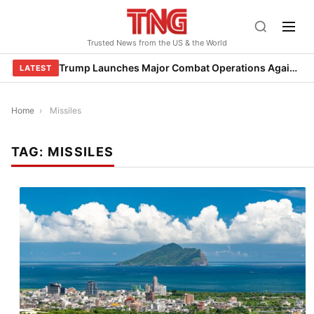
Skip
to
Trusted News from the US & the World
content
Trump Launches Major Combat Operations Against Iran, Calls for Regime Change
LATEST
Home
›
Missiles
TAG:
MISSILES