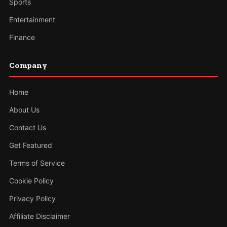
Sports
Entertainment
Finance
Company
Home
About Us
Contact Us
Get Featured
Terms of Service
Cookie Policy
Privacy Policy
Affiliate Disclaimer