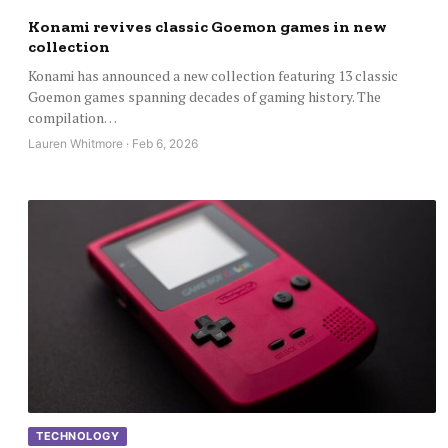
Konami revives classic Goemon games in new
collection
Konami has announced a new collection featuring 13 classic
Goemon games spanning decades of gaming history. The
compilation…
Lauren Whitmore · Feb 6, 2026
TECHNOLOGY