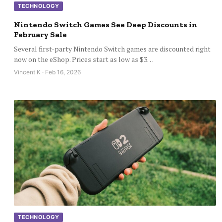
TECHNOLOGY
Nintendo Switch Games See Deep Discounts in
February Sale
Several first-party Nintendo Switch games are discounted right
now on the eShop. Prices start as low as $3…
Vincent K · Feb 16, 2026
TECHNOLOGY