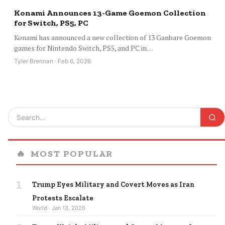
Konami Announces 13-Game Goemon Collection
for Switch, PS5, PC
Konami has announced a new collection of 13 Ganbare Goemon
games for Nintendo Switch, PS5, and PC in…
Tyler Brennan · Feb 6, 2026
🔥
MOST POPULAR
1
Trump Eyes Military and Covert Moves as Iran
Protests Escalate
World · Jan 13, 2026