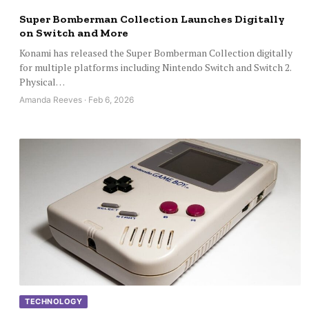
Super Bomberman Collection Launches Digitally
on Switch and More
Konami has released the Super Bomberman Collection digitally
for multiple platforms including Nintendo Switch and Switch 2.
Physical…
Amanda Reeves · Feb 6, 2026
TECHNOLOGY