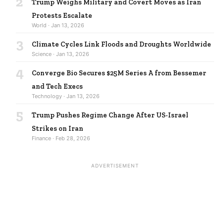
2
Trump Weighs Military and Covert Moves as Iran
Protests Escalate
World · Jan 13, 2026
3
Climate Cycles Link Floods and Droughts Worldwide
Science · Jan 13, 2026
4
Converge Bio Secures $25M Series A from Bessemer
and Tech Execs
Technology · Jan 13, 2026
5
Trump Pushes Regime Change After US-Israel
Strikes on Iran
Finance · Feb 28, 2026
ADVERTISEMENT