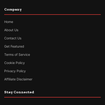
Company
Home
About Us
Contact Us
Get Featured
Terms of Service
Cookie Policy
Privacy Policy
Affiliate Disclaimer
Stay Connected