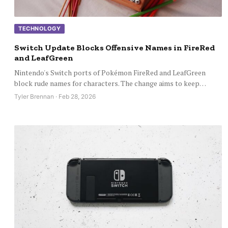
TECHNOLOGY
Switch Update Blocks Offensive Names in FireRed
and LeafGreen
Nintendo's Switch ports of Pokémon FireRed and LeafGreen
block rude names for characters. The change aims to keep…
Tyler Brennan · Feb 28, 2026