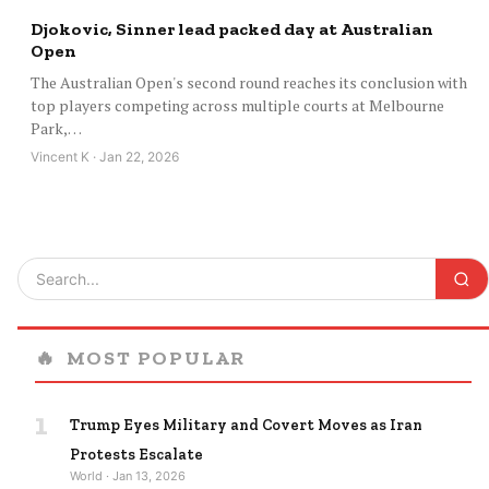
Djokovic, Sinner lead packed day at Australian
Open
The Australian Open's second round reaches its conclusion with
top players competing across multiple courts at Melbourne
Park,…
Vincent K · Jan 22, 2026
🔥
MOST POPULAR
1
Trump Eyes Military and Covert Moves as Iran
Protests Escalate
World · Jan 13, 2026