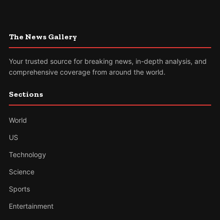
The News Gallery
Your trusted source for breaking news, in-depth analysis, and
comprehensive coverage from around the world.
Sections
World
US
Technology
Science
Sports
Entertainment