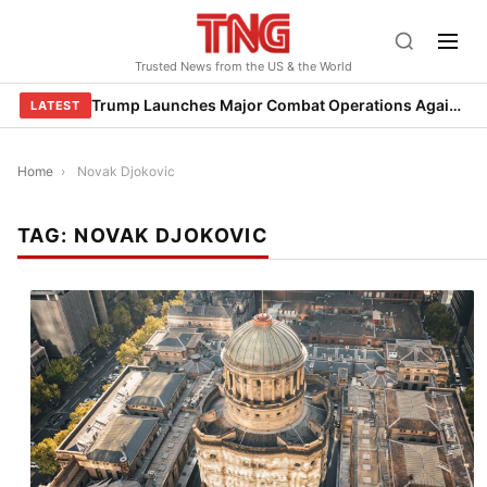
Skip
to
Trusted News from the US & the World
content
Trump Launches Major Combat Operations Against Iran, Calls for Regime Change
LATEST
Home
›
Novak Djokovic
TAG:
NOVAK DJOKOVIC