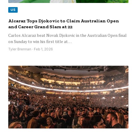
US
Alcaraz Tops Djokovic to Claim Australian Open
and Career Grand Slam at 22
Carlos Alcaraz beat Novak Djokovic in the Australian Open final
on Sunday to win his first title at…
Tyler Brennan · Feb 1, 2026