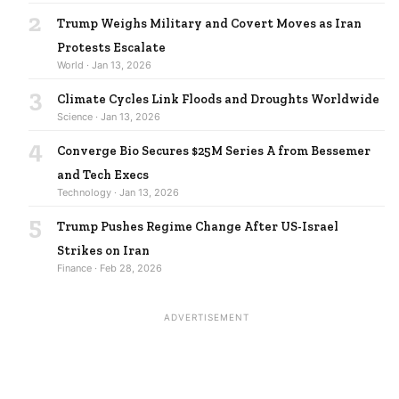
2
Trump Weighs Military and Covert Moves as Iran
Protests Escalate
World · Jan 13, 2026
3
Climate Cycles Link Floods and Droughts Worldwide
Science · Jan 13, 2026
4
Converge Bio Secures $25M Series A from Bessemer
and Tech Execs
Technology · Jan 13, 2026
5
Trump Pushes Regime Change After US-Israel
Strikes on Iran
Finance · Feb 28, 2026
ADVERTISEMENT