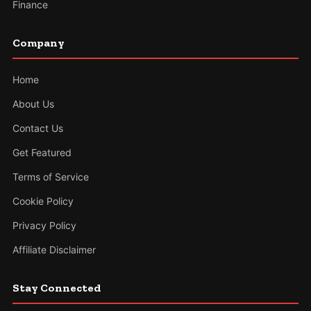
Finance
Company
Home
About Us
Contact Us
Get Featured
Terms of Service
Cookie Policy
Privacy Policy
Affiliate Disclaimer
Stay Connected