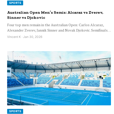
SPORTS
Australian Open Men’s Semis: Alcaraz vs Zverev,
Sinner vs Djokovic
Four top men remain in the Australian Open: Carlos Alcaraz,
Alexander Zverev, Jannik Sinner and Novak Djokovic. Semifinals…
Vincent K · Jan 30, 2026
SPORTS