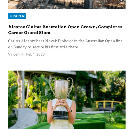
SPORTS
Alcaraz Claims Australian Open Crown, Completes
Career Grand Slam
Carlos Alcaraz beat Novak Djokovic in the Australian Open final
on Sunday to secure his first title there…
Vincent K · Feb 1, 2026