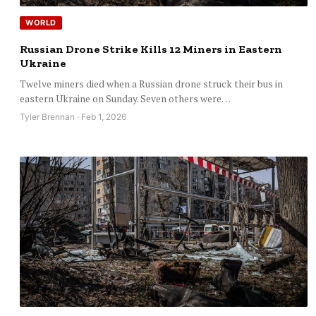
WORLD
Russian Drone Strike Kills 12 Miners in Eastern
Ukraine
Twelve miners died when a Russian drone struck their bus in
eastern Ukraine on Sunday. Seven others were…
Tyler Brennan · Feb 1, 2026