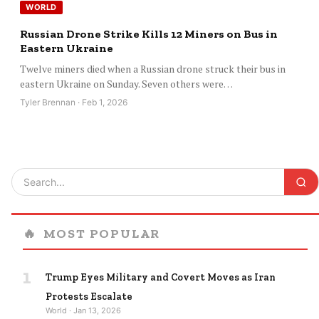
WORLD
Russian Drone Strike Kills 12 Miners on Bus in
Eastern Ukraine
Twelve miners died when a Russian drone struck their bus in
eastern Ukraine on Sunday. Seven others were…
Tyler Brennan · Feb 1, 2026
🔥
MOST POPULAR
1
Trump Eyes Military and Covert Moves as Iran
Protests Escalate
World · Jan 13, 2026