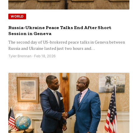
WORLD
Russia-Ukraine Peace Talks End After Short
Session in Geneva
The second day of US-brokered peace talks in Geneva between
Russia and Ukraine lasted just two hours and…
Tyler Brennan · Feb 18, 2026