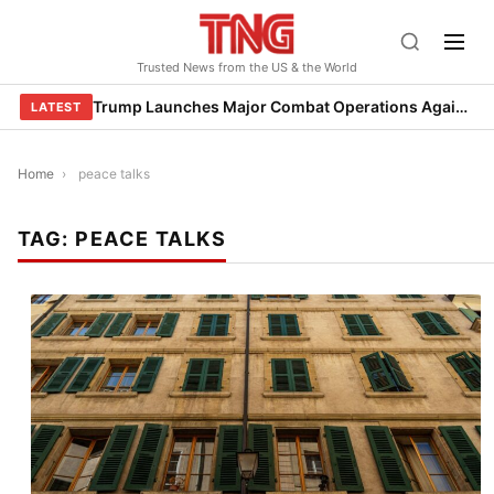
Skip
to
Trusted News from the US & the World
content
Trump Launches Major Combat Operations Against Iran, Calls for Regime Change
LATEST
Home
›
peace talks
TAG:
PEACE TALKS