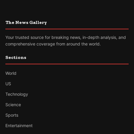
The News Gallery
Your trusted source for breaking news, in-depth analysis, and
comprehensive coverage from around the world.
Sections
World
US
Technology
Science
Sports
Entertainment