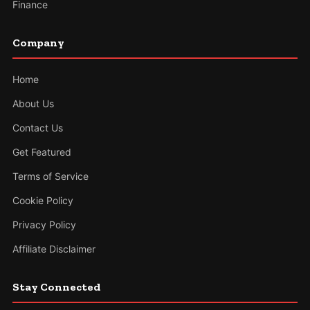
Finance
Company
Home
About Us
Contact Us
Get Featured
Terms of Service
Cookie Policy
Privacy Policy
Affiliate Disclaimer
Stay Connected