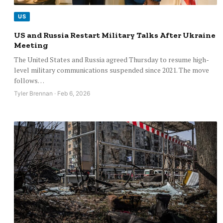
US
US and Russia Restart Military Talks After Ukraine
Meeting
The United States and Russia agreed Thursday to resume high-
level military communications suspended since 2021. The move
follows…
Tyler Brennan · Feb 6, 2026