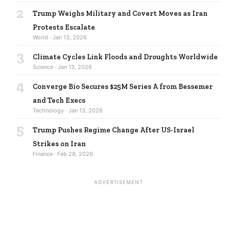
2
Trump Weighs Military and Covert Moves as Iran
Protests Escalate
World · Jan 13, 2026
3
Climate Cycles Link Floods and Droughts Worldwide
Science · Jan 13, 2026
4
Converge Bio Secures $25M Series A from Bessemer
and Tech Execs
Technology · Jan 13, 2026
5
Trump Pushes Regime Change After US-Israel
Strikes on Iran
Finance · Feb 28, 2026
ADVERTISEMENT