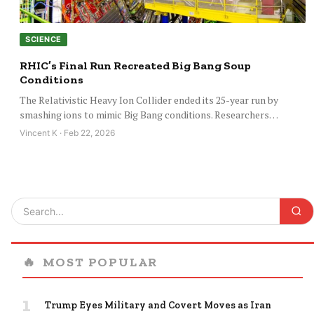
SCIENCE
RHIC’s Final Run Recreated Big Bang Soup
Conditions
The Relativistic Heavy Ion Collider ended its 25-year run by
smashing ions to mimic Big Bang conditions. Researchers…
Vincent K · Feb 22, 2026
🔥
MOST POPULAR
1
Trump Eyes Military and Covert Moves as Iran