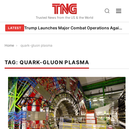
Skip
to
Trusted News from the US & the World
content
Trump Launches Major Combat Operations Against Iran, Calls for Regime Change
LATEST
Home
›
quark-gluon plasma
TAG:
QUARK-GLUON PLASMA