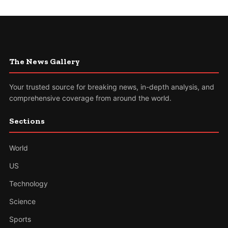
The News Gallery
Your trusted source for breaking news, in-depth analysis, and
comprehensive coverage from around the world.
Sections
World
US
Technology
Science
Sports