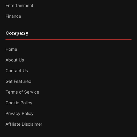
Entertainment
Finance
Company
Home
About Us
Contact Us
Get Featured
Terms of Service
Cookie Policy
Privacy Policy
Affiliate Disclaimer