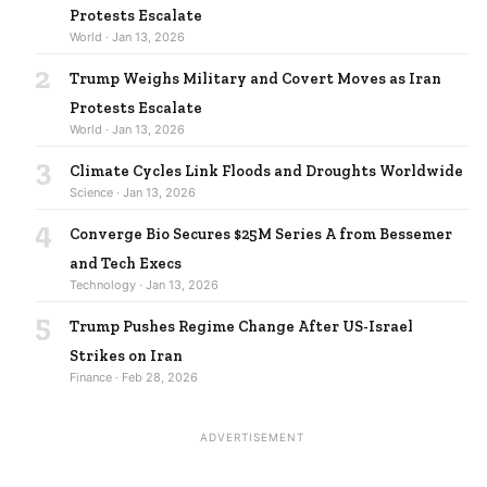
Protests Escalate
World · Jan 13, 2026
2
Trump Weighs Military and Covert Moves as Iran
Protests Escalate
World · Jan 13, 2026
3
Climate Cycles Link Floods and Droughts Worldwide
Science · Jan 13, 2026
4
Converge Bio Secures $25M Series A from Bessemer
and Tech Execs
Technology · Jan 13, 2026
5
Trump Pushes Regime Change After US-Israel
Strikes on Iran
Finance · Feb 28, 2026
ADVERTISEMENT