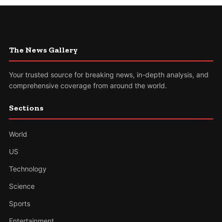
The News Gallery
Your trusted source for breaking news, in-depth analysis, and
comprehensive coverage from around the world.
Sections
World
US
Technology
Science
Sports
Entertainment