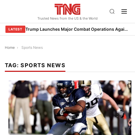
Skip
to
Trusted News from the US & the World
content
Trump Launches Major Combat Operations Against Iran, Calls for Regime Change
LATEST
Home
›
Sports News
TAG:
SPORTS NEWS