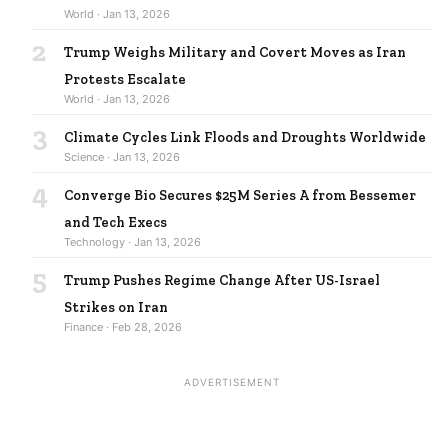
World · Jan 13, 2026
2
Trump Weighs Military and Covert Moves as Iran
Protests Escalate
World · Jan 13, 2026
3
Climate Cycles Link Floods and Droughts Worldwide
Science · Jan 13, 2026
4
Converge Bio Secures $25M Series A from Bessemer
and Tech Execs
Technology · Jan 13, 2026
5
Trump Pushes Regime Change After US-Israel
Strikes on Iran
Finance · Feb 28, 2026
ADVERTISEMENT