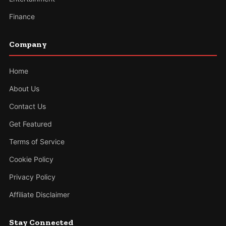
Finance
Company
Home
About Us
Contact Us
Get Featured
Terms of Service
Cookie Policy
Privacy Policy
Affiliate Disclaimer
Stay Connected