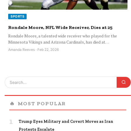
SPORTS
Rondale Moore, NFL Wide Receiver, Dies at 25
Rondale Moore, a talented wide receiver who played for the
Minnesota Vikings and Arizona Cardinals, has died at…
Amanda Reeves · Feb 22, 2026
🔥
MOST POPULAR
1
Trump Eyes Military and Covert Moves as Iran
Protests Escalate