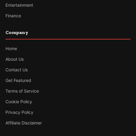
Entertainment
Finance
Company
Home
About Us
Contact Us
Get Featured
Terms of Service
Cookie Policy
Privacy Policy
Affiliate Disclaimer