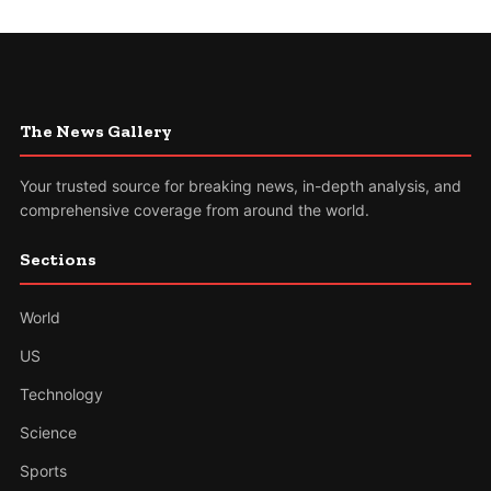
The News Gallery
Your trusted source for breaking news, in-depth analysis, and
comprehensive coverage from around the world.
Sections
World
US
Technology
Science
Sports