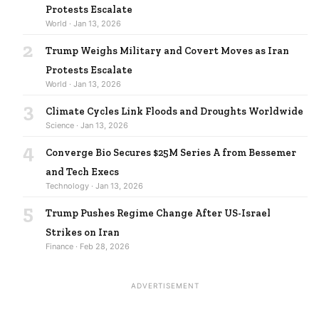
Protests Escalate
World · Jan 13, 2026
2
Trump Weighs Military and Covert Moves as Iran
Protests Escalate
World · Jan 13, 2026
3
Climate Cycles Link Floods and Droughts Worldwide
Science · Jan 13, 2026
4
Converge Bio Secures $25M Series A from Bessemer
and Tech Execs
Technology · Jan 13, 2026
5
Trump Pushes Regime Change After US-Israel
Strikes on Iran
Finance · Feb 28, 2026
ADVERTISEMENT