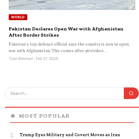
WORLD
Pakistan Declares Open War with Afghanistan
After Border Strikes
Pakistan's top defence official says the country is now in open
war with Afghanistan. This comes after airstrikes…
Tyler Brennan · Feb 27, 2026
🔥
MOST POPULAR
1
Trump Eyes Military and Covert Moves as Iran