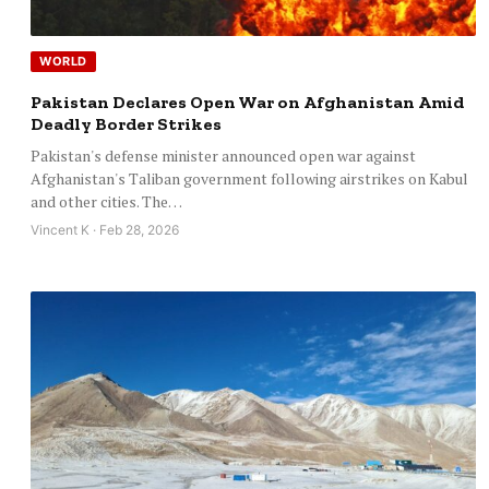
WORLD
Pakistan Declares Open War on Afghanistan Amid
Deadly Border Strikes
Pakistan's defense minister announced open war against
Afghanistan's Taliban government following airstrikes on Kabul
and other cities. The…
Vincent K · Feb 28, 2026