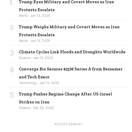
1
Trump Eyes Military and Covert Moves as Iran
Protests Escalate
World · Jan 13, 2026
2
Trump Weighs Military and Covert Moves as Iran
Protests Escalate
World · Jan 13, 2026
3
Climate Cycles Link Floods and Droughts Worldwide
Science · Jan 13, 2026
4
Converge Bio Secures $25M Series A from Bessemer
and Tech Execs
Technology · Jan 13, 2026
5
Trump Pushes Regime Change After US-Israel
Strikes on Iran
Finance · Feb 28, 2026
ADVERTISEMENT