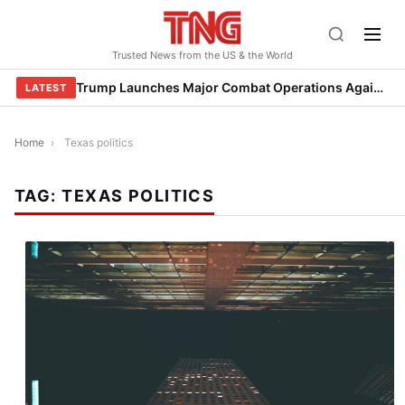
Skip
to
Trusted News from the US & the World
content
Trump Launches Major Combat Operations Against Iran, Calls for Regime Change
LATEST
Home
›
Texas politics
TAG:
TEXAS POLITICS