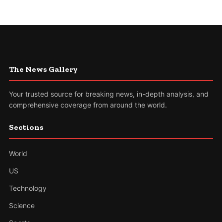
The News Gallery
Your trusted source for breaking news, in-depth analysis, and
comprehensive coverage from around the world.
Sections
World
US
Technology
Science