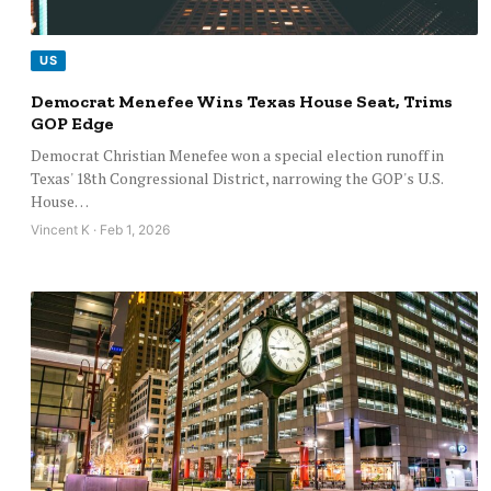
US
Democrat Menefee Wins Texas House Seat, Trims
GOP Edge
Democrat Christian Menefee won a special election runoff in
Texas' 18th Congressional District, narrowing the GOP's U.S.
House…
Vincent K · Feb 1, 2026