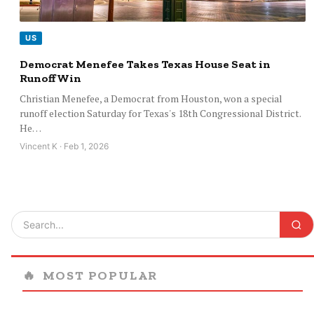
US
Democrat Menefee Takes Texas House Seat in
Runoff Win
Christian Menefee, a Democrat from Houston, won a special
runoff election Saturday for Texas's 18th Congressional District.
He…
Vincent K · Feb 1, 2026
🔥
MOST POPULAR