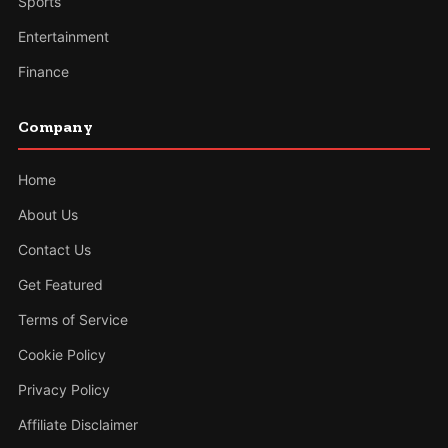
Sports
Entertainment
Finance
Company
Home
About Us
Contact Us
Get Featured
Terms of Service
Cookie Policy
Privacy Policy
Affiliate Disclaimer