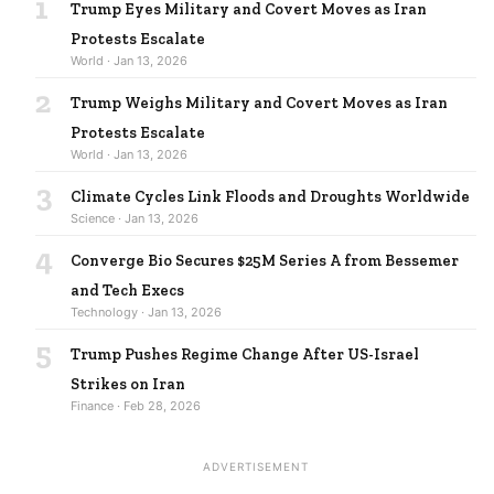
1
Trump Eyes Military and Covert Moves as Iran
Protests Escalate
World · Jan 13, 2026
2
Trump Weighs Military and Covert Moves as Iran
Protests Escalate
World · Jan 13, 2026
3
Climate Cycles Link Floods and Droughts Worldwide
Science · Jan 13, 2026
4
Converge Bio Secures $25M Series A from Bessemer
and Tech Execs
Technology · Jan 13, 2026
5
Trump Pushes Regime Change After US-Israel
Strikes on Iran
Finance · Feb 28, 2026
ADVERTISEMENT