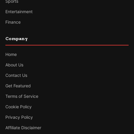
Sports
Entertainment
Finance
Company
Home
About Us
Contact Us
Get Featured
Terms of Service
Cookie Policy
Privacy Policy
Affiliate Disclaimer