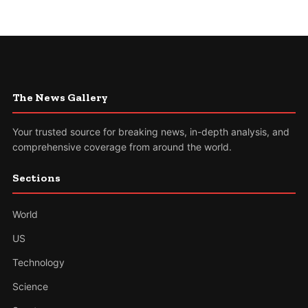
The News Gallery
Your trusted source for breaking news, in-depth analysis, and
comprehensive coverage from around the world.
Sections
World
US
Technology
Science