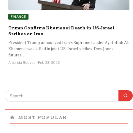
FINANCE
Trump Confirms Khamenei Death in US-Israel
Strikes on Iran
President Trump announced Iran's Supreme Leader Ayatollah Ali
Khamenei was killed in joint US-Israel strikes. Dow Jones
futures…
Amanda Reeves · Feb 28, 2026
🔥
MOST POPULAR