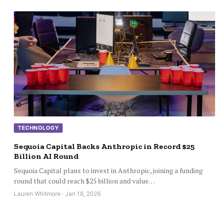
TECHNOLOGY
Sequoia Capital Backs Anthropic in Record $25
Billion AI Round
Sequoia Capital plans to invest in Anthropic, joining a funding
round that could reach $25 billion and value…
Lauren Whitmore · Jan 18, 2026