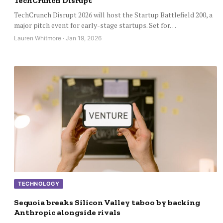
TechCrunch Disrupt
TechCrunch Disrupt 2026 will host the Startup Battlefield 200, a
major pitch event for early-stage startups. Set for…
Lauren Whitmore · Jan 19, 2026
TECHNOLOGY
Sequoia breaks Silicon Valley taboo by backing
Anthropic alongside rivals