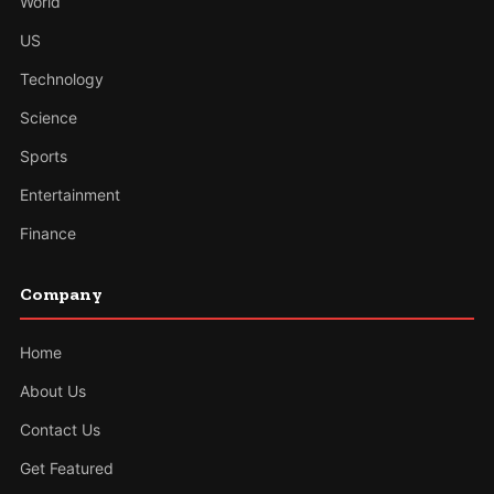
World
US
Technology
Science
Sports
Entertainment
Finance
Company
Home
About Us
Contact Us
Get Featured