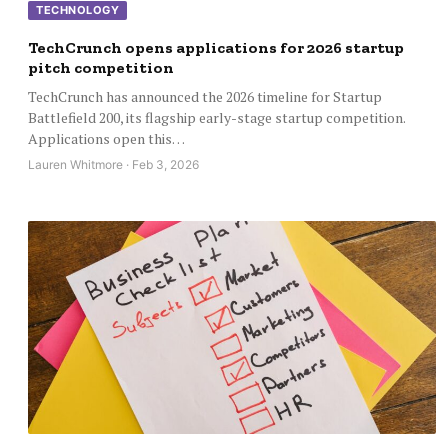
TECHNOLOGY
TechCrunch opens applications for 2026 startup
pitch competition
TechCrunch has announced the 2026 timeline for Startup
Battlefield 200, its flagship early-stage startup competition.
Applications open this…
Lauren Whitmore · Feb 3, 2026