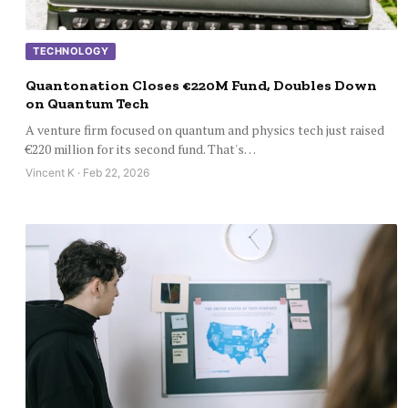
TECHNOLOGY
Quantonation Closes €220M Fund, Doubles Down
on Quantum Tech
A venture firm focused on quantum and physics tech just raised
€220 million for its second fund. That's…
Vincent K · Feb 22, 2026