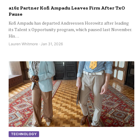
a16z Partner Kofi Ampadu Leaves Firm After TxO
Pause
Kofi Ampadu has departed Andreessen Horowitz after leading
its Talent x Opportunity program, which paused last November.
His…
Lauren Whitmore · Jan 31, 2026
TECHNOLOGY