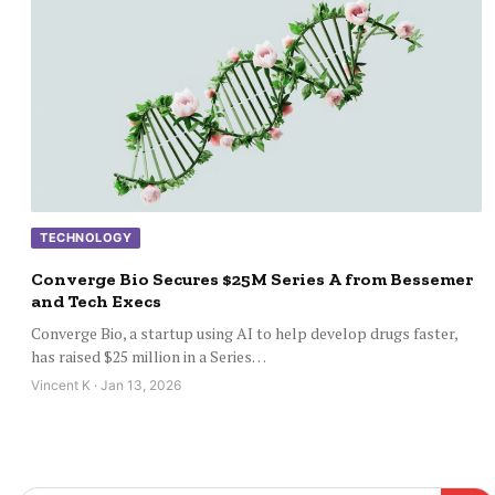
TECHNOLOGY
Converge Bio Secures $25M Series A from Bessemer
and Tech Execs
Converge Bio, a startup using AI to help develop drugs faster,
has raised $25 million in a Series…
Vincent K · Jan 13, 2026