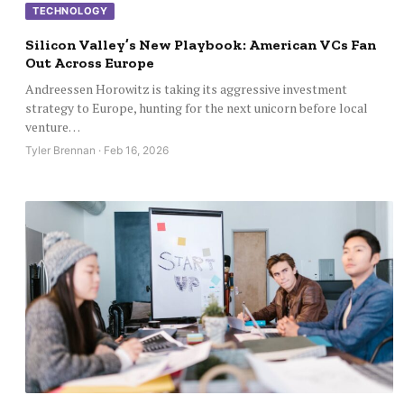
TECHNOLOGY
Silicon Valley’s New Playbook: American VCs Fan
Out Across Europe
Andreessen Horowitz is taking its aggressive investment
strategy to Europe, hunting for the next unicorn before local
venture…
Tyler Brennan · Feb 16, 2026