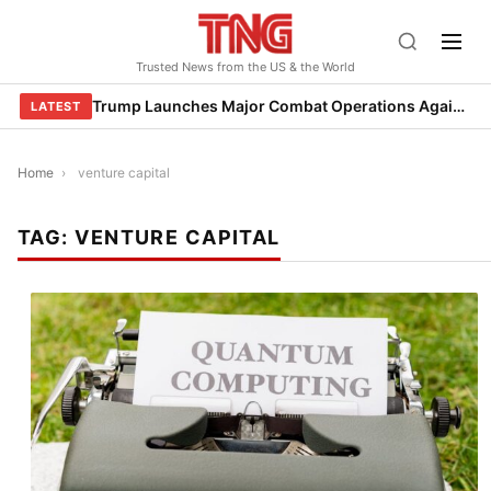
Skip
to
Trusted News from the US & the World
content
Trump Launches Major Combat Operations Against Iran, Calls for Regime Change
LATEST
Home
›
venture capital
TAG:
VENTURE CAPITAL