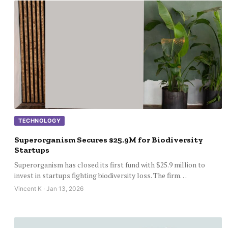
TECHNOLOGY
Superorganism Secures $25.9M for Biodiversity
Startups
Superorganism has closed its first fund with $25.9 million to
invest in startups fighting biodiversity loss. The firm…
Vincent K · Jan 13, 2026