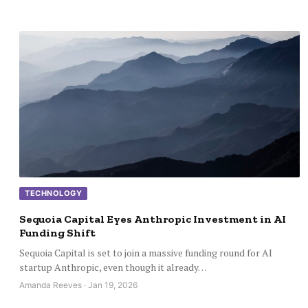
TECHNOLOGY
Sequoia Capital Eyes Anthropic Investment in AI
Funding Shift
Sequoia Capital is set to join a massive funding round for AI
startup Anthropic, even though it already…
Amanda Reeves · Jan 19, 2026