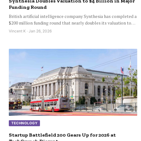
Synthesia Doubles Valuation to $4 Billion in Major
Funding Round
British artificial intelligence company Synthesia has completed a
$200 million funding round that nearly doubles its valuation to…
Vincent K · Jan 26, 2026
TECHNOLOGY
Startup Battlefield 200 Gears Up for 2026 at