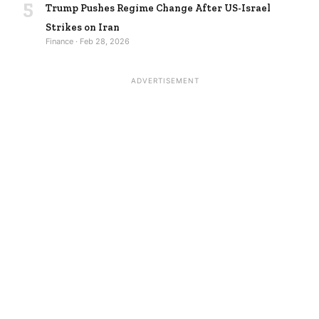
5
Trump Pushes Regime Change After US-Israel
Strikes on Iran
Finance · Feb 28, 2026
ADVERTISEMENT