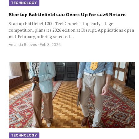
TECHNOLOGY
Startup Battlefield 200 Gears Up for 2026 Return
Startup Battlefield 200, TechCrunch's top early-stage
competition, plans its 2026 edition at Disrupt. Applications open
mid-February, offering selected…
Amanda Reeves · Feb 3, 2026
TECHNOLOGY