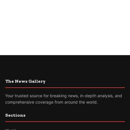
The News Gallery
Your trusted source for breaking news, in-depth analysis, and
comprehensive coverage from around the world.
Sections