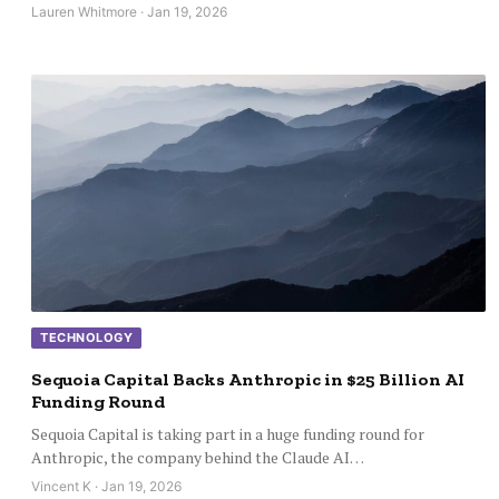
Lauren Whitmore · Jan 19, 2026
TECHNOLOGY
Sequoia Capital Backs Anthropic in $25 Billion AI
Funding Round
Sequoia Capital is taking part in a huge funding round for
Anthropic, the company behind the Claude AI…
Vincent K · Jan 19, 2026