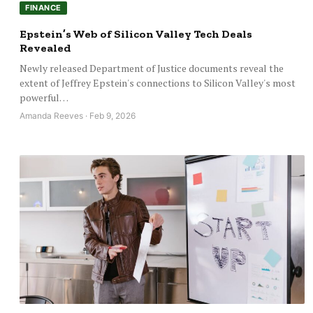
FINANCE
Epstein’s Web of Silicon Valley Tech Deals
Revealed
Newly released Department of Justice documents reveal the
extent of Jeffrey Epstein's connections to Silicon Valley's most
powerful…
Amanda Reeves · Feb 9, 2026