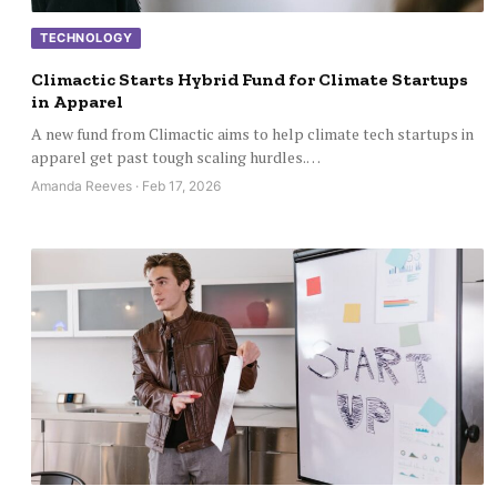
TECHNOLOGY
Climactic Starts Hybrid Fund for Climate Startups
in Apparel
A new fund from Climactic aims to help climate tech startups in
apparel get past tough scaling hurdles.…
Amanda Reeves · Feb 17, 2026