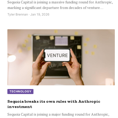
Sequoia Capital is joining a massive funding round for Anthropic,
marking a significant departure from decades of venture…
Tyler Brennan · Jan 19, 2026
TECHNOLOGY
Sequoia breaks its own rules with Anthropic
investment
Sequoia Capital is joining a major funding round for Anthropic,