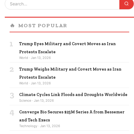
🔥
MOST POPULAR
1
Trump Eyes Military and Covert Moves as Iran
Protests Escalate
World · Jan 13, 2026
2
Trump Weighs Military and Covert Moves as Iran
Protests Escalate
World · Jan 13, 2026
3
Climate Cycles Link Floods and Droughts Worldwide
Science · Jan 13, 2026
4
Converge Bio Secures $25M Series A from Bessemer
and Tech Execs
Technology · Jan 13, 2026