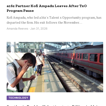
a16z Partner Kofi Ampadu Leaves After TxO
Program Pause
Kofi Ampadu, who led a16z's Talent x Opportunity program, has
departed the firm. His exit follows the November…
Amanda Reeves · Jan 31, 2026
TECHNOLOGY