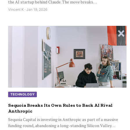
the AI startup behind Claude. The move breaks…
Vincent K · Jan 19, 2026
TECHNOLOGY
Sequoia Breaks Its Own Rules to Back AI Rival
Anthropic
Sequoia Capital is investing in Anthropic as part of a massive
funding round, abandoning a long-standing Silicon Valley…