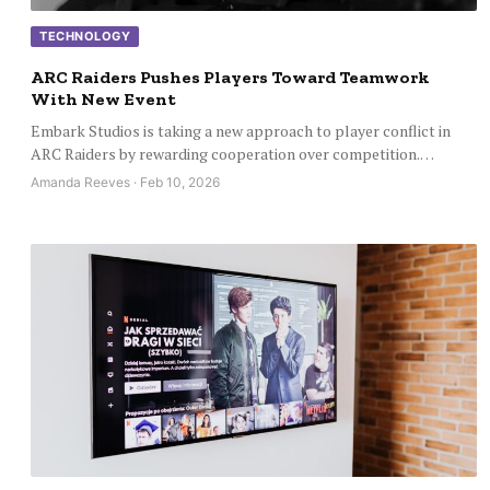
TECHNOLOGY
ARC Raiders Pushes Players Toward Teamwork
With New Event
Embark Studios is taking a new approach to player conflict in
ARC Raiders by rewarding cooperation over competition.…
Amanda Reeves · Feb 10, 2026