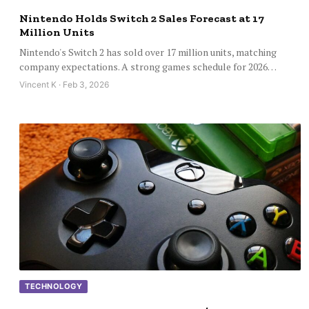
Nintendo Holds Switch 2 Sales Forecast at 17
Million Units
Nintendo's Switch 2 has sold over 17 million units, matching
company expectations. A strong games schedule for 2026…
Vincent K · Feb 3, 2026
TECHNOLOGY