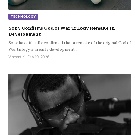
TECHNOLOGY
Sony Confirms God of War Trilogy Remake in
Development
Sony has officially confirmed that a remake of the original God of
War trilogy is in early development…
Vincent K · Feb 19, 2026