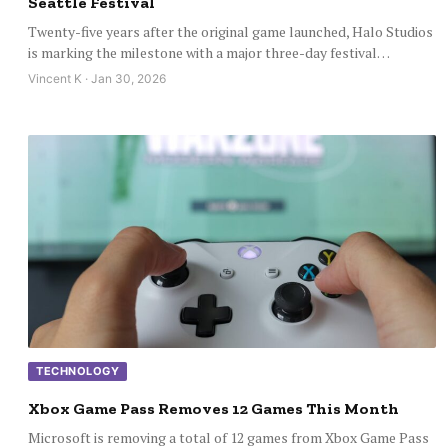
Seattle Festival
Twenty-five years after the original game launched, Halo Studios
is marking the milestone with a major three-day festival…
Vincent K · Jan 30, 2026
TECHNOLOGY
Xbox Game Pass Removes 12 Games This Month
Microsoft is removing a total of 12 games from Xbox Game Pass