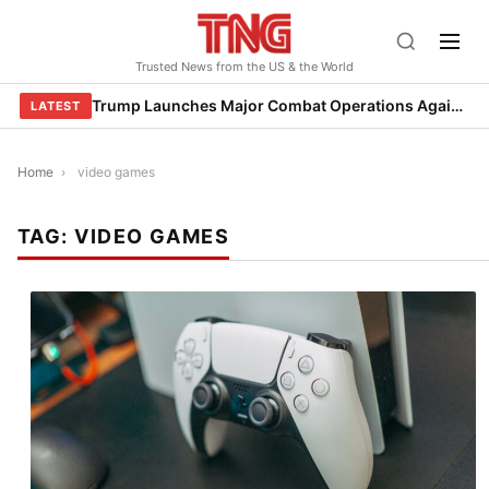
Skip
to
Trusted News from the US & the World
content
Trump Launches Major Combat Operations Against Iran, Calls for Regime Change
LATEST
Home
›
video games
TAG:
VIDEO GAMES