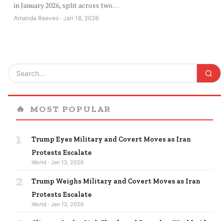
in January 2026, split across two…
Amanda Reeves · Jan 18, 2026
🔥
MOST POPULAR
1
Trump Eyes Military and Covert Moves as Iran
Protests Escalate
World · Jan 13, 2026
2
Trump Weighs Military and Covert Moves as Iran
Protests Escalate
World · Jan 13, 2026