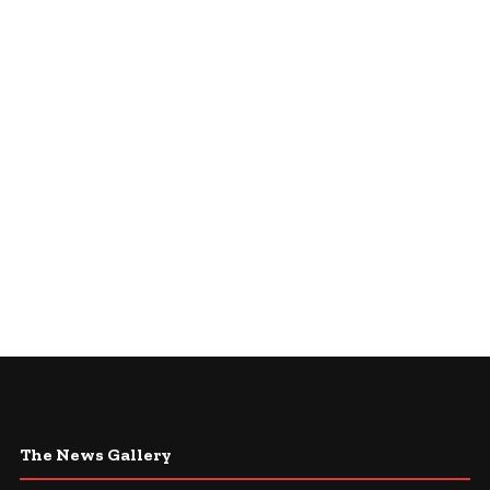
The News Gallery