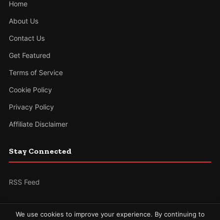
Home
About Us
Contact Us
Get Featured
Terms of Service
Cookie Policy
Privacy Policy
Affiliate Disclaimer
Stay Connected
RSS Feed
We use cookies to improve your experience. By continuing to
© 2026 The News Gallery. All rights reserved.