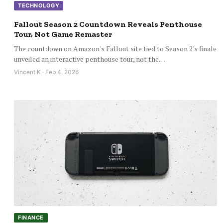
TECHNOLOGY
Fallout Season 2 Countdown Reveals Penthouse
Tour, Not Game Remaster
The countdown on Amazon's Fallout site tied to Season 2's finale
unveiled an interactive penthouse tour, not the…
Vincent K · Feb 4, 2026
FINANCE