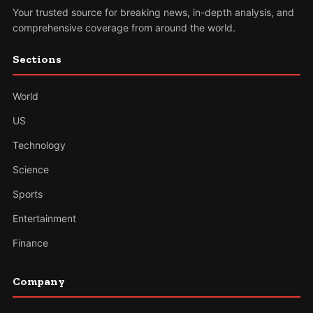
Your trusted source for breaking news, in-depth analysis, and
comprehensive coverage from around the world.
Sections
World
US
Technology
Science
Sports
Entertainment
Finance
Company