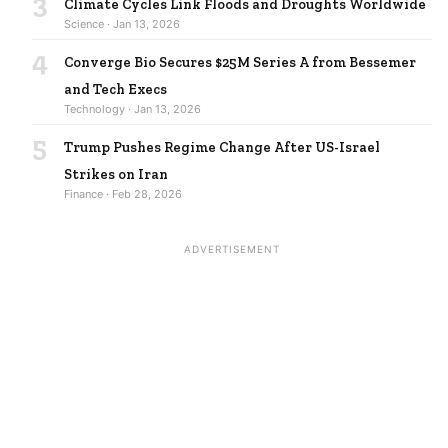
3
Climate Cycles Link Floods and Droughts Worldwide
Science · Jan 13, 2026
4
Converge Bio Secures $25M Series A from Bessemer
and Tech Execs
Technology · Jan 13, 2026
5
Trump Pushes Regime Change After US-Israel
Strikes on Iran
Finance · Feb 28, 2026
ADVERTISEMENT