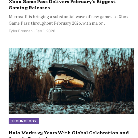
Xbox Game Pass Delivers February’s Biggest
Gaming Releases
Microsoft is bringing a substantial wave of new games to Xbox
Game Pass throughout February 2026, with major…
Tyler Brennan · Feb 1, 2026
TECHNOLOGY
Halo Marks 25 Years With Global Celebration and