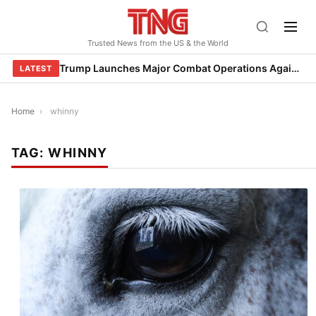
Skip
to
Trusted News from the US & the World
content
Trump Launches Major Combat Operations Against Iran, Calls for Regime Change
LATEST
Home
›
whinny
TAG:
WHINNY