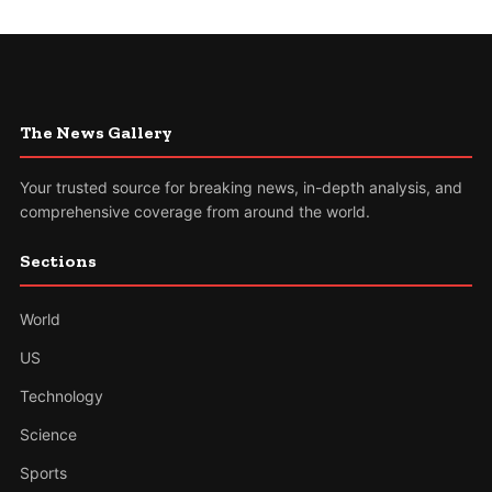
The News Gallery
Your trusted source for breaking news, in-depth analysis, and
comprehensive coverage from around the world.
Sections
World
US
Technology
Science
Sports