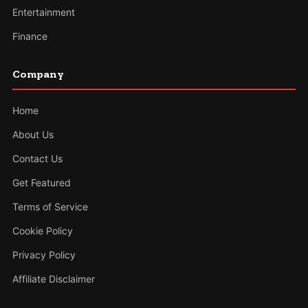
Entertainment
Finance
Company
Home
About Us
Contact Us
Get Featured
Terms of Service
Cookie Policy
Privacy Policy
Affiliate Disclaimer