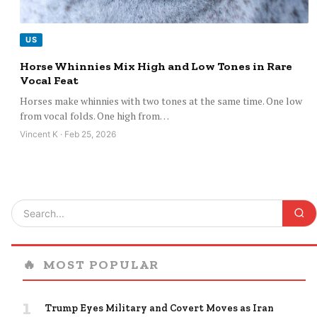
US
Horse Whinnies Mix High and Low Tones in Rare
Vocal Feat
Horses make whinnies with two tones at the same time. One low
from vocal folds. One high from…
Vincent K · Feb 25, 2026
🔥
MOST POPULAR
1
Trump Eyes Military and Covert Moves as Iran