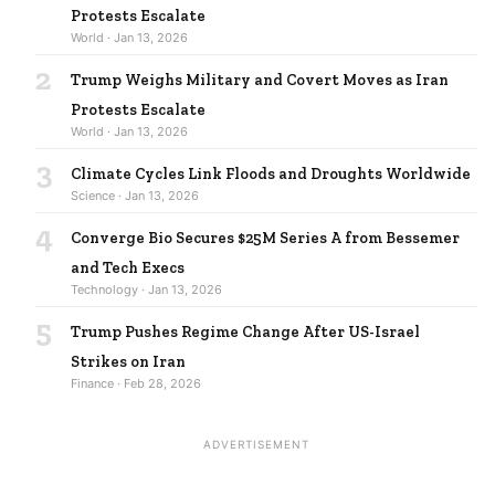
Protests Escalate
World · Jan 13, 2026
2
Trump Weighs Military and Covert Moves as Iran
Protests Escalate
World · Jan 13, 2026
3
Climate Cycles Link Floods and Droughts Worldwide
Science · Jan 13, 2026
4
Converge Bio Secures $25M Series A from Bessemer
and Tech Execs
Technology · Jan 13, 2026
5
Trump Pushes Regime Change After US-Israel
Strikes on Iran
Finance · Feb 28, 2026
ADVERTISEMENT