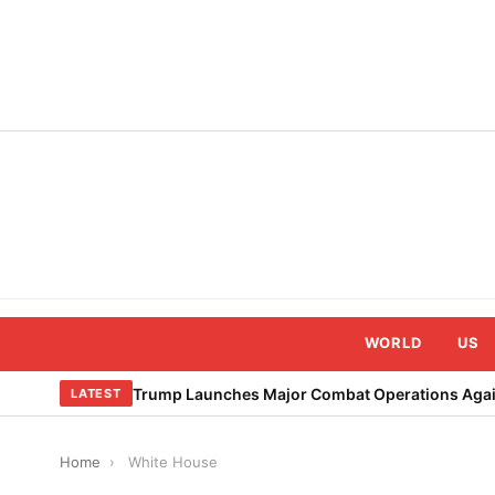
Skip
to
content
WORLD
US
Trump Launches Major Combat Operations Again
LATEST
Home
›
White House