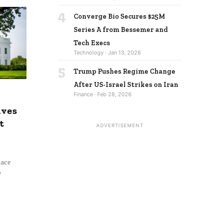
4
Converge Bio Secures $25M
Series A from Bessemer and
Tech Execs
Technology · Jan 13, 2026
5
Trump Pushes Regime Change
After US-Israel Strikes on Iran
Finance · Feb 28, 2026
ives
t
ADVERTISEMENT
eace
o