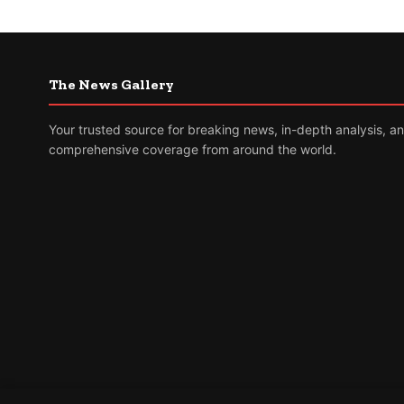
The News Gallery
Your trusted source for breaking news, in-depth analysis, a
comprehensive coverage from around the world.