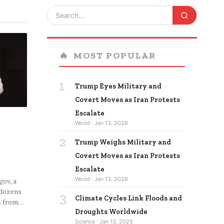
🔥
MOST POPULAR
1
Trump Eyes Military and
Covert Moves as Iran Protests
Escalate
World · Jan 13, 2026
2
Trump Weighs Military and
Covert Moves as Iran Protests
Escalate
World · Jan 13, 2026
ov, a
 dozens
3
Climate Cycles Link Floods and
ms from…
Droughts Worldwide
Science · Jan 13, 2026