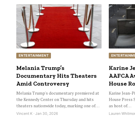
ENTERTAINMENT
ENTERTAINM
Melania Trump’s
Karine Je
Documentary Hits Theaters
AAFCA Aw
Amid Controversy
House Ro
Melania Trump's documentary premiered at
Karine Jean-Pi
the Kennedy Center on Thursday and hits
House Press S
theaters nationwide today, marking one of…
as host of…
Vincent K · Jan 30, 2026
Lauren Whitmor