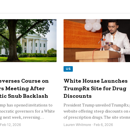
US
verses Course on
White House Launches
s Meeting After
TrumpRx Site for Drug
ic Snub Backlash
Discounts
mp has opened invitations to
President Trump unveiled TrumpRx.g
mocratic governors for a White
website offering steep discounts on
g next week, reversing…
of prescription drugs. The site ste
 Feb 12, 2026
Lauren Whitmore · Feb 6, 2026