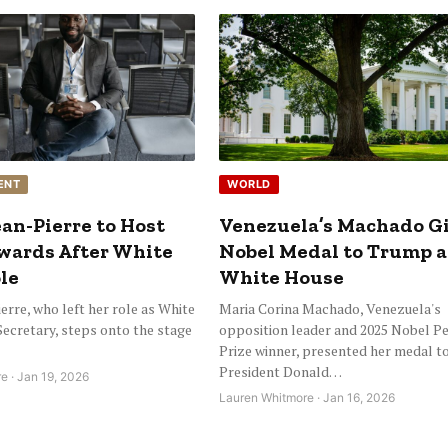
ENT
WORLD
an-Pierre to Host
Venezuela’s Machado G
ards After White
Nobel Medal to Trump a
le
White House
erre, who left her role as White
Maria Corina Machado, Venezuela's
ecretary, steps onto the stage
opposition leader and 2025 Nobel P
Prize winner, presented her medal t
President Donald…
e · Jan 19, 2026
Lauren Whitmore · Jan 16, 2026