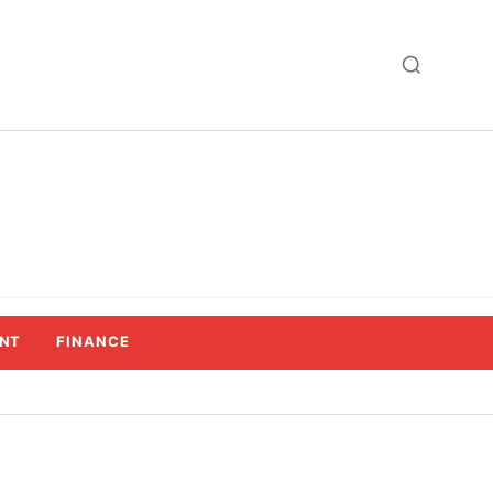
NT
FINANCE