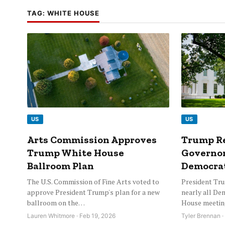
TAG:
WHITE HOUSE
US
US
Arts Commission Approves
Trump Re
Trump White House
Governor
Ballroom Plan
Democrat
The U.S. Commission of Fine Arts voted to
President Tru
approve President Trump's plan for a new
nearly all De
ballroom on the…
House meetin
Lauren Whitmore · Feb 19, 2026
Tyler Brennan ·