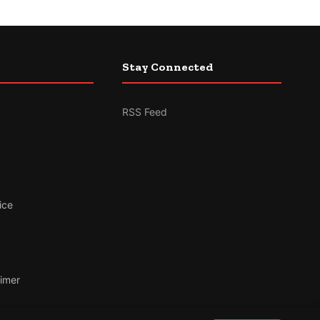
Stay Connected
RSS Feed
ice
aimer