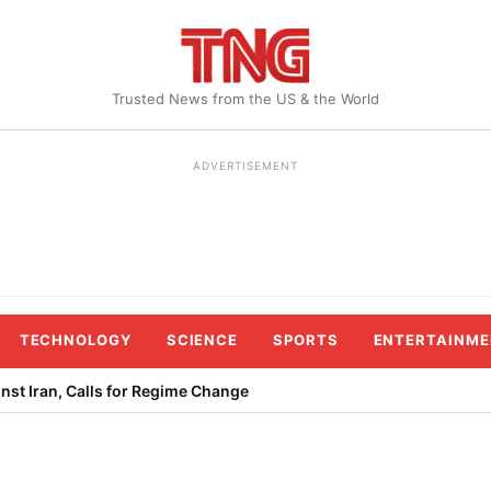
Trusted News from the US & the World
ADVERTISEMENT
TECHNOLOGY
SCIENCE
SPORTS
ENTERTAINME
st Iran, Calls for Regime Change