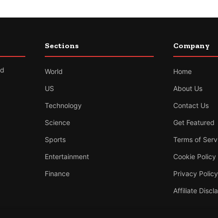
Sections
Company
nd
World
Home
US
About Us
Technology
Contact Us
Science
Get Featured
Sports
Terms of Serv
Entertainment
Cookie Policy
Finance
Privacy Policy
Affiliate Discl