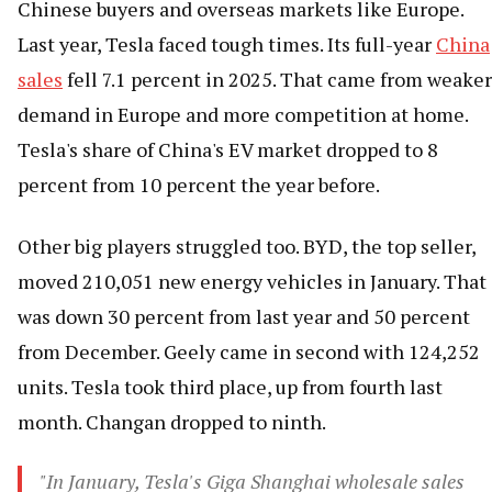
Chinese buyers and overseas markets like Europe.
Last year, Tesla faced tough times. Its full-year
China
sales
fell 7.1 percent in 2025. That came from weaker
demand in Europe and more competition at home.
Tesla's share of China's EV market dropped to 8
percent from 10 percent the year before.
Other big players struggled too. BYD, the top seller,
moved 210,051 new energy vehicles in January. That
was down 30 percent from last year and 50 percent
from December. Geely came in second with 124,252
units. Tesla took third place, up from fourth last
month. Changan dropped to ninth.
"In January, Tesla's Giga Shanghai wholesale sales