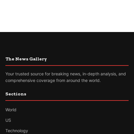
The News Gallery
Your trusted source for breaking news, in-depth analysis, and
comprehensive coverage from around the world.
Sections
World
US
Technology