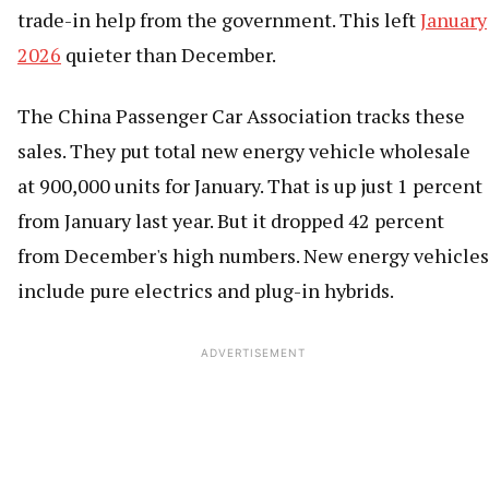
trade-in help from the government. This left
January
2026
quieter than December.
The China Passenger Car Association tracks these
sales. They put total new energy vehicle wholesale
at 900,000 units for January. That is up just 1 percent
from January last year. But it dropped 42 percent
from December's high numbers. New energy vehicles
include pure electrics and plug-in hybrids.
ADVERTISEMENT