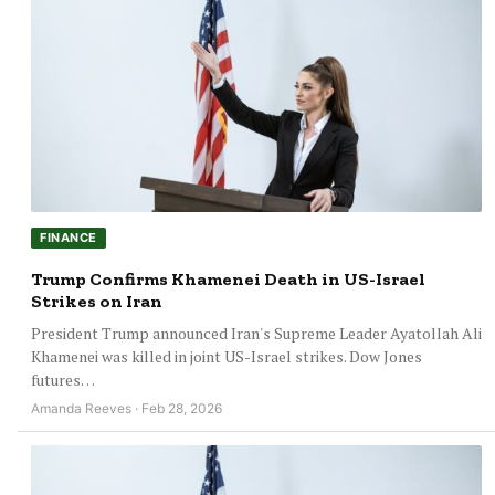
FINANCE
Trump Confirms Khamenei Death in US-Israel
Strikes on Iran
President Trump announced Iran's Supreme Leader Ayatollah Ali
Khamenei was killed in joint US-Israel strikes. Dow Jones
futures…
Amanda Reeves · Feb 28, 2026