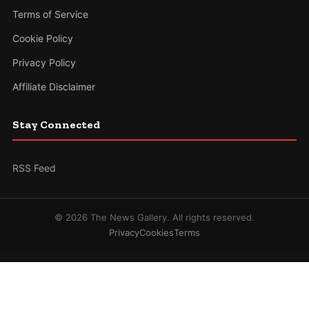
Terms of Service
Cookie Policy
Privacy Policy
Affiliate Disclaimer
Stay Connected
RSS Feed
© 2026 The News Gallery. All rights reserved.
Privacy
Cookies
Terms