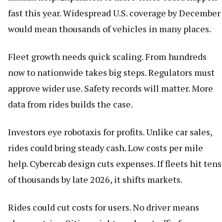
fast this year. Widespread U.S. coverage by December
would mean thousands of vehicles in many places.
Fleet growth needs quick scaling. From hundreds
now to nationwide takes big steps. Regulators must
approve wider use. Safety records will matter. More
data from rides builds the case.
Investors eye robotaxis for profits. Unlike car sales,
rides could bring steady cash. Low costs per mile
help. Cybercab design cuts expenses. If fleets hit tens
of thousands by late 2026, it shifts markets.
Rides could cut costs for users. No driver means