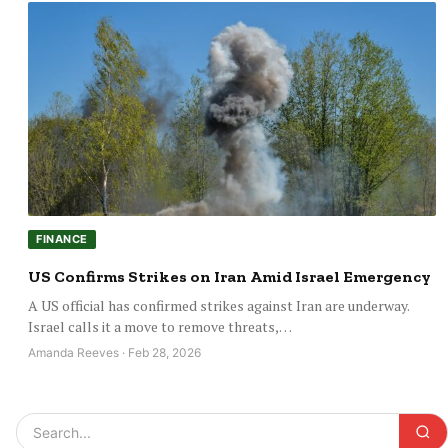
FINANCE
US Confirms Strikes on Iran Amid Israel Emergency
A US official has confirmed strikes against Iran are underway.
Israel calls it a move to remove threats,…
Amanda Reeves · Feb 28, 2026