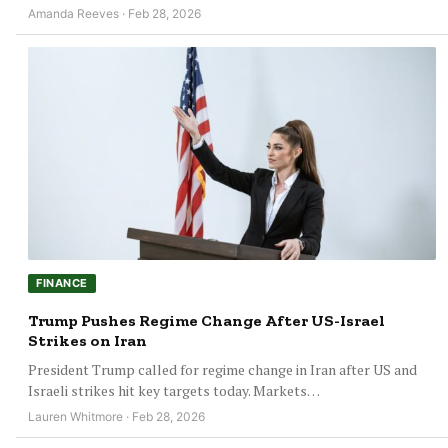
Amanda Reeves · Feb 28, 2026
FINANCE
Trump Pushes Regime Change After US-Israel
Strikes on Iran
President Trump called for regime change in Iran after US and
Israeli strikes hit key targets today. Markets…
Lauren Whitmore · Feb 28, 2026