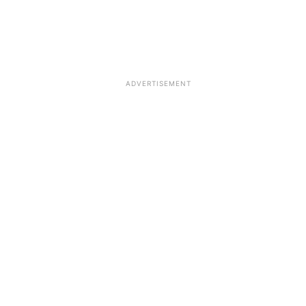
ADVERTISEMENT