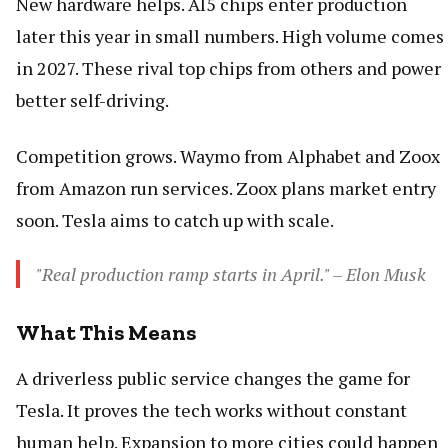
New hardware helps. AI5 chips enter production
later this year in small numbers. High volume comes
in 2027. These rival top chips from others and power
better self-driving.
Competition grows. Waymo from Alphabet and Zoox
from Amazon run services. Zoox plans market entry
soon. Tesla aims to catch up with scale.
"Real production ramp starts in April." – Elon Musk
What This Means
A driverless public service changes the game for
Tesla. It proves the tech works without constant
human help. Expansion to more cities could happen