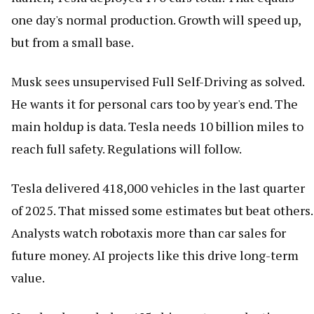
one day's normal production. Growth will speed up,
but from a small base.
Musk sees unsupervised Full Self-Driving as solved.
He wants it for personal cars too by year's end. The
main holdup is data. Tesla needs 10 billion miles to
reach full safety. Regulations will follow.
Tesla delivered 418,000 vehicles in the last quarter
of 2025. That missed some estimates but beat others.
Analysts watch robotaxis more than car sales for
future money. AI projects like this drive long-term
value.