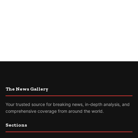
The News Gallery
Your trusted source for breaking news, in-depth analysis, and
comprehensive coverage from around the world.
Sections