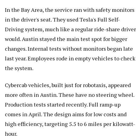
In the Bay Area, the service ran with safety monitors
in the driver's seat. They used Tesla's Full Self-
Driving system, much like a regular ride-share driver
would. Austin stayed the main test spot for bigger
changes. Internal tests without monitors began late
last year. Employees rode in empty vehicles to check
the system.
Cybercab vehicles, built just for robotaxis, appeared
more often in Austin. These have no steering wheel.
Production tests started recently. Full ramp-up
comes in April. The design aims for low costs and
high efficiency, targeting 5.5 to 6 miles per kilowatt-
hour.