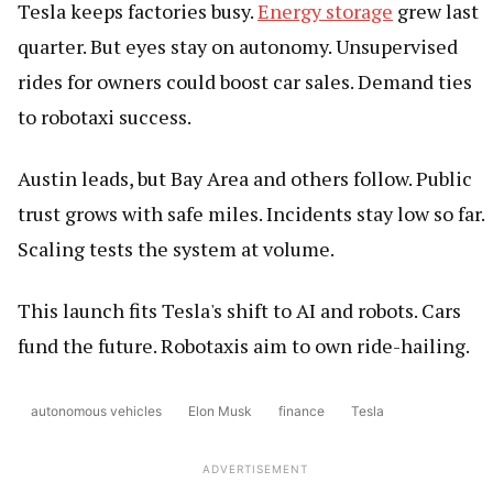
Tesla keeps factories busy.
Energy storage
grew last
quarter. But eyes stay on autonomy. Unsupervised
rides for owners could boost car sales. Demand ties
to robotaxi success.
Austin leads, but Bay Area and others follow. Public
trust grows with safe miles. Incidents stay low so far.
Scaling tests the system at volume.
This launch fits Tesla's shift to AI and robots. Cars
fund the future. Robotaxis aim to own ride-hailing.
autonomous vehicles
Elon Musk
finance
Tesla
ADVERTISEMENT