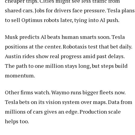
cheaper trips. Cities might see less traffic from
shared cars. Jobs for drivers face pressure. Tesla plans
to sell Optimus robots later, tying into AI push.
Musk predicts AI beats human smarts soon. Tesla
positions at the center. Robotaxis test that bet daily.
Austin rides show real progress amid past delays.
The path to one million stays long, but steps build
momentum.
Other firms watch. Waymo runs bigger fleets now.
Tesla bets on its vision system over maps. Data from
millions of cars gives an edge. Production scale
helps too.