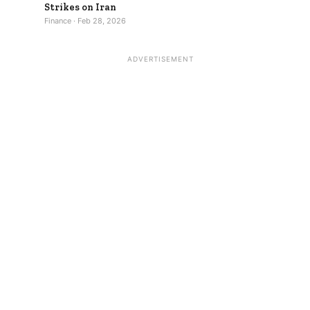
Strikes on Iran
Finance · Feb 28, 2026
ADVERTISEMENT