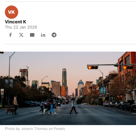
Vincent K
Thu 22 Jan 2026
Photo by Jeswin Thomas on Pexels