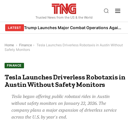
Skip
to
Trusted News from the US & the World
content
Trump Launches Major Combat Operations Against Iran, Calls for Regime Change
LATEST
Home
›
Finance
›
Tesla Launches Driverless Robotaxis in Austin Without
Safety Monitors
FINANCE
Tesla Launches Driverless Robotaxis in
Austin Without Safety Monitors
Tesla began offering public robotaxi rides in Austin
without safety monitors on January 22, 2026. The
company plans a major expansion of driverless service
across the U.S. by year's end.