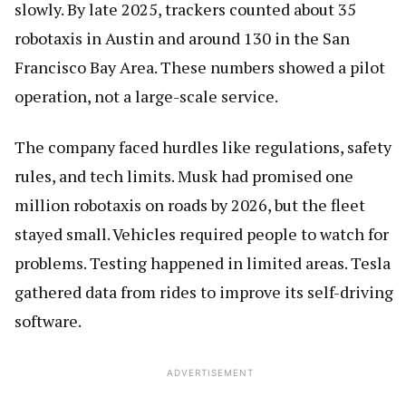
slowly. By late 2025, trackers counted about 35
robotaxis in Austin and around 130 in the San
Francisco Bay Area. These numbers showed a pilot
operation, not a large-scale service.
The company faced hurdles like regulations, safety
rules, and tech limits. Musk had promised one
million robotaxis on roads by 2026, but the fleet
stayed small. Vehicles required people to watch for
problems. Testing happened in limited areas. Tesla
gathered data from rides to improve its self-driving
software.
ADVERTISEMENT