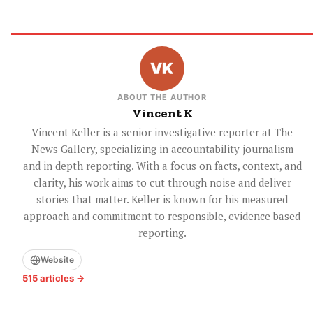
ABOUT THE AUTHOR
Vincent K
Vincent Keller is a senior investigative reporter at The
News Gallery, specializing in accountability journalism
and in depth reporting. With a focus on facts, context, and
clarity, his work aims to cut through noise and deliver
stories that matter. Keller is known for his measured
approach and commitment to responsible, evidence based
reporting.
Website
515 articles →