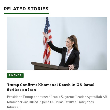
RELATED STORIES
FINANCE
Trump Confirms Khamenei Death in US-Israel
Strikes on Iran
President Trump announced Iran's Supreme Leader Ayatollah Ali
Khamenei was killed in joint US-Israel strikes. Dow Jones
futures…