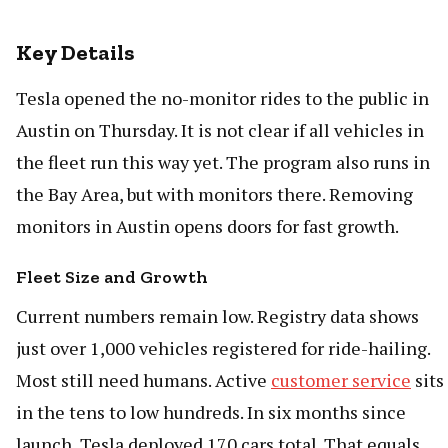
Key Details
Tesla opened the no-monitor rides to the public in
Austin on Thursday. It is not clear if all vehicles in
the fleet run this way yet. The program also runs in
the Bay Area, but with monitors there. Removing
monitors in Austin opens doors for fast growth.
Fleet Size and Growth
Current numbers remain low. Registry data shows
just over 1,000 vehicles registered for ride-hailing.
Most still need humans. Active
customer service
sits
in the tens to low hundreds. In six months since
launch, Tesla deployed 170 cars total. That equals