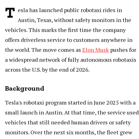
T
esla has launched public robotaxi rides in
Austin, Texas, without safety monitors in the
vehicles. This marks the first time the company
offers driverless service to customers anywhere in
the world. The move comes as
Elon Musk
pushes for
a widespread network of fully autonomous robotaxis
across the U.S. by the end of 2026.
Background
Tesla's robotaxi program started in June 2025 with a
small launch in Austin. At that time, the service used
vehicles that still needed human drivers or safety
monitors. Over the next six months, the fleet grew