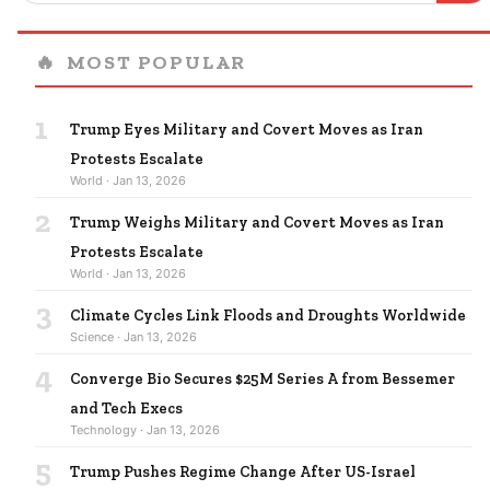
🔥
MOST POPULAR
1
Trump Eyes Military and Covert Moves as Iran
Protests Escalate
World · Jan 13, 2026
2
Trump Weighs Military and Covert Moves as Iran
Protests Escalate
World · Jan 13, 2026
3
Climate Cycles Link Floods and Droughts Worldwide
Science · Jan 13, 2026
4
Converge Bio Secures $25M Series A from Bessemer
and Tech Execs
Technology · Jan 13, 2026
5
Trump Pushes Regime Change After US-Israel