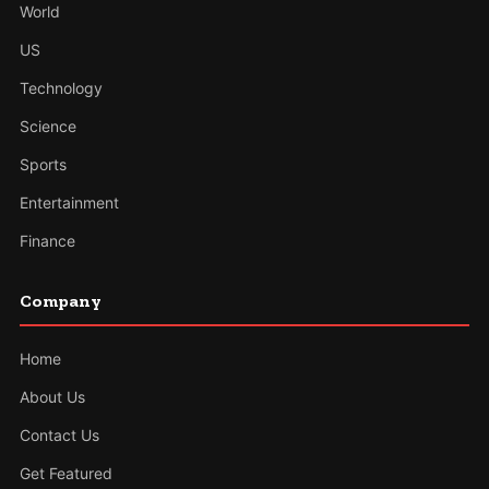
World
US
Technology
Science
Sports
Entertainment
Finance
Company
Home
About Us
Contact Us
Get Featured