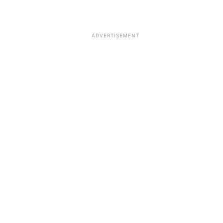
ADVERTISEMENT