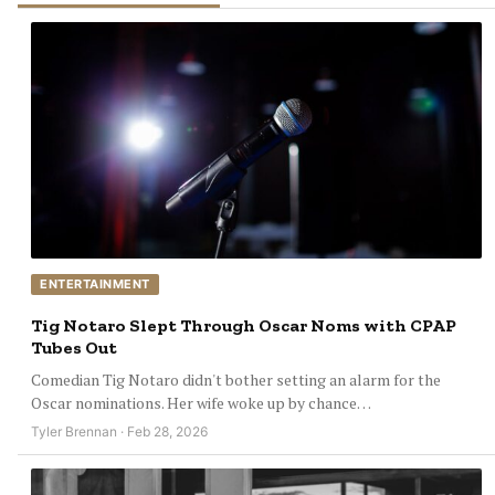
ENTERTAINMENT
Tig Notaro Slept Through Oscar Noms with CPAP
Tubes Out
Comedian Tig Notaro didn't bother setting an alarm for the
Oscar nominations. Her wife woke up by chance…
Tyler Brennan · Feb 28, 2026