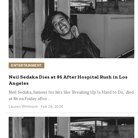
ENTERTAINMENT
Neil Sedaka Dies at 86 After Hospital Rush in Los
Angeles
Neil Sedaka, famous for hits like 'Breaking Up Is Hard to Do,' died
at 86 on Friday after…
Lauren Whitmore · Feb 28, 2026