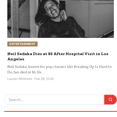
ENTERTAINMENT
Neil Sedaka Dies at 86 After Hospital Visit in Los
Angeles
Neil Sedaka, known for pop classics like Breaking Up Is Hard to
Do, has died at 86. He…
Lauren Whitmore · Feb 28, 2026