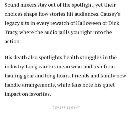
Sound mixers stay out of the spotlight, yet their
choices shape how stories hit audiences. Causey's
legacy sits in every rewatch of Halloween or Dick
Tracy, where the audio pulls you right into the
action.
His death also spotlights health struggles in the
industry. Long careers mean wear and tear from
hauling gear and long hours. Friends and family now
handle arrangements, while fans note his quiet
impact on favorites.
ADVERTISEMENT