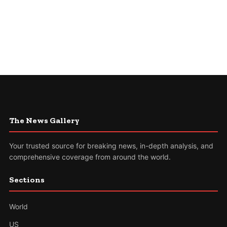
The News Gallery
Your trusted source for breaking news, in-depth analysis, and
comprehensive coverage from around the world.
Sections
World
US