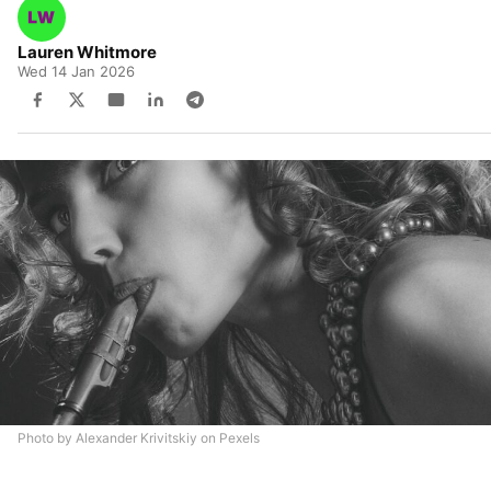
Lauren Whitmore
Wed 14 Jan 2026
Photo by Alexander Krivitskiy on Pexels