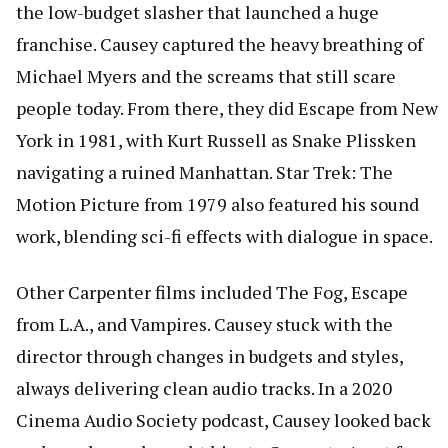
the low-budget slasher that launched a huge
franchise. Causey captured the heavy breathing of
Michael Myers and the screams that still scare
people today. From there, they did Escape from New
York in 1981, with Kurt Russell as Snake Plissken
navigating a ruined Manhattan. Star Trek: The
Motion Picture from 1979 also featured his sound
work, blending sci-fi effects with dialogue in space.
Other Carpenter films included The Fog, Escape
from L.A., and Vampires. Causey stuck with the
director through changes in budgets and styles,
always delivering clean audio tracks. In a 2020
Cinema Audio Society podcast, Causey looked back