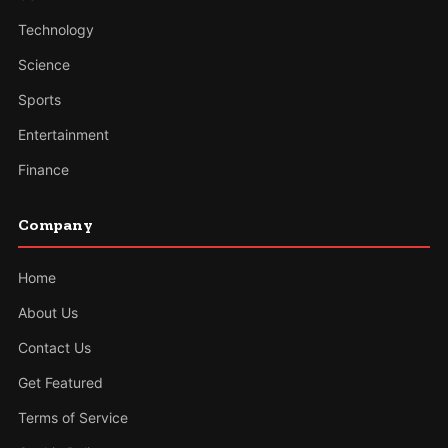
Technology
Science
Sports
Entertainment
Finance
Company
Home
About Us
Contact Us
Get Featured
Terms of Service