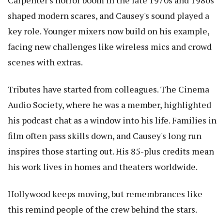
Carpenter's horror boom in the late 1970s and 1980s
shaped modern scares, and Causey's sound played a
key role. Younger mixers now build on his example,
facing new challenges like wireless mics and crowd
scenes with extras.
Tributes have started from colleagues. The Cinema
Audio Society, where he was a member, highlighted
his podcast chat as a window into his life. Families in
film often pass skills down, and Causey's long run
inspires those starting out. His 85-plus credits mean
his work lives in homes and theaters worldwide.
Hollywood keeps moving, but remembrances like
this remind people of the crew behind the stars.