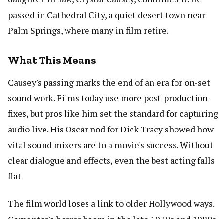
passed in Cathedral City, a quiet desert town near
Palm Springs, where many in film retire.
What This Means
Causey's passing marks the end of an era for on-set
sound work. Films today use more post-production
fixes, but pros like him set the standard for capturing
audio live. His Oscar nod for Dick Tracy showed how
vital sound mixers are to a movie's success. Without
clear dialogue and effects, even the best acting falls
flat.
The film world loses a link to older Hollywood ways.