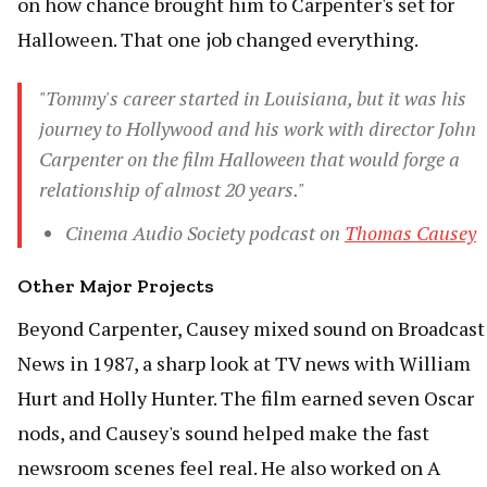
on how chance brought him to Carpenter's set for
Halloween. That one job changed everything.
"Tommy's career started in Louisiana, but it was his
journey to Hollywood and his work with director John
Carpenter on the film Halloween that would forge a
relationship of almost 20 years."
Cinema Audio Society podcast on
Thomas Causey
Other Major Projects
Beyond Carpenter, Causey mixed sound on Broadcast
News in 1987, a sharp look at TV news with William
Hurt and Holly Hunter. The film earned seven Oscar
nods, and Causey's sound helped make the fast
newsroom scenes feel real. He also worked on A