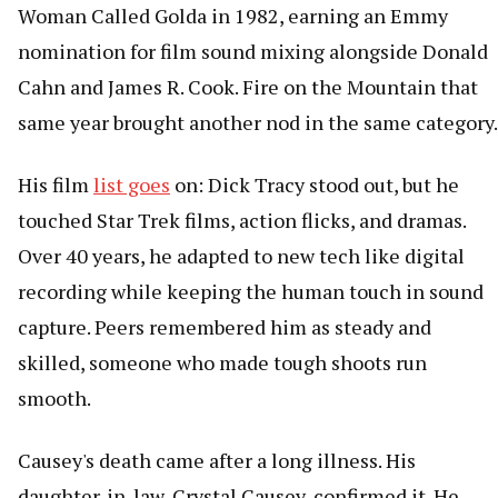
Woman Called Golda in 1982, earning an Emmy
nomination for film sound mixing alongside Donald
Cahn and James R. Cook. Fire on the Mountain that
same year brought another nod in the same category.
His film
list goes
on: Dick Tracy stood out, but he
touched Star Trek films, action flicks, and dramas.
Over 40 years, he adapted to new tech like digital
recording while keeping the human touch in sound
capture. Peers remembered him as steady and
skilled, someone who made tough shoots run
smooth.
Causey's death came after a long illness. His
daughter-in-law, Crystal Causey, confirmed it. He