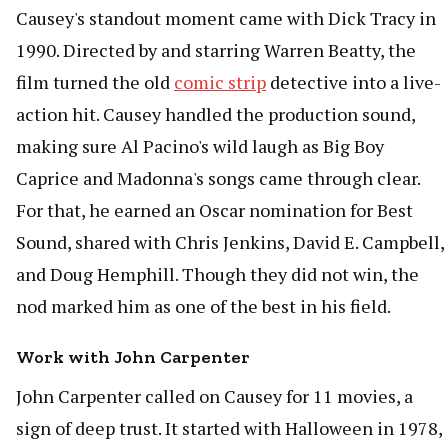
Causey's standout moment came with Dick Tracy in
1990. Directed by and starring Warren Beatty, the
film turned the old
comic strip
detective into a live-
action hit. Causey handled the production sound,
making sure Al Pacino's wild laugh as Big Boy
Caprice and Madonna's songs came through clear.
For that, he earned an Oscar nomination for Best
Sound, shared with Chris Jenkins, David E. Campbell,
and Doug Hemphill. Though they did not win, the
nod marked him as one of the best in his field.
Work with John Carpenter
John Carpenter called on Causey for 11 movies, a
sign of deep trust. It started with Halloween in 1978,