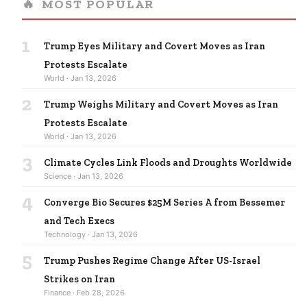
🔥
MOST POPULAR
1
Trump Eyes Military and Covert Moves as Iran
Protests Escalate
World · Jan 13, 2026
2
Trump Weighs Military and Covert Moves as Iran
Protests Escalate
World · Jan 13, 2026
3
Climate Cycles Link Floods and Droughts Worldwide
Science · Jan 13, 2026
4
Converge Bio Secures $25M Series A from Bessemer
and Tech Execs
Technology · Jan 13, 2026
5
Trump Pushes Regime Change After US-Israel
Strikes on Iran
Finance · Feb 28, 2026