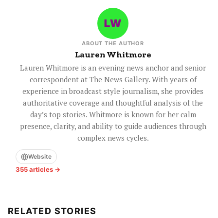
ABOUT THE AUTHOR
Lauren Whitmore
Lauren Whitmore is an evening news anchor and senior
correspondent at The News Gallery. With years of
experience in broadcast style journalism, she provides
authoritative coverage and thoughtful analysis of the
day’s top stories. Whitmore is known for her calm
presence, clarity, and ability to guide audiences through
complex news cycles.
Website
355 articles →
RELATED STORIES