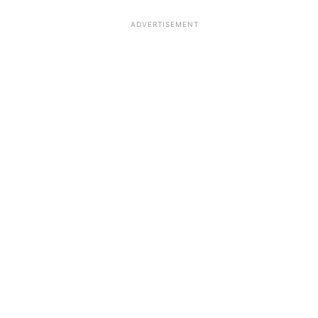
ADVERTISEMENT