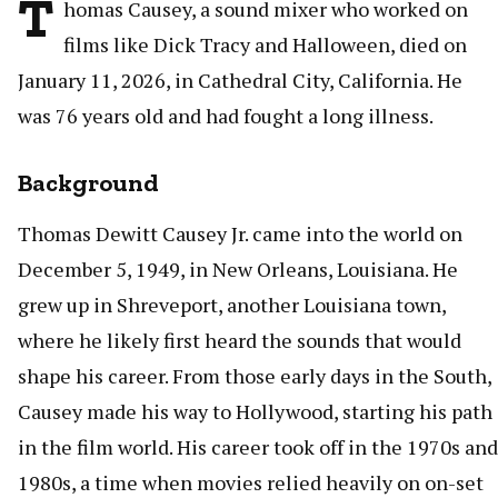
T
homas Causey, a sound mixer who worked on
films like Dick Tracy and Halloween, died on
January 11, 2026, in Cathedral City, California. He
was 76 years old and had fought a long illness.
Background
Thomas Dewitt Causey Jr. came into the world on
December 5, 1949, in New Orleans, Louisiana. He
grew up in Shreveport, another Louisiana town,
where he likely first heard the sounds that would
shape his career. From those early days in the South,
Causey made his way to Hollywood, starting his path
in the film world. His career took off in the 1970s and
1980s, a time when movies relied heavily on on-set