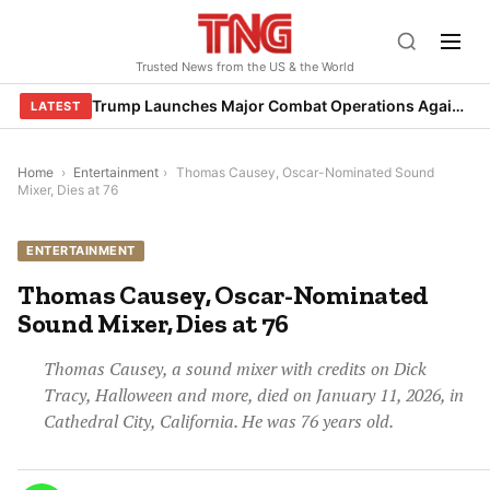
Skip
to
Trusted News from the US & the World
content
Trump Launches Major Combat Operations Against Iran, Calls for Regime Change
LATEST
Home
›
Entertainment
›
Thomas Causey, Oscar-Nominated Sound
Mixer, Dies at 76
ENTERTAINMENT
Thomas Causey, Oscar-Nominated
Sound Mixer, Dies at 76
Thomas Causey, a sound mixer with credits on Dick
Tracy, Halloween and more, died on January 11, 2026, in
Cathedral City, California. He was 76 years old.