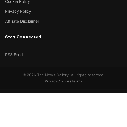
Cookie Policy
Privacy Policy
Affiliate Disclaimer
Stay Connected
RSS Feed
© 2026 The News Gallery. All rights reserved.
Privacy
Cookies
Terms