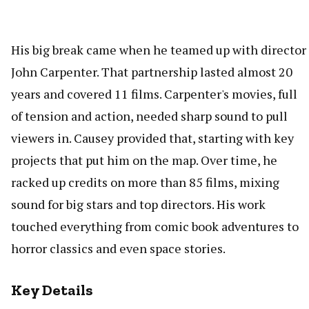
His big break came when he teamed up with director
John Carpenter. That partnership lasted almost 20
years and covered 11 films. Carpenter's movies, full
of tension and action, needed sharp sound to pull
viewers in. Causey provided that, starting with key
projects that put him on the map. Over time, he
racked up credits on more than 85 films, mixing
sound for big stars and top directors. His work
touched everything from comic book adventures to
horror classics and even space stories.
Key Details