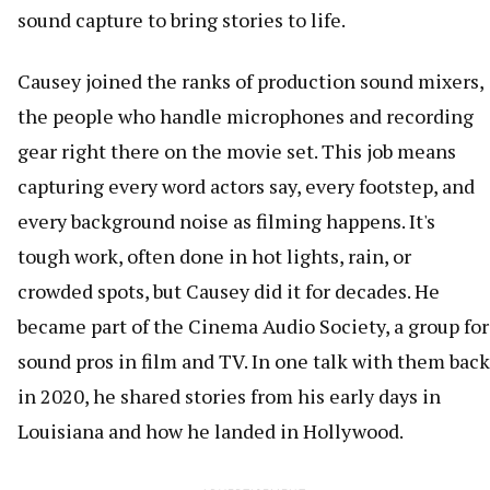
sound capture to bring stories to life.
Causey joined the ranks of production sound mixers,
the people who handle microphones and recording
gear right there on the movie set. This job means
capturing every word actors say, every footstep, and
every background noise as filming happens. It's
tough work, often done in hot lights, rain, or
crowded spots, but Causey did it for decades. He
became part of the Cinema Audio Society, a group for
sound pros in film and TV. In one talk with them back
in 2020, he shared stories from his early days in
Louisiana and how he landed in Hollywood.