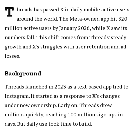
T
hreads has passed X in daily mobile active users
around the world. The Meta-owned app hit 320
million active users by January 2026, while X saw its
numbers fall. This shift comes from Threads' steady
growth and X's struggles with user retention and ad
losses.
Background
Threads launched in 2023 as a text-based app tied to
Instagram. It started as a response to X's changes
under new ownership. Early on, Threads drew
millions quickly, reaching 100 million sign-ups in
days. But daily use took time to build.