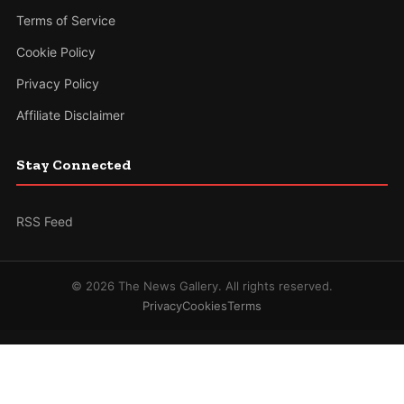
Terms of Service
Cookie Policy
Privacy Policy
Affiliate Disclaimer
Stay Connected
RSS Feed
© 2026 The News Gallery. All rights reserved.
Privacy
Cookies
Terms