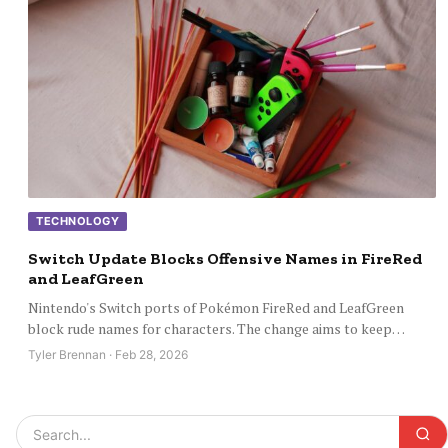
TECHNOLOGY
Switch Update Blocks Offensive Names in FireRed
and LeafGreen
Nintendo's Switch ports of Pokémon FireRed and LeafGreen
block rude names for characters. The change aims to keep…
Tyler Brennan · Feb 28, 2026