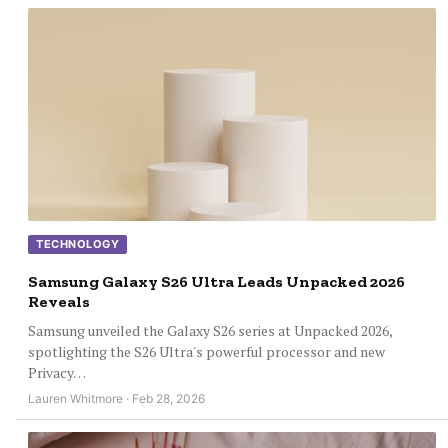
TECHNOLOGY
Samsung Galaxy S26 Ultra Leads Unpacked 2026
Reveals
Samsung unveiled the Galaxy S26 series at Unpacked 2026,
spotlighting the S26 Ultra's powerful processor and new
Privacy…
Lauren Whitmore · Feb 28, 2026