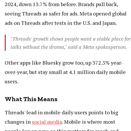
2024, down 13.7% from before. Brands pull back,
seeing Threads as safer for ads. Meta opened global
ads on Threads after tests in the U.S. and Japan.
"Threads' growth shows people want a stable place for
talks without the drama," said a Meta spokesperson.
Other apps like Bluesky grow too, up 372.5% year-
over-year, but stay small at 4.1 million daily mobile
users.
What This Means
Threads' lead in mobile daily users points to big
changes in
social media
. Mobile is where most