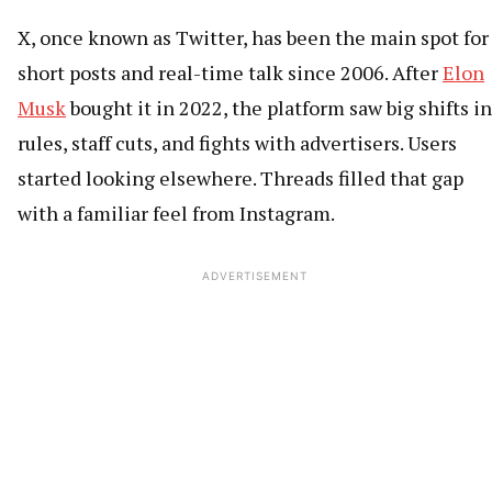
X, once known as Twitter, has been the main spot for
short posts and real-time talk since 2006. After
Elon
Musk
bought it in 2022, the platform saw big shifts in
rules, staff cuts, and fights with advertisers. Users
started looking elsewhere. Threads filled that gap
with a familiar feel from Instagram.
ADVERTISEMENT