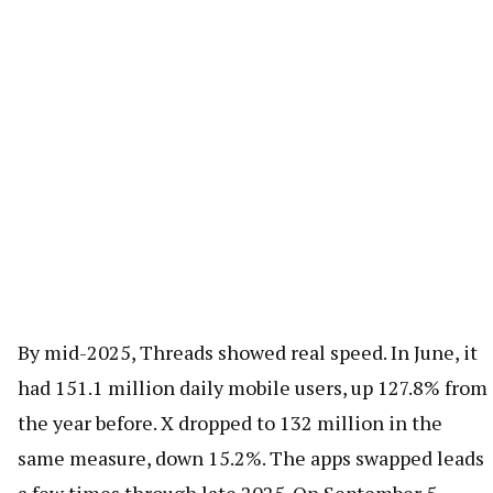
By mid-2025, Threads showed real speed. In June, it
had 151.1 million daily mobile users, up 127.8% from
the year before. X dropped to 132 million in the
same measure, down 15.2%. The apps swapped leads