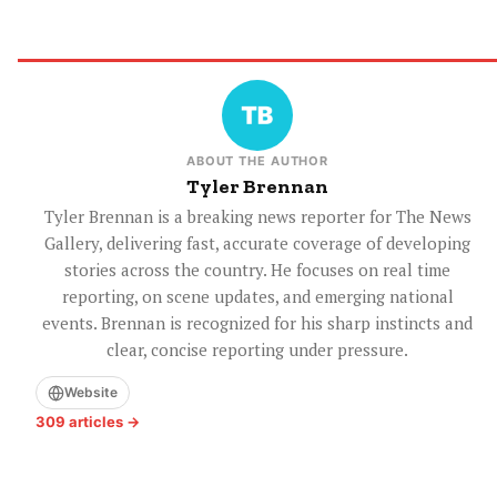
ABOUT THE AUTHOR
Tyler Brennan
Tyler Brennan is a breaking news reporter for The News
Gallery, delivering fast, accurate coverage of developing
stories across the country. He focuses on real time
reporting, on scene updates, and emerging national
events. Brennan is recognized for his sharp instincts and
clear, concise reporting under pressure.
Website
309 articles →