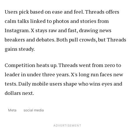
Users pick based on ease and feel. Threads offers
calm talks linked to photos and stories from
Instagram. X stays raw and fast, drawing news
breakers and debates. Both pull crowds, but Threads
gains steady.
Competition heats up. Threads went from zero to
leader in under three years. X's long run faces new
tests. Daily mobile users shape who wins eyes and
dollars next.
Meta
social media
ADVERTISEMENT