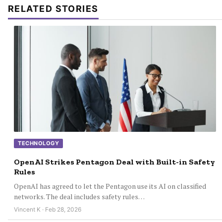
RELATED STORIES
TECHNOLOGY
OpenAI Strikes Pentagon Deal with Built-in Safety
Rules
OpenAI has agreed to let the Pentagon use its AI on classified
networks. The deal includes safety rules…
Vincent K · Feb 28, 2026