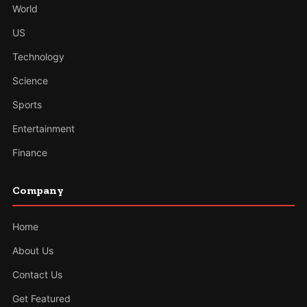
World
US
Technology
Science
Sports
Entertainment
Finance
Company
Home
About Us
Contact Us
Get Featured