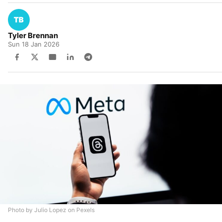
Tyler Brennan
Sun 18 Jan 2026
Photo by Julio Lopez on Pexels