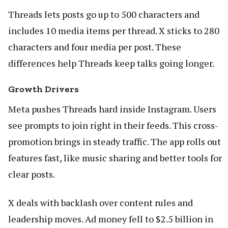
Threads lets posts go up to 500 characters and
includes 10 media items per thread. X sticks to 280
characters and four media per post. These
differences help Threads keep talks going longer.
Growth Drivers
Meta pushes Threads hard inside Instagram. Users
see prompts to join right in their feeds. This cross-
promotion brings in steady traffic. The app rolls out
features fast, like music sharing and better tools for
clear posts.
X deals with backlash over content rules and
leadership moves. Ad money fell to $2.5 billion in