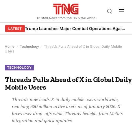
Skip
to
Trusted News from the US & the World
content
Trump Launches Major Combat Operations Against Iran, Calls for Regime Change
LATEST
Home
›
Technology
›
Threads Pulls Ahead of X in Global Daily Mobile
Users
TECHNOLOGY
Threads Pulls Ahead of X in Global Daily
Mobile Users
Threads now leads X in daily mobile users worldwide,
reaching 320 million active users as of January 2026. X
faces user drop-offs while Threads benefits from Meta's
integration and quick updates.