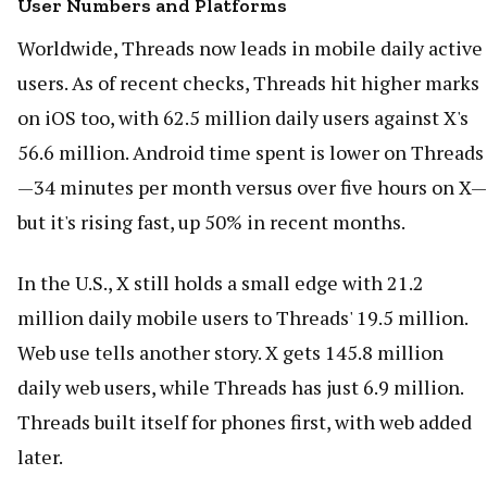
User Numbers and Platforms
Worldwide, Threads now leads in mobile daily active
users. As of recent checks, Threads hit higher marks
on iOS too, with 62.5 million daily users against X's
56.6 million. Android time spent is lower on Threads
—34 minutes per month versus over five hours on X—
but it's rising fast, up 50% in recent months.
In the U.S., X still holds a small edge with 21.2
million daily mobile users to Threads' 19.5 million.
Web use tells another story. X gets 145.8 million
daily web users, while Threads has just 6.9 million.
Threads built itself for phones first, with web added
later.