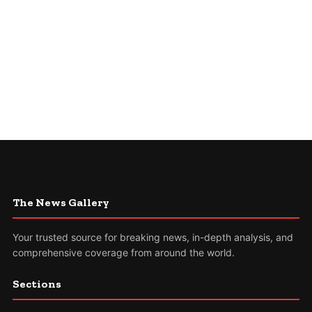
The News Gallery
Your trusted source for breaking news, in-depth analysis, and
comprehensive coverage from around the world.
Sections