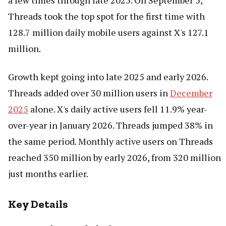
a few times through late 2025. On September 5,
Threads took the top spot for the first time with
128.7 million daily mobile users against X's 127.1
million.
Growth kept going into late 2025 and early 2026.
Threads added over 30 million users in
December
2025
alone. X's daily active users fell 11.9% year-
over-year in January 2026. Threads jumped 38% in
the same period. Monthly active users on Threads
reached 350 million by early 2026, from 320 million
just months earlier.
Key Details