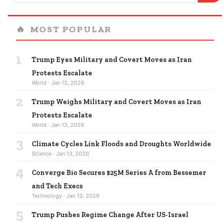
🔥
MOST POPULAR
1
Trump Eyes Military and Covert Moves as Iran
Protests Escalate
World · Jan 13, 2026
2
Trump Weighs Military and Covert Moves as Iran
Protests Escalate
World · Jan 13, 2026
3
Climate Cycles Link Floods and Droughts Worldwide
Science · Jan 13, 2026
4
Converge Bio Secures $25M Series A from Bessemer
and Tech Execs
Technology · Jan 13, 2026
5
Trump Pushes Regime Change After US-Israel