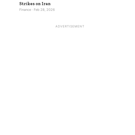
Strikes on Iran
Finance · Feb 28, 2026
ADVERTISEMENT