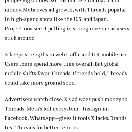
people log on now, so this matters for reach and
money. Meta eyes ad growth, with Threads popular
in high-spend spots like the U.S. and Japan.
Projections see it pulling in strong revenue as users
stick around.
X keeps strengths in web traffic and U.S. mobile use.
Users there spend more time overall. But global
mobile shifts favor Threads. If trends hold, Threads
could take more ground soon.
Advertisers watch close. X's ad woes push money to
Threads. Meta's full ecosystem—Instagram,
Facebook, WhatsApp—gives it tools X lacks. Brands
test Threads for better returns.