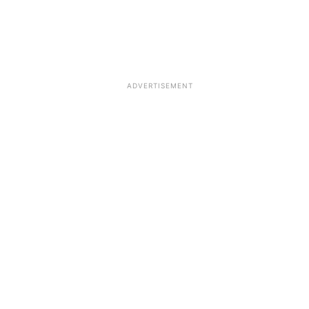
ADVERTISEMENT