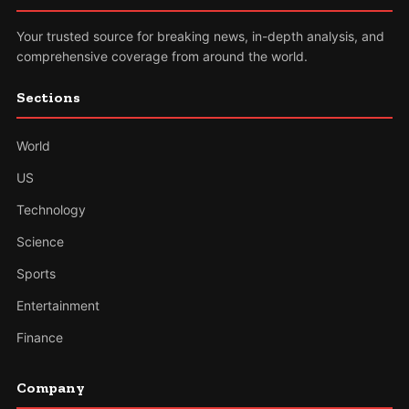
Your trusted source for breaking news, in-depth analysis, and
comprehensive coverage from around the world.
Sections
World
US
Technology
Science
Sports
Entertainment
Finance
Company