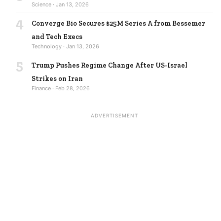
Science · Jan 13, 2026
4
Converge Bio Secures $25M Series A from Bessemer
and Tech Execs
Technology · Jan 13, 2026
5
Trump Pushes Regime Change After US-Israel
Strikes on Iran
Finance · Feb 28, 2026
ADVERTISEMENT