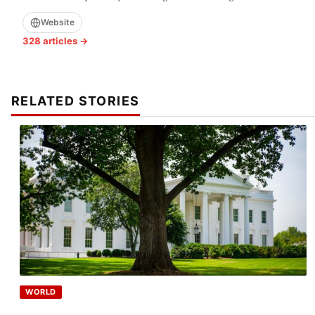
Website
328 articles →
RELATED STORIES
WORLD