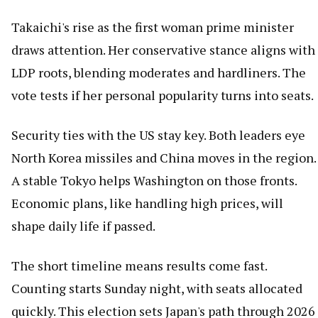
Takaichi's rise as the first woman prime minister
draws attention. Her conservative stance aligns with
LDP roots, blending moderates and hardliners. The
vote tests if her personal popularity turns into seats.
Security ties with the US stay key. Both leaders eye
North Korea missiles and China moves in the region.
A stable Tokyo helps Washington on those fronts.
Economic plans, like handling high prices, will
shape daily life if passed.
The short timeline means results come fast.
Counting starts Sunday night, with seats allocated
quickly. This election sets Japan's path through 2026