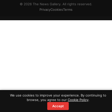
© 2026 The News Gallery. All rights reserved.
Privacy
Cookies
Terms
We use cookies to improve your experience. By continuing to
browse, you agree to our
Cookie Policy
.
Accept