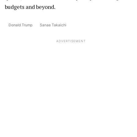
budgets and beyond.
Donald Trump
Sanae Takaichi
ADVERTISEMENT