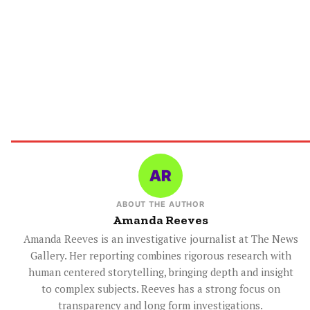
ABOUT THE AUTHOR
Amanda Reeves
Amanda Reeves is an investigative journalist at The News
Gallery. Her reporting combines rigorous research with
human centered storytelling, bringing depth and insight
to complex subjects. Reeves has a strong focus on
transparency and long form investigations.