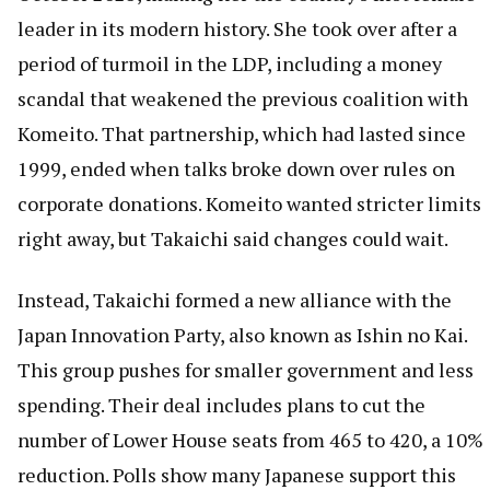
leader in its modern history. She took over after a
period of turmoil in the LDP, including a money
scandal that weakened the previous coalition with
Komeito. That partnership, which had lasted since
1999, ended when talks broke down over rules on
corporate donations. Komeito wanted stricter limits
right away, but Takaichi said changes could wait.
Instead, Takaichi formed a new alliance with the
Japan Innovation Party, also known as Ishin no Kai.
This group pushes for smaller government and less
spending. Their deal includes plans to cut the
number of Lower House seats from 465 to 420, a 10%
reduction. Polls show many Japanese support this