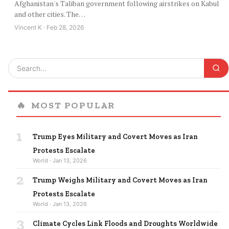
Afghanistan's Taliban government following airstrikes on Kabul
and other cities. The…
Vincent K · Feb 28, 2026
🔥
MOST POPULAR
1
Trump Eyes Military and Covert Moves as Iran
Protests Escalate
World · Jan 13, 2026
2
Trump Weighs Military and Covert Moves as Iran
Protests Escalate
World · Jan 13, 2026
3
Climate Cycles Link Floods and Droughts Worldwide