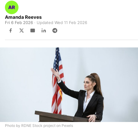
Amanda Reeves
Fri 6 Feb 2026
· Updated
Wed 11 Feb 2026
Photo by RDNE Stock project on Pexels