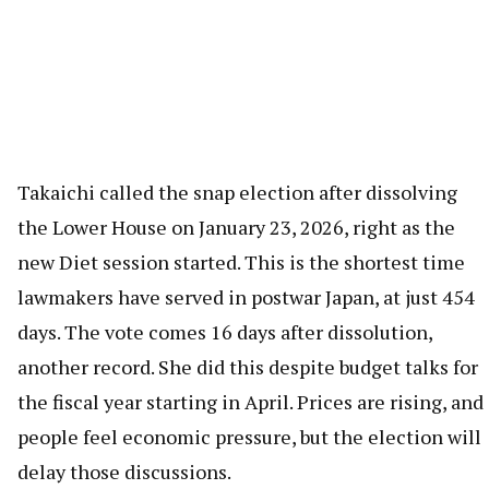
Takaichi called the snap election after dissolving
the Lower House on January 23, 2026, right as the
new Diet session started. This is the shortest time
lawmakers have served in postwar Japan, at just 454
days. The vote comes 16 days after dissolution,
another record. She did this despite budget talks for
the fiscal year starting in April. Prices are rising, and
people feel economic pressure, but the election will
delay those discussions.