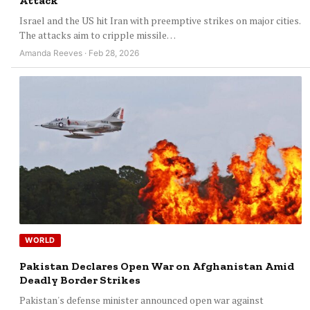
Attack
Israel and the US hit Iran with preemptive strikes on major cities.
The attacks aim to cripple missile…
Amanda Reeves · Feb 28, 2026
WORLD
Pakistan Declares Open War on Afghanistan Amid
Deadly Border Strikes
Pakistan's defense minister announced open war against