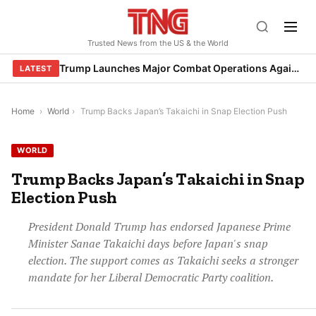
Skip
to
Trusted News from the US & the World
content
Trump Launches Major Combat Operations Against Iran, Calls for Regime Change
LATEST
Home
›
World
›
Trump Backs Japan’s Takaichi in Snap Election Push
WORLD
Trump Backs Japan’s Takaichi in Snap
Election Push
President Donald Trump has endorsed Japanese Prime
Minister Sanae Takaichi days before Japan's snap
election. The support comes as Takaichi seeks a stronger
mandate for her Liberal Democratic Party coalition.