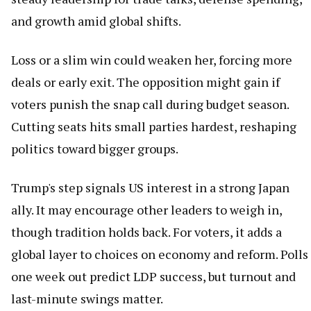
and growth amid global shifts.
Loss or a slim win could weaken her, forcing more
deals or early exit. The opposition might gain if
voters punish the snap call during budget season.
Cutting seats hits small parties hardest, reshaping
politics toward bigger groups.
Trump's step signals US interest in a strong Japan
ally. It may encourage other leaders to weigh in,
though tradition holds back. For voters, it adds a
global layer to choices on economy and reform. Polls
one week out predict LDP success, but turnout and
last-minute swings matter.