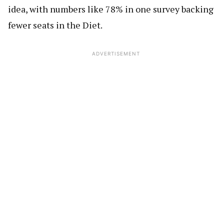
idea, with numbers like 78% in one survey backing
fewer seats in the Diet.
ADVERTISEMENT