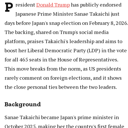
P
resident
Donald Trump
has publicly endorsed
Japanese Prime Minister Sanae Takaichi just
days before Japan's snap election on February 8, 2026.
The backing, shared on Trump's social media
platform, praises Takaichi's leadership and aims to
boost her Liberal Democratic Party (LDP) in the vote
for all 465 seats in the House of Representatives.
This move breaks from the norm, as US presidents
rarely comment on foreign elections, and it shows
the close personal ties between the two leaders.
Background
Sanae Takaichi became Japan's prime minister in
October 2025, making her the country's first female