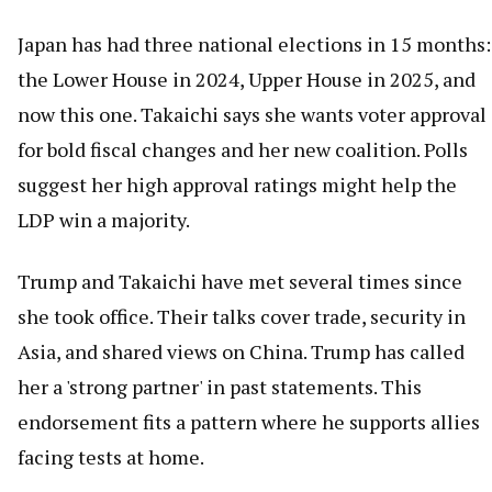
Japan has had three national elections in 15 months:
the Lower House in 2024, Upper House in 2025, and
now this one. Takaichi says she wants voter approval
for bold fiscal changes and her new coalition. Polls
suggest her high approval ratings might help the
LDP win a majority.
Trump and Takaichi have met several times since
she took office. Their talks cover trade, security in
Asia, and shared views on China. Trump has called
her a 'strong partner' in past statements. This
endorsement fits a pattern where he supports allies
facing tests at home.