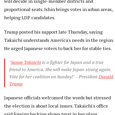
will decide in single-member districts and
proportional seats. Ishin brings votes in urban areas,
helping LDP candidates.
Trump posted his support late Thursday, saying
Takaichi understands America's needs in the region.
He urged Japanese voters to back her for stable ties.
"
Sanae Takaichi
is a fighter for Japan and a true
friend to America. She will make Japan strong again.
Vote for her coalition on Sunday!" – President
Donald
Trump
Japanese officials welcomed the words but stressed
the election is about local issues. Takaichi's office
said foreign backing shows trust in her plans.