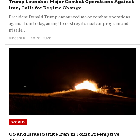
Trump Launches Major Combat Operations Against
Iran, Calls for Regime Change
President Donald Trump announced major combat operations
against Iran today, aiming to destroy its nuclear program and
missile…
Vincent K · Feb 28, 2026
WORLD
US and Israel Strike Iran in Joint Preemptive