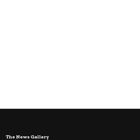
The News Gallery