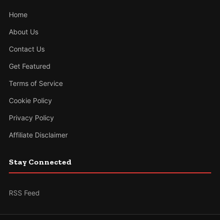
Home
About Us
Contact Us
Get Featured
Terms of Service
Cookie Policy
Privacy Policy
Affiliate Disclaimer
Stay Connected
RSS Feed