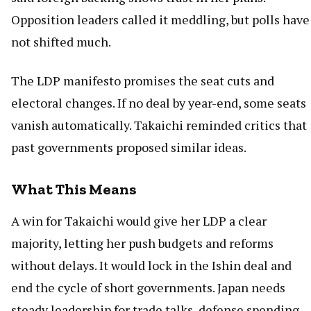
Opposition leaders called it meddling, but polls have
not shifted much.
The LDP manifesto promises the seat cuts and
electoral changes. If no deal by year-end, some seats
vanish automatically. Takaichi reminded critics that
past governments proposed similar ideas.
What This Means
A win for Takaichi would give her LDP a clear
majority, letting her push budgets and reforms
without delays. It would lock in the Ishin deal and
end the cycle of short governments. Japan needs
steady leadership for trade talks, defense spending,