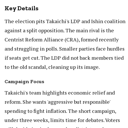
Key Details
The election pits Takaichi's LDP and Ishin coalition
against a split opposition. The main rival is the
Centrist Reform Alliance (CRA), formed recently
and struggling in polls. Smaller parties face hurdles
if seats get cut. The LDP did not back members tied
to the old scandal, cleaning up its image.
Campaign Focus
Takaichi's team highlights economic relief and
reform. She wants 'aggressive but responsible'
spending to fight inflation. The short campaign,
under three weeks, limits time for debates. Voters