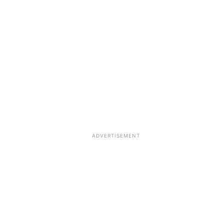
ADVERTISEMENT