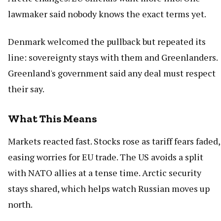
lawmaker said nobody knows the exact terms yet.
Denmark welcomed the pullback but repeated its
line: sovereignty stays with them and Greenlanders.
Greenland's government said any deal must respect
their say.
What This Means
Markets reacted fast. Stocks rose as tariff fears faded,
easing worries for EU trade. The US avoids a split
with NATO allies at a tense time. Arctic security
stays shared, which helps watch Russian moves up
north.