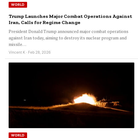
WORLD
Trump Launches Major Combat Operations Against
Iran, Calls for Regime Change
President Donald Trump announced major combat operations
against Iran today, aiming to destroy its nuclear program and
missile…
Vincent K · Feb 28, 2026
WORLD