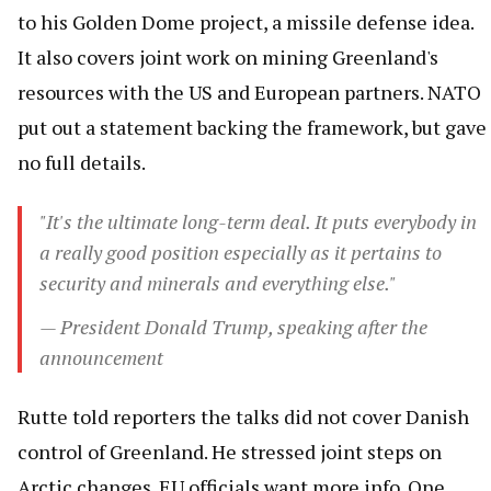
to his Golden Dome project, a missile defense idea.
It also covers joint work on mining Greenland's
resources with the US and European partners. NATO
put out a statement backing the framework, but gave
no full details.
"It's the ultimate long-term deal. It puts everybody in
a really good position especially as it pertains to
security and minerals and everything else."
— President Donald Trump, speaking after the
announcement
Rutte told reporters the talks did not cover Danish
control of Greenland. He stressed joint steps on
Arctic changes. EU officials want more info. One