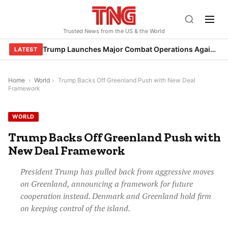
Skip
to
Trusted News from the US & the World
content
Trump Launches Major Combat Operations Against Iran, Calls for Regime Change
LATEST
Home
›
World
›
Trump Backs Off Greenland Push with New Deal
Framework
WORLD
Trump Backs Off Greenland Push with
New Deal Framework
President Trump has pulled back from aggressive moves
on Greenland, announcing a framework for future
cooperation instead. Denmark and Greenland hold firm
on keeping control of the island.