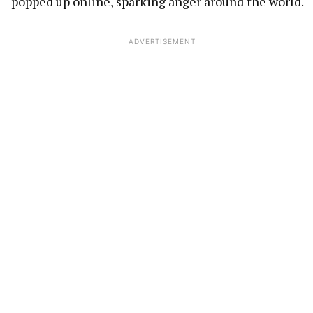
popped up online, sparking anger around the world.
ADVERTISEMENT