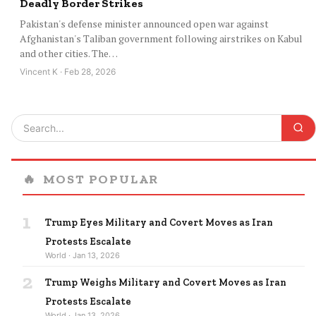
Deadly Border Strikes
Pakistan's defense minister announced open war against
Afghanistan's Taliban government following airstrikes on Kabul
and other cities. The…
Vincent K · Feb 28, 2026
🔥
MOST POPULAR
1
Trump Eyes Military and Covert Moves as Iran
Protests Escalate
World · Jan 13, 2026
2
Trump Weighs Military and Covert Moves as Iran
Protests Escalate
World · Jan 13, 2026