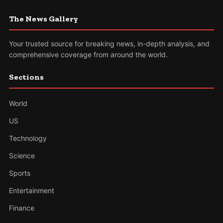
The News Gallery
Your trusted source for breaking news, in-depth analysis, and
comprehensive coverage from around the world.
Sections
World
US
Technology
Science
Sports
Entertainment
Finance