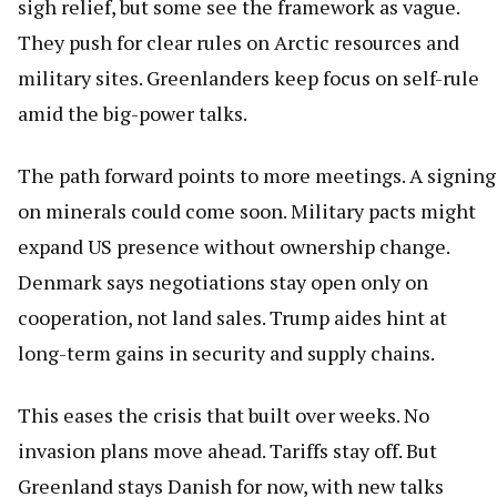
sigh relief, but some see the framework as vague.
They push for clear rules on Arctic resources and
military sites. Greenlanders keep focus on self-rule
amid the big-power talks.
The path forward points to more meetings. A signing
on minerals could come soon. Military pacts might
expand US presence without ownership change.
Denmark says negotiations stay open only on
cooperation, not land sales. Trump aides hint at
long-term gains in security and supply chains.
This eases the crisis that built over weeks. No
invasion plans move ahead. Tariffs stay off. But
Greenland stays Danish for now, with new talks