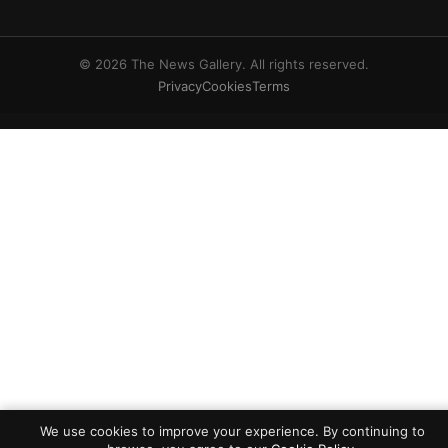
© 2026 The News Gallery. All rights reserved.
Privacy
Cookies
Terms
We use cookies to improve your experience. By continuing to