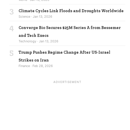
3
Climate Cycles Link Floods and Droughts Worldwide
Science · Jan 13, 2026
4
Converge Bio Secures $25M Series A from Bessemer
and Tech Execs
Technology · Jan 13, 2026
5
Trump Pushes Regime Change After US-Israel
Strikes on Iran
Finance · Feb 28, 2026
ADVERTISEMENT