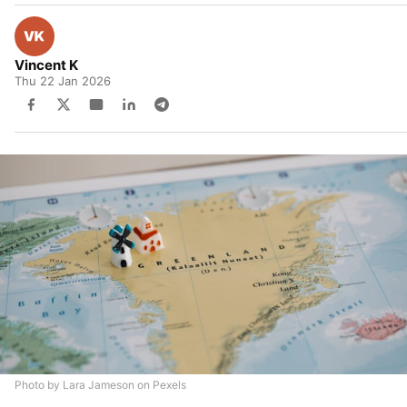
Vincent K
Thu 22 Jan 2026
Photo by Lara Jameson on Pexels