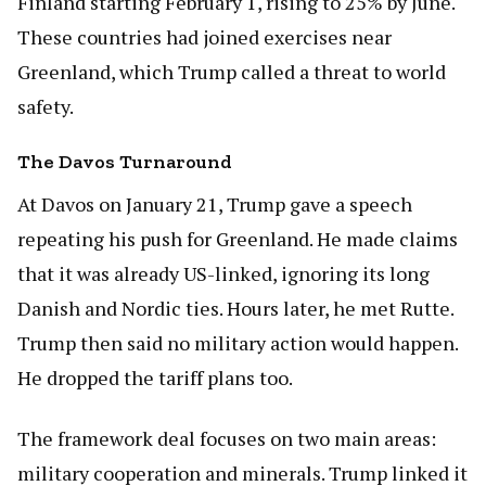
Finland starting February 1, rising to 25% by June.
These countries had joined exercises near
Greenland, which Trump called a threat to world
safety.
The Davos Turnaround
At Davos on January 21, Trump gave a speech
repeating his push for Greenland. He made claims
that it was already US-linked, ignoring its long
Danish and Nordic ties. Hours later, he met Rutte.
Trump then said no military action would happen.
He dropped the tariff plans too.
The framework deal focuses on two main areas:
military cooperation and minerals. Trump linked it