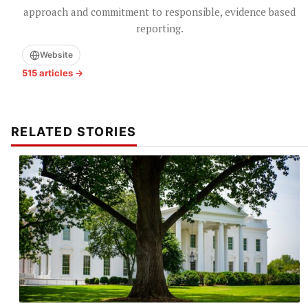
approach and commitment to responsible, evidence based
reporting.
Website
515 articles →
RELATED STORIES