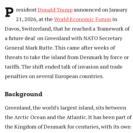
P
resident
Donald Trump
announced on January
21, 2026, at the
World Economic Forum
in
Davos, Switzerland, that he reached a 'framework of
a future deal' on Greenland with NATO Secretary
General Mark Rutte. This came after weeks of
threats to take the island from Denmark by force or
tariffs. The shift ended talk of invasion and trade
penalties on several European countries.
Background
Greenland, the world's largest island, sits between
the Arctic Ocean and the Atlantic. It has been part of
the Kingdom of Denmark for centuries, with its own