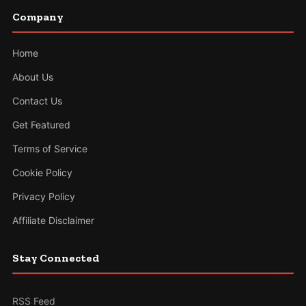
Company
Home
About Us
Contact Us
Get Featured
Terms of Service
Cookie Policy
Privacy Policy
Affiliate Disclaimer
Stay Connected
RSS Feed