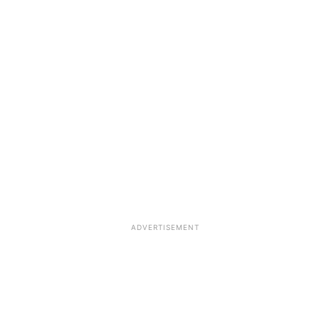
ADVERTISEMENT