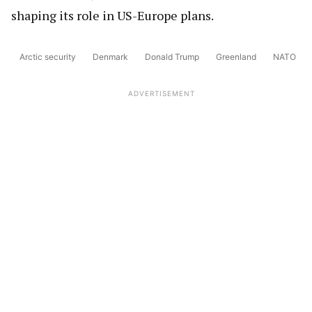
shaping its role in US-Europe plans.
Arctic security
Denmark
Donald Trump
Greenland
NATO
ADVERTISEMENT