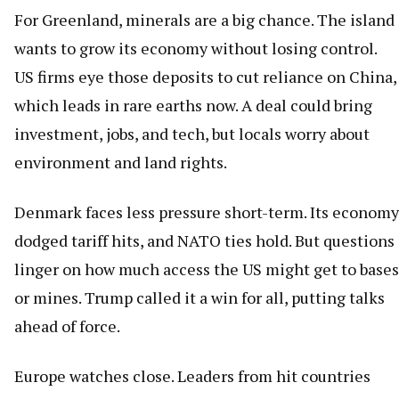
For Greenland, minerals are a big chance. The island
wants to grow its economy without losing control.
US firms eye those deposits to cut reliance on China,
which leads in rare earths now. A deal could bring
investment, jobs, and tech, but locals worry about
environment and land rights.
Denmark faces less pressure short-term. Its economy
dodged tariff hits, and NATO ties hold. But questions
linger on how much access the US might get to bases
or mines. Trump called it a win for all, putting talks
ahead of force.
Europe watches close. Leaders from hit countries