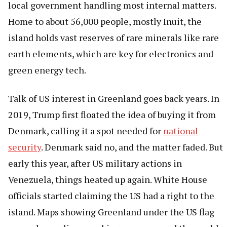
local government handling most internal matters.
Home to about 56,000 people, mostly Inuit, the
island holds vast reserves of rare minerals like rare
earth elements, which are key for electronics and
green energy tech.
Talk of US interest in Greenland goes back years. In
2019, Trump first floated the idea of buying it from
Denmark, calling it a spot needed for
national
security
. Denmark said no, and the matter faded. But
early this year, after US military actions in
Venezuela, things heated up again. White House
officials started claiming the US had a right to the
island. Maps showing Greenland under the US flag