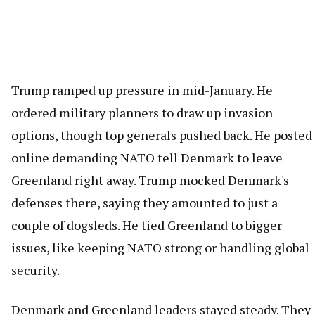
Trump ramped up pressure in mid-January. He
ordered military planners to draw up invasion
options, though top generals pushed back. He posted
online demanding NATO tell Denmark to leave
Greenland right away. Trump mocked Denmark's
defenses there, saying they amounted to just a
couple of dogsleds. He tied Greenland to bigger
issues, like keeping NATO strong or handling global
security.
Denmark and Greenland leaders stayed steady. They