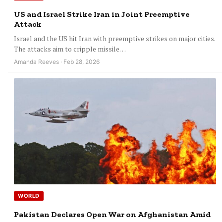
US and Israel Strike Iran in Joint Preemptive
Attack
Israel and the US hit Iran with preemptive strikes on major cities.
The attacks aim to cripple missile…
Amanda Reeves · Feb 28, 2026
WORLD
Pakistan Declares Open War on Afghanistan Amid