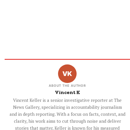
ABOUT THE AUTHOR
Vincent K
Vincent Keller is a senior investigative reporter at The
News Gallery, specializing in accountability journalism
and in depth reporting. With a focus on facts, context, and
clarity, his work aims to cut through noise and deliver
stories that matter. Keller is known for his measured