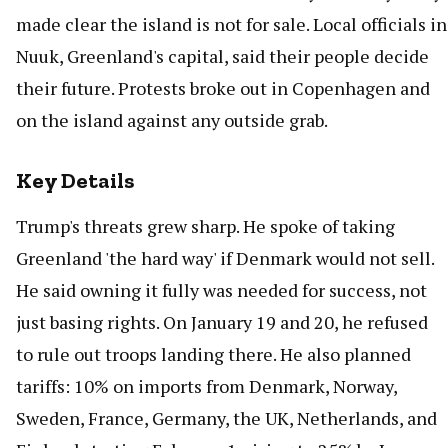
made clear the island is not for sale. Local officials in
Nuuk, Greenland's capital, said their people decide
their future. Protests broke out in Copenhagen and
on the island against any outside grab.
Key Details
Trump's threats grew sharp. He spoke of taking
Greenland 'the hard way' if Denmark would not sell.
He said owning it fully was needed for success, not
just basing rights. On January 19 and 20, he refused
to rule out troops landing there. He also planned
tariffs: 10% on imports from Denmark, Norway,
Sweden, France, Germany, the UK, Netherlands, and