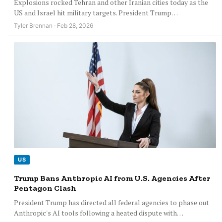
Explosions rocked Tehran and other Iranian cities today as the
US and Israel hit military targets. President Trump…
Tyler Brennan · Feb 28, 2026
US
Trump Bans Anthropic AI from U.S. Agencies After
Pentagon Clash
President Trump has directed all federal agencies to phase out
Anthropic's AI tools following a heated dispute with…