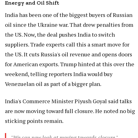
Energy and Oil Shift
India has been one of the biggest buyers of Russian
oil since the Ukraine war. That drew penalties from
the US. Now, the deal pushes India to switch
suppliers. Trade experts call this a smart move for
the US. It cuts Russia's oil revenue and opens doors
for American exports. Trump hinted at this over the
weekend, telling reporters India would buy
Venezuelan oil as part of a bigger plan.
India's Commerce Minister Piyush Goyal said talks
are now moving toward full closure. He noted no big
sticking points remain.
"We can now look at moving towards closure."