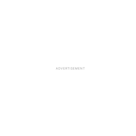
ADVERTISEMENT