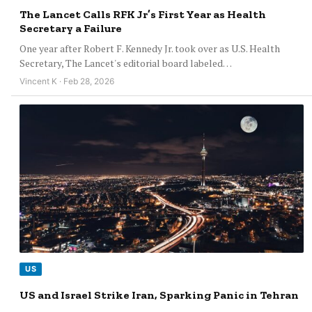
The Lancet Calls RFK Jr’s First Year as Health
Secretary a Failure
One year after Robert F. Kennedy Jr. took over as U.S. Health
Secretary, The Lancet's editorial board labeled…
Vincent K · Feb 28, 2026
US
US and Israel Strike Iran, Sparking Panic in Tehran