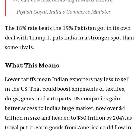
— Piyush Goyal, India's Commerce Minister
The 18% rate beats the 19% Pakistan got in its own
deal with Trump. It puts India in a stronger spot than
some rivals.
What This Means
Lower tariffs mean Indian exporters pay less to sell
in the US. That could boost shipments of textiles,
drugs, gems, and auto parts. US companies gain
better access to India's huge market, now over $4
trillion in size and headed to $30 trillion by 2047, as
Goyal put it. Farm goods from America could flow in