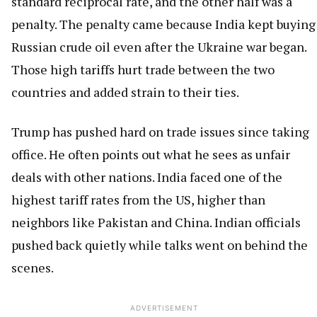
standard reciprocal rate, and the other half was a
penalty. The penalty came because India kept buying
Russian crude oil even after the Ukraine war began.
Those high tariffs hurt trade between the two
countries and added strain to their ties.
Trump has pushed hard on trade issues since taking
office. He often points out what he sees as unfair
deals with other nations. India faced one of the
highest tariff rates from the US, higher than
neighbors like Pakistan and China. Indian officials
pushed back quietly while talks went on behind the
scenes.
ADVERTISEMENT