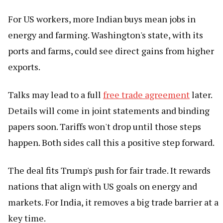
For US workers, more Indian buys mean jobs in
energy and farming. Washington's state, with its
ports and farms, could see direct gains from higher
exports.
Talks may lead to a full
free trade agreement
later.
Details will come in joint statements and binding
papers soon. Tariffs won't drop until those steps
happen. Both sides call this a positive step forward.
The deal fits Trump's push for fair trade. It rewards
nations that align with US goals on energy and
markets. For India, it removes a big trade barrier at a
key time.