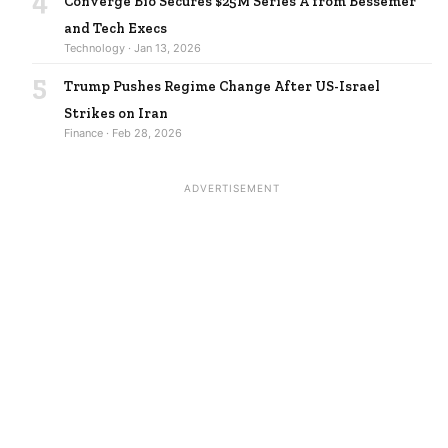
4
Converge Bio Secures $25M Series A from Bessemer
and Tech Execs
Technology · Jan 13, 2026
5
Trump Pushes Regime Change After US-Israel
Strikes on Iran
Finance · Feb 28, 2026
ADVERTISEMENT