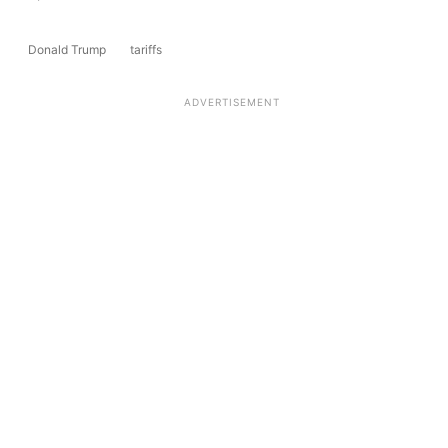
Donald Trump
tariffs
ADVERTISEMENT