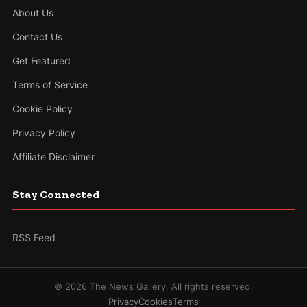
About Us
Contact Us
Get Featured
Terms of Service
Cookie Policy
Privacy Policy
Affiliate Disclaimer
Stay Connected
RSS Feed
© 2026 The News Gallery. All rights reserved.
Privacy
Cookies
Terms