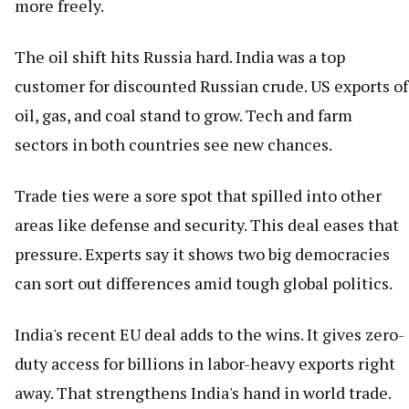
more freely.
The oil shift hits Russia hard. India was a top
customer for discounted Russian crude. US exports of
oil, gas, and coal stand to grow. Tech and farm
sectors in both countries see new chances.
Trade ties were a sore spot that spilled into other
areas like defense and security. This deal eases that
pressure. Experts say it shows two big democracies
can sort out differences amid tough global politics.
India's recent EU deal adds to the wins. It gives zero-
duty access for billions in labor-heavy exports right
away. That strengthens India's hand in world trade.