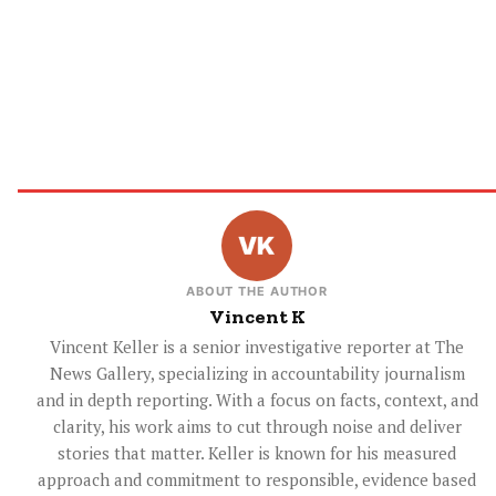
ABOUT THE AUTHOR
Vincent K
Vincent Keller is a senior investigative reporter at The
News Gallery, specializing in accountability journalism
and in depth reporting. With a focus on facts, context, and
clarity, his work aims to cut through noise and deliver
stories that matter. Keller is known for his measured
approach and commitment to responsible, evidence based