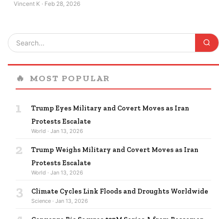
Vincent K · Feb 28, 2026
🔥
MOST POPULAR
1
Trump Eyes Military and Covert Moves as Iran
Protests Escalate
World · Jan 13, 2026
2
Trump Weighs Military and Covert Moves as Iran
Protests Escalate
World · Jan 13, 2026
3
Climate Cycles Link Floods and Droughts Worldwide
Science · Jan 13, 2026