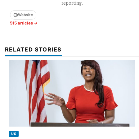
reporting.
Website
515 articles →
RELATED STORIES
US