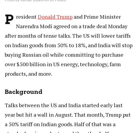
P
resident
Donald Trump
and Prime Minister
Narendra Modi agreed on a trade deal Monday
after months of tense talks. The US will lower tariffs
on Indian goods from 50% to 18%, and India will stop
buying Russian oil while committing to purchase
over $500 billion in US energy, technology, farm
products, and more.
Background
Talks between the US and India started early last
year but hit a wall in August. That month, Trump put
a 50% tariff on Indian goods. Half of that was a