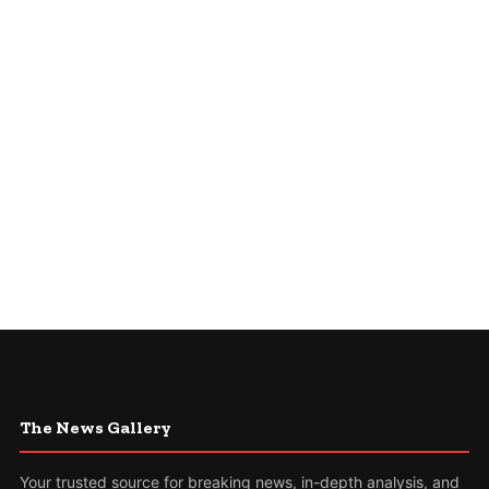
The News Gallery
Your trusted source for breaking news, in-depth analysis, and