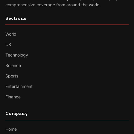
comprehensive coverage from around the world.
Sections
World
US
Technology
Science
Sports
Entertainment
Finance
Company
Home