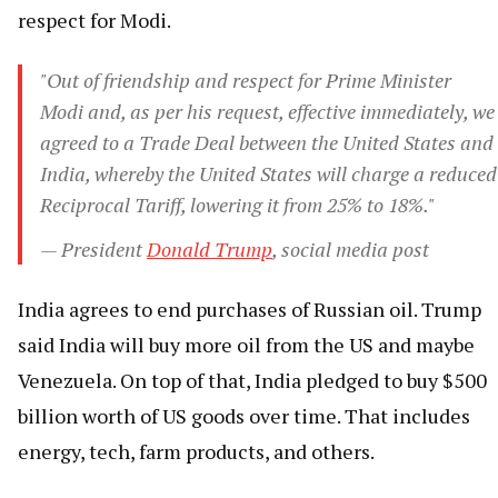
respect for Modi.
"Out of friendship and respect for Prime Minister
Modi and, as per his request, effective immediately, we
agreed to a Trade Deal between the United States and
India, whereby the United States will charge a reduced
Reciprocal Tariff, lowering it from 25% to 18%."
— President
Donald Trump
, social media post
India agrees to end purchases of Russian oil. Trump
said India will buy more oil from the US and maybe
Venezuela. On top of that, India pledged to buy $500
billion worth of US goods over time. That includes
energy, tech, farm products, and others.