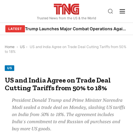
Skip
to
Trusted News from the US & the World
content
Trump Launches Major Combat Operations Against Iran, Calls for Regime Change
LATEST
Home
›
US
›
US and India Agree on Trade Deal Cutting Tariffs from 50%
to 18%
US
US and India Agree on Trade Deal
Cutting Tariffs from 50% to 18%
President Donald Trump and Prime Minister Narendra
Modi sealed a trade deal on Monday, slashing US tariffs
on India from 50% to 18%. The agreement includes
India's commitment to end Russian oil purchases and
buy more US goods.