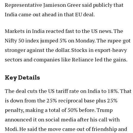
Representative Jamieson Greer said publicly that
India came out ahead in that EU deal.
Markets in India reacted fast to the US news. The
Nifty 50 index jumped 5% on Monday. The rupee got
stronger against the dollar. Stocks in export-heavy
sectors and companies like Reliance led the gains.
Key Details
The deal cuts the US tariff rate on India to 18%. That
is down from the 25% reciprocal base plus 25%
penalty, making a total of 50% before. Trump
announced it on social media after his call with
Modi. He said the move came out of friendship and