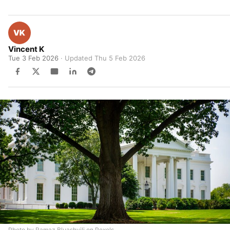
Vincent K
Tue 3 Feb 2026
· Updated
Thu 5 Feb 2026
Photo by Ramaz Bluashvili on Pexels