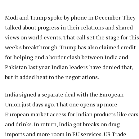
Modi and Trump spoke by phone in December. They
talked about progress in their relations and shared
views on world events. That call set the stage for this
week's breakthrough. Trump has also claimed credit
for helping end a border clash between India and
Pakistan last year. Indian leaders have denied that,
but it added heat to the negotiations.
India signed a separate deal with the European
Union just days ago. That one opens up more
European market access for Indian products like cars
and drinks. In return, India got breaks on drug
imports and more room in EU services. US Trade