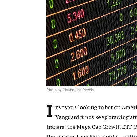
Photo by Pixabay on Pexels
I
nvestors looking to bet on Ameri
Vanguard funds keep drawing at
traders: the Mega Cap Growth ETF 
the surface, they look similar—bot