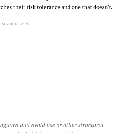
ches their risk tolerance and one that doesn't.
ADVERTISEMENT
nguard and avoid use or other structural