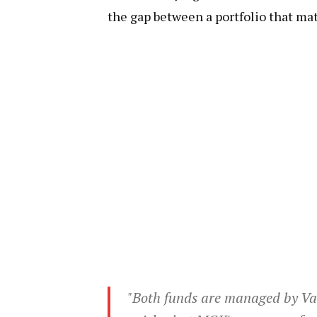
the gap between a portfolio that mat
"Both funds are managed by Va