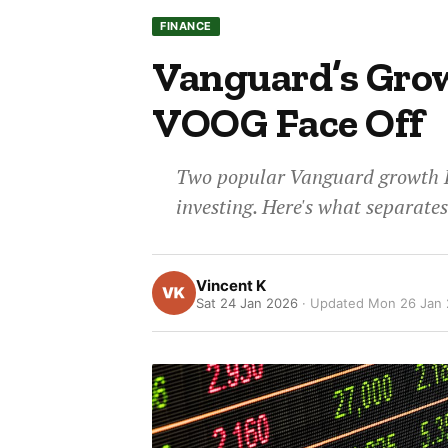
FINANCE
Vanguard’s Gro
VOOG Face Off
Two popular Vanguard growth ET
investing. Here's what separate
Vincent K
Sat 24 Jan 2026
· Updated
Mon 26 Jan