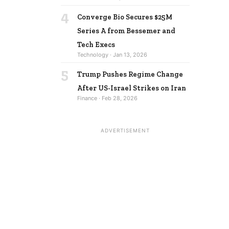
4
Converge Bio Secures $25M
Series A from Bessemer and
Tech Execs
Technology · Jan 13, 2026
5
Trump Pushes Regime Change
After US-Israel Strikes on Iran
Finance · Feb 28, 2026
ADVERTISEMENT