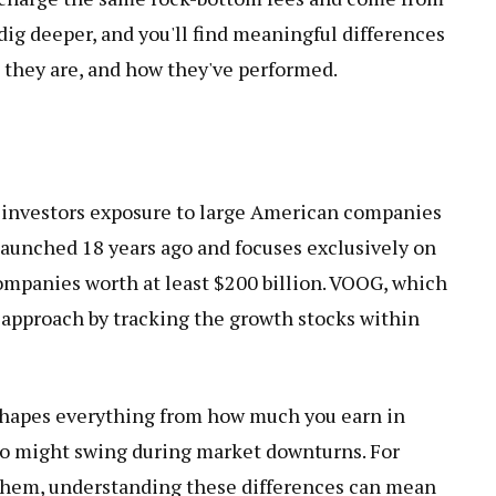
ig deeper, and you'll find meaningful differences
 they are, and how they've performed.
e investors exposure to large American companies
aunched 18 years ago and focuses exclusively on
mpanies worth at least $200 billion. VOOG, which
r approach by tracking the growth stocks within
 shapes everything from how much you earn in
io might swing during market downturns. For
 them, understanding these differences can mean