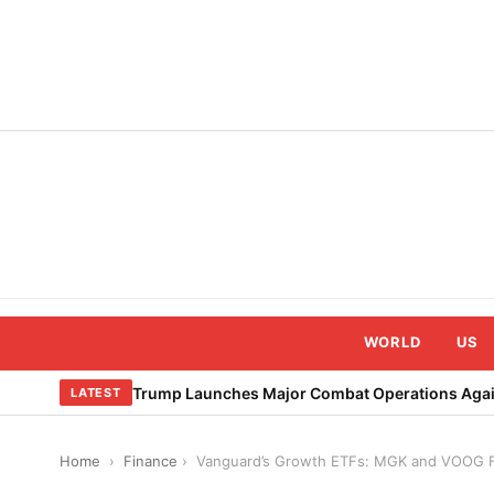
Skip
to
content
WORLD
US
Trump Launches Major Combat Operations Again
LATEST
Home
›
Finance
›
Vanguard’s Growth ETFs: MGK and VOOG F