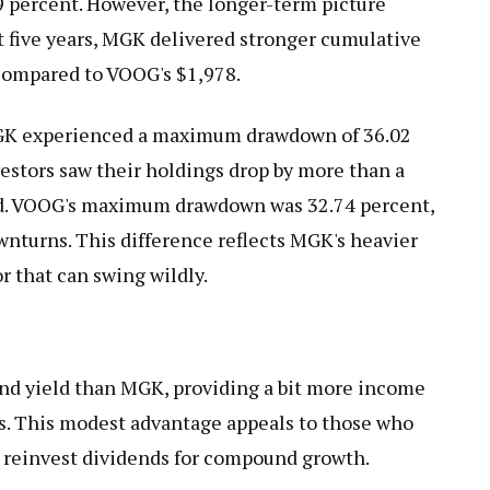
9 percent. However, the longer-term picture
st five years, MGK delivered stronger cumulative
 compared to VOOG's $1,978.
 MGK experienced a maximum drawdown of 36.02
vestors saw their holdings drop by more than a
od. VOOG's maximum drawdown was 32.74 percent,
wnturns. This difference reflects MGK's heavier
r that can swing wildly.
end yield than MGK, providing a bit more income
ts. This modest advantage appeals to those who
or reinvest dividends for compound growth.