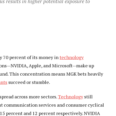
s results in higher potential exposure to
ly 70 percent of its money in
technology
tions—NVIDIA, Apple, and Microsoft—make up
 fund. This concentration means MGK bets heavily
ants
succeed or stumble.
 spread across more sectors.
Technology
still
but communication services and consumer cyclical
t 15 percent and 12 percent respectively. NVIDIA