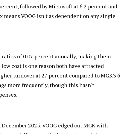
percent, followed by Microsoft at 6.2 percent and
ix means VOOG isn't as dependent on any single
 ratios of 0.07 percent annually, making them
s low cost is one reason both have attracted
higher turnover at 27 percent compared to MGK's 6
ngs more frequently, though this hasn't
xpenses.
gh December 2025, VOOG edged out MGK with