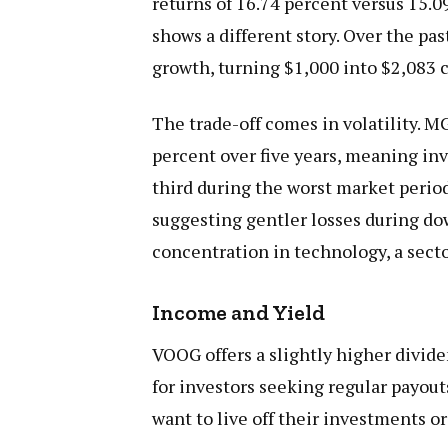
returns of 16.74 percent versus 15.0
shows a different story. Over the pa
growth, turning $1,000 into $2,083
The trade-off comes in volatility.
percent over five years, meaning in
third during the worst market peri
suggesting gentler losses during do
concentration in technology, a secto
Income and Yield
VOOG offers a slightly higher divid
for investors seeking regular payou
want to live off their investments 