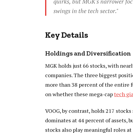
quirks, but MGK's narrower focu
swings in the tech sector."
Key Details
Holdings and Diversification
MGK holds just 66 stocks, with near
companies. The three biggest posi
more than 38 percent of the entire
on whether these mega-cap
tech gi
VOOG, by contrast, holds 217 stocks
dominates at 44 percent of assets, 
stocks also play meaningful roles a