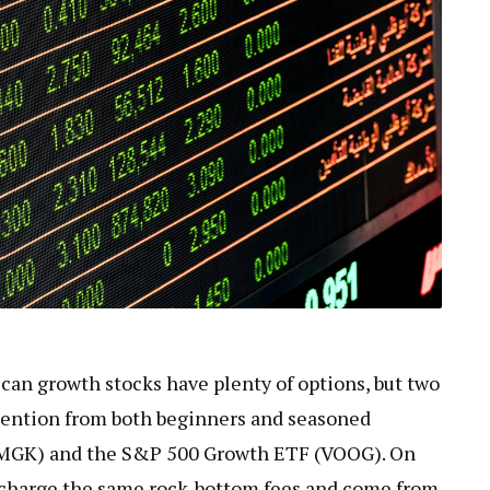
can growth stocks have plenty of options, but two
tention from both beginners and seasoned
(MGK) and the S&P 500 Growth ETF (VOOG). On
h charge the same rock-bottom fees and come from