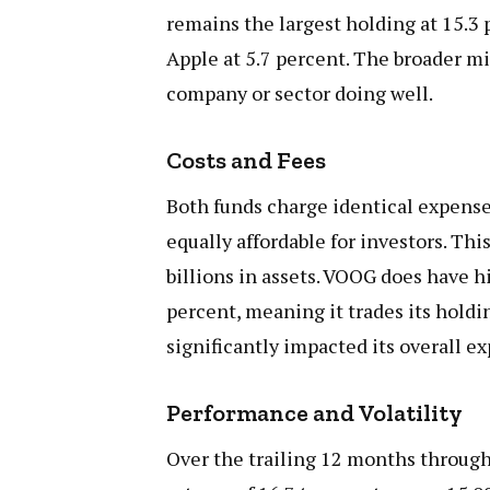
remains the largest holding at 15.3 
Apple at 5.7 percent. The broader m
company or sector doing well.
Costs and Fees
Both funds charge identical expense
equally affordable for investors. Thi
billions in assets. VOOG does have 
percent, meaning it trades its holdi
significantly impacted its overall e
Performance and Volatility
Over the trailing 12 months throu