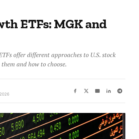
wth ETFs: MGK and
Fs offer different approaches to U.S. stock
s them and how to choose.
 2026