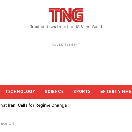
Trusted News from the US & the World
ADVERTISEMENT
TECHNOLOGY
SCIENCE
SPORTS
ENTERTAINME
st Iran, Calls for Regime Change
ace Off