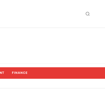
NT
FINANCE