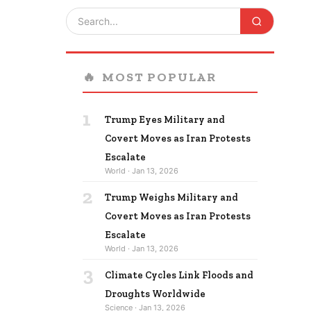
🔥
MOST POPULAR
1
Trump Eyes Military and
Covert Moves as Iran Protests
Escalate
World · Jan 13, 2026
2
Trump Weighs Military and
Covert Moves as Iran Protests
Escalate
World · Jan 13, 2026
3
Climate Cycles Link Floods and
Droughts Worldwide
Science · Jan 13, 2026