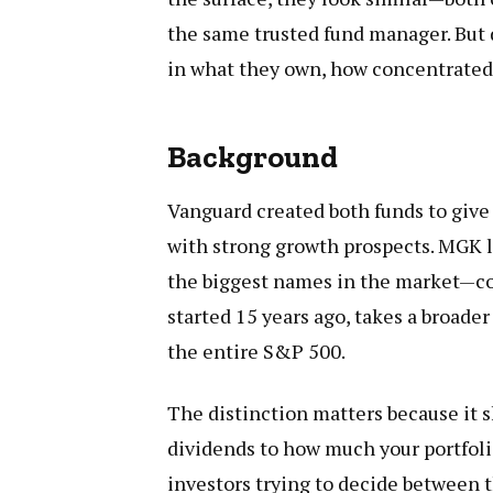
the same trusted fund manager. But d
in what they own, how concentrated
Background
Vanguard created both funds to giv
with strong growth prospects. MGK l
the biggest names in the market—co
started 15 years ago, takes a broade
the entire S&P 500.
The distinction matters because it
dividends to how much your portfol
investors trying to decide between