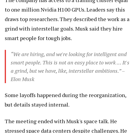
The company has access to a training cluster equal
to one million Nvidia H100 GPUs. Leaders say this
draws top researchers. They described the work as a
grind with interstellar goals. Musk said they hire
smart people for tough jobs.
“We are hiring, and we're looking for intelligent and
smart people. This is not an easy place to work … It's
a grind, but we have, like, interstellar ambitions.” –
Elon Musk
Some layoffs happened during the reorganization,
but details stayed internal.
The meeting ended with Musk's space talk. He
stressed space data centers despite challenges. He