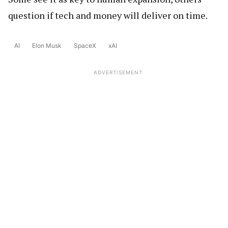
question if tech and money will deliver on time.
AI
Elon Musk
SpaceX
xAI
ADVERTISEMENT