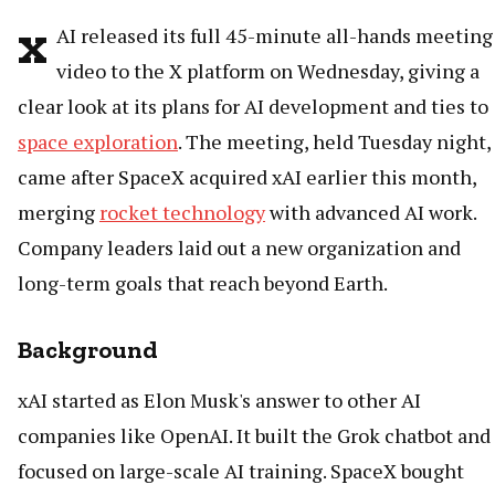
x
AI released its full 45-minute all-hands meeting
video to the X platform on Wednesday, giving a
clear look at its plans for AI development and ties to
space exploration
. The meeting, held Tuesday night,
came after SpaceX acquired xAI earlier this month,
merging
rocket technology
with advanced AI work.
Company leaders laid out a new organization and
long-term goals that reach beyond Earth.
Background
xAI started as Elon Musk's answer to other AI
companies like OpenAI. It built the Grok chatbot and
focused on large-scale AI training. SpaceX bought