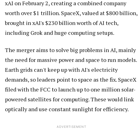
xAI on February 2, creating a combined company
worth over $1 trillion. SpaceX, valued at $800 billion,
brought in xAI's $230 billion worth of AI tech,
including Grok and huge computing setups.
The merger aims to solve big problems in AI, mainly
the need for massive power and space to run models.
Earth grids can't keep up with AI's electricity
demands, so leaders point to space as the fix. SpaceX
filed with the FCC to launch up to one million solar-
powered satellites for computing. These would link
optically and use constant sunlight for efficiency.
ADVERTISEMENT