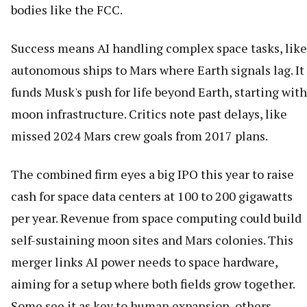
bodies like the FCC.
Success means AI handling complex space tasks, like
autonomous ships to Mars where Earth signals lag. It
funds Musk's push for life beyond Earth, starting with
moon infrastructure. Critics note past delays, like
missed 2024 Mars crew goals from 2017 plans.
The combined firm eyes a big IPO this year to raise
cash for space data centers at 100 to 200 gigawatts
per year. Revenue from space computing could build
self-sustaining moon sites and Mars colonies. This
merger links AI power needs to space hardware,
aiming for a setup where both fields grow together.
Some see it as key to human expansion, others