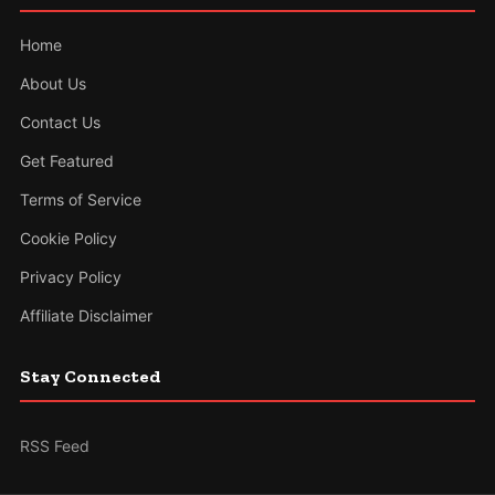
Home
About Us
Contact Us
Get Featured
Terms of Service
Cookie Policy
Privacy Policy
Affiliate Disclaimer
Stay Connected
RSS Feed