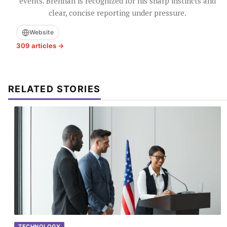
events. Brennan is recognized for his sharp instincts and
clear, concise reporting under pressure.
Website
309 articles →
RELATED STORIES
TECHNOLOGY