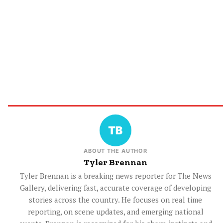
ABOUT THE AUTHOR
Tyler Brennan
Tyler Brennan is a breaking news reporter for The News
Gallery, delivering fast, accurate coverage of developing
stories across the country. He focuses on real time
reporting, on scene updates, and emerging national