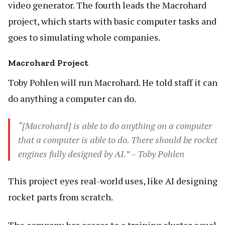
video generator. The fourth leads the Macrohard
project, which starts with basic computer tasks and
goes to simulating whole companies.
Macrohard Project
Toby Pohlen will run Macrohard. He told staff it can
do anything a computer can do.
“[Macrohard] is able to do anything on a computer
that a computer is able to do. There should be rocket
engines fully designed by AI.” – Toby Pohlen
This project eyes real-world uses, like AI designing
rocket parts from scratch.