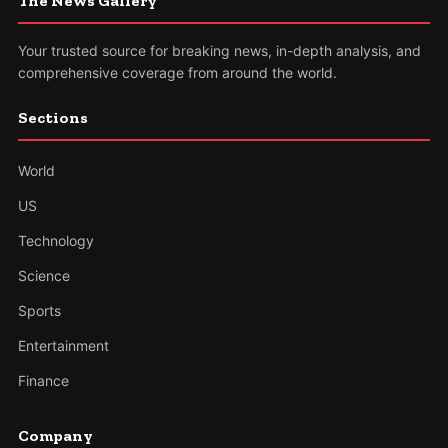
The News Gallery
Your trusted source for breaking news, in-depth analysis, and
comprehensive coverage from around the world.
Sections
World
US
Technology
Science
Sports
Entertainment
Finance
Company