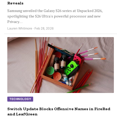
Reveals
Samsung unveiled the Galaxy S26 series at Unpacked 2026,
spotlighting the S26 Ultra's powerful processor and new
Privacy…
Lauren Whitmore · Feb 28, 2026
TECHNOLOGY
Switch Update Blocks Offensive Names in FireRed
and LeafGreen