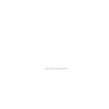
ADVERTISEMENT