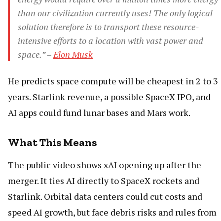
than our civilization currently uses! The only logical
solution therefore is to transport these resource-
intensive efforts to a location with vast power and
space.” –
Elon Musk
He predicts space compute will be cheapest in 2 to 3
years. Starlink revenue, a possible SpaceX IPO, and
AI apps could fund lunar bases and Mars work.
What This Means
The public video shows xAI opening up after the
merger. It ties AI directly to SpaceX rockets and
Starlink. Orbital data centers could cut costs and
speed AI growth, but face debris risks and rules from