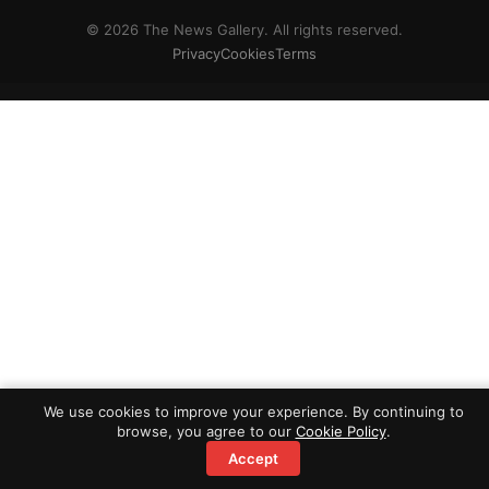
© 2026 The News Gallery. All rights reserved.
Privacy
Cookies
Terms
We use cookies to improve your experience. By continuing to
browse, you agree to our
Cookie Policy
.
Accept