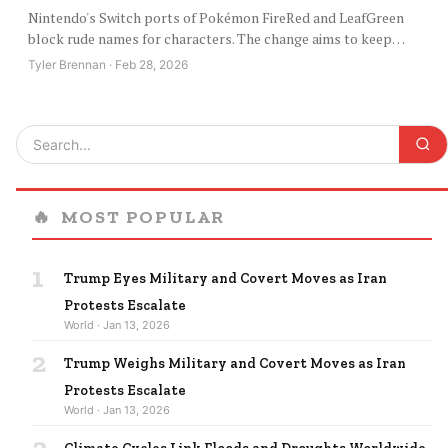
Nintendo's Switch ports of Pokémon FireRed and LeafGreen
block rude names for characters. The change aims to keep…
Tyler Brennan · Feb 28, 2026
🔥
MOST POPULAR
1
Trump Eyes Military and Covert Moves as Iran
Protests Escalate
World · Jan 13, 2026
2
Trump Weighs Military and Covert Moves as Iran
Protests Escalate
World · Jan 13, 2026
3