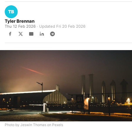
Tyler Brennan
Thu 12 Feb 2026
· Updated
Fri 20 Feb 2026
Photo by Jeswin Thomas on Pexels