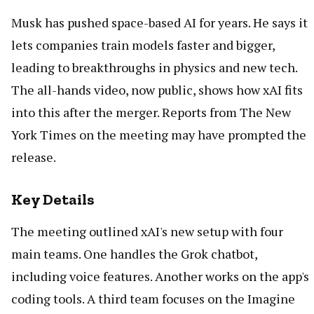
Musk has pushed space-based AI for years. He says it
lets companies train models faster and bigger,
leading to breakthroughs in physics and new tech.
The all-hands video, now public, shows how xAI fits
into this after the merger. Reports from The New
York Times on the meeting may have prompted the
release.
Key Details
The meeting outlined xAI's new setup with four
main teams. One handles the Grok chatbot,
including voice features. Another works on the app's
coding tools. A third team focuses on the Imagine