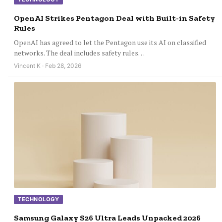
OpenAI Strikes Pentagon Deal with Built-in Safety
Rules
OpenAI has agreed to let the Pentagon use its AI on classified
networks. The deal includes safety rules…
Vincent K · Feb 28, 2026
TECHNOLOGY
Samsung Galaxy S26 Ultra Leads Unpacked 2026