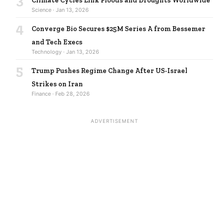
Climate Cycles Link Floods and Droughts Worldwide
Science · Jan 13, 2026
4
Converge Bio Secures $25M Series A from Bessemer
and Tech Execs
Technology · Jan 13, 2026
5
Trump Pushes Regime Change After US-Israel
Strikes on Iran
Finance · Feb 28, 2026
ADVERTISEMENT