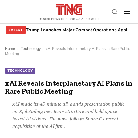
Skip
to
Trusted News from the US & the World
content
Trump Launches Major Combat Operations Against Iran, Calls for Regime Change
LATEST
Home
›
Technology
›
xAI Reveals Interplanetary AI Plans in Rare Public
Meeting
TECHNOLOGY
xAI Reveals Interplanetary AI Plans in
Rare Public Meeting
xAI made its 45-minute all-hands presentation public
on X, detailing new team structure and bold space-
based AI visions. The move follows SpaceX's recent
acquisition of the AI firm.