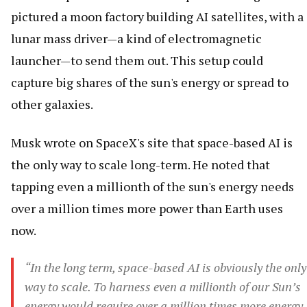
pictured a moon factory building AI satellites, with a
lunar mass driver—a kind of electromagnetic
launcher—to send them out. This setup could
capture big shares of the sun's energy or spread to
other galaxies.
Musk wrote on SpaceX's site that space-based AI is
the only way to scale long-term. He noted that
tapping even a millionth of the sun's energy needs
over a million times more power than Earth uses
now.
“In the long term, space-based AI is obviously the only
way to scale. To harness even a millionth of our Sun’s
energy would require over a million times more energy