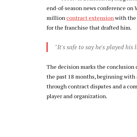
end-of-season news conference on W
million
contract extension
with the 
for the franchise that drafted him.
"It's safe to say he's played his
The decision marks the conclusion of
the past 18 months, beginning with 
through contract disputes and a c
player and organization.