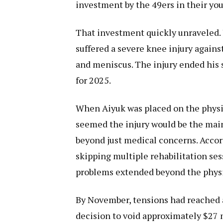
investment by the 49ers in their you
That investment quickly unraveled. 
suffered a severe knee injury agains
and meniscus. The injury ended his s
for 2025.
When Aiyuk was placed on the physica
seemed the injury would be the main 
beyond just medical concerns. Acco
skipping multiple rehabilitation ses
problems extended beyond the physi
By November, tensions had reached 
decision to void approximately $27