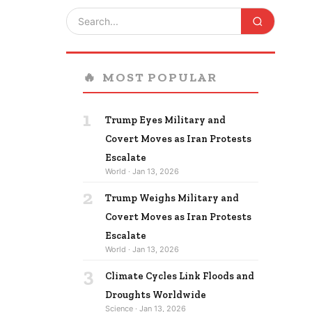
🔥
MOST POPULAR
1
Trump Eyes Military and
Covert Moves as Iran Protests
Escalate
World · Jan 13, 2026
2
Trump Weighs Military and
Covert Moves as Iran Protests
Escalate
World · Jan 13, 2026
3
Climate Cycles Link Floods and
Droughts Worldwide
Science · Jan 13, 2026