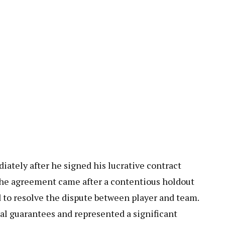
ately after he signed his lucrative contract
The agreement came after a contentious holdout
d to resolve the dispute between player and team.
al guarantees and represented a significant