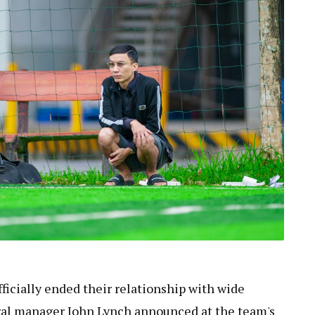
ficially ended their relationship with wide
ral manager John Lynch announced at the team's