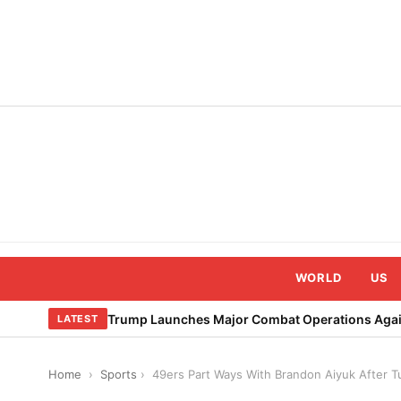
Skip
to
content
WORLD
US
Trump Launches Major Combat Operations Again
LATEST
Home
›
Sports
›
49ers Part Ways With Brandon Aiyuk After 