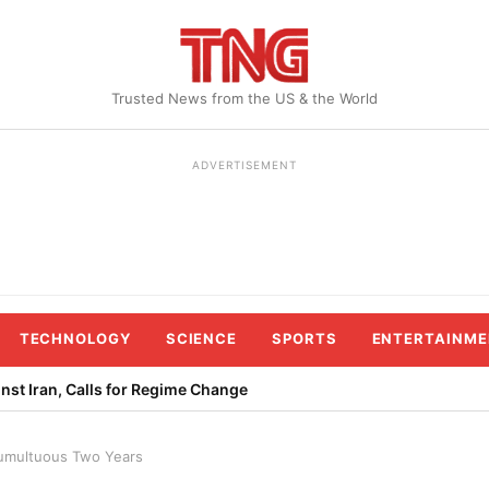
Trusted News from the US & the World
ADVERTISEMENT
TECHNOLOGY
SCIENCE
SPORTS
ENTERTAINME
st Iran, Calls for Regime Change
Tumultuous Two Years