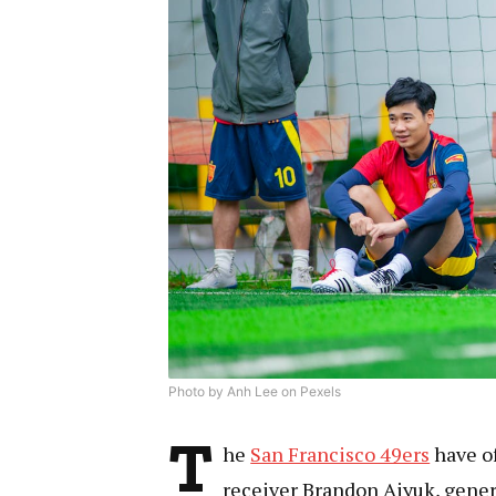
Photo by Anh Lee on Pexels
T
he
San Francisco 49ers
have of
receiver Brandon Aiyuk, gene