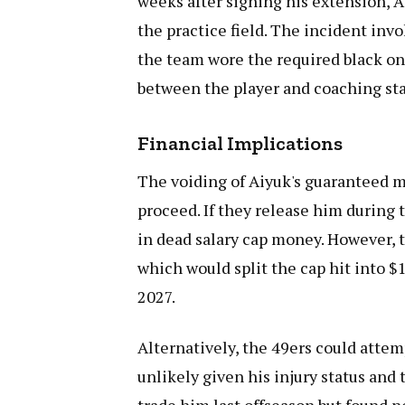
weeks after signing his extension,
the practice field. The incident inv
the team wore the required black on
between the player and coaching sta
Financial Implications
The voiding of Aiyuk's guaranteed mo
proceed. If they release him during 
in dead salary cap money. However, t
which would split the cap hit into $
2027.
Alternatively, the 49ers could attem
unlikely given his injury status an
trade him last offseason but found n