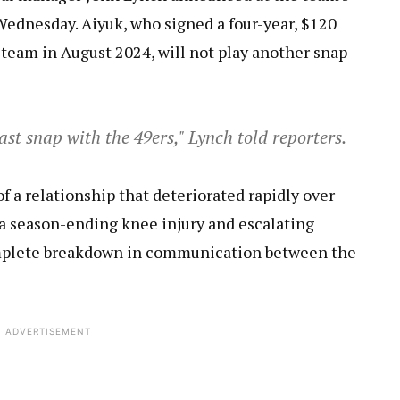
ednesday. Aiyuk, who signed a four-year, $120
team in August 2024, will not play another snap
 last snap with the 49ers," Lynch told reporters.
 a relationship that deteriorated rapidly over
a season-ending knee injury and escalating
omplete breakdown in communication between the
ADVERTISEMENT