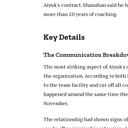
Aiyuk's contract. Shanahan said he 
more than 20 years of coaching.
Key Details
The Communication Breakd
The most striking aspect of Aiyuk's
the organization. According to bot
to the team facility and cut off all
happened around the same time the 4
November.
The relationship had shown signs of 