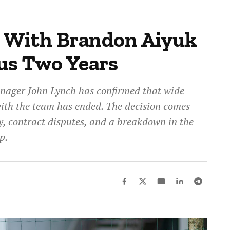
s With Brandon Aiyuk
us Two Years
nager John Lynch has confirmed that wide
with the team has ended. The decision comes
y, contract disputes, and a breakdown in the
p.