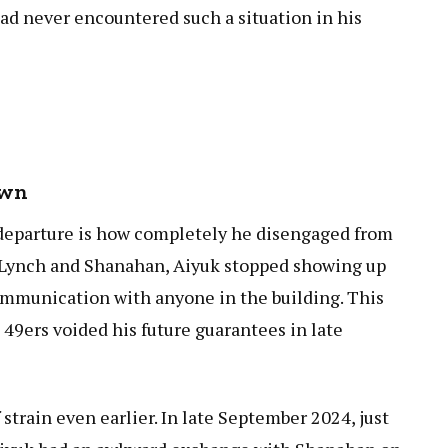
had never encountered such a situation in his
own
 departure is how completely he disengaged from
h Lynch and Shanahan, Aiyuk stopped showing up
 communication with anyone in the building. This
9ers voided his future guarantees in late
strain even earlier. In late September 2024, just