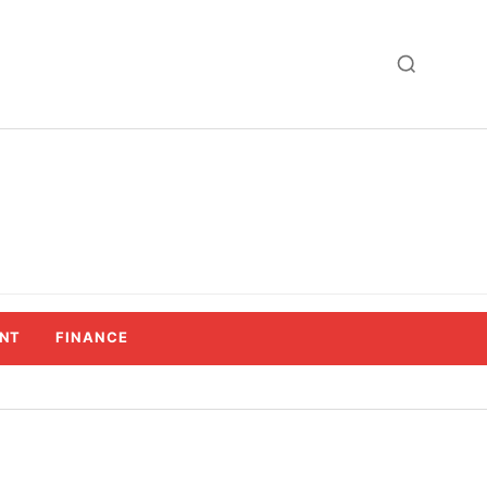
NT
FINANCE