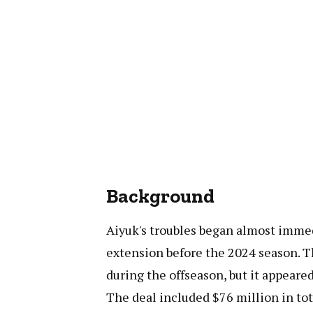
Background
Aiyuk's troubles began almost immedi
extension before the 2024 season. 
during the offseason, but it appeare
The deal included $76 million in tot