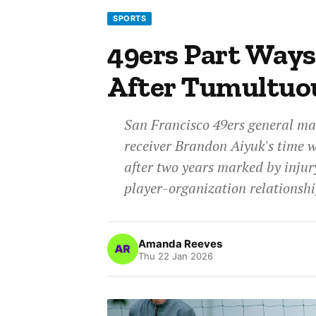
SPORTS
49ers Part Way
After Tumultuo
San Francisco 49ers general ma
receiver Brandon Aiyuk's time 
after two years marked by injur
player-organization relationshi
Amanda Reeves
Thu 22 Jan 2026