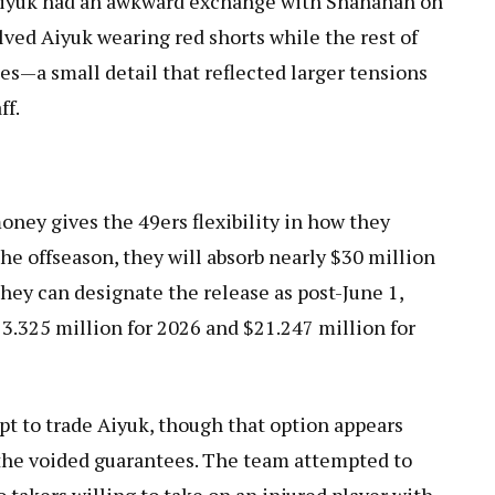
 Aiyuk had an awkward exchange with Shanahan on
olved Aiyuk wearing red shorts while the rest of
es—a small detail that reflected larger tensions
ff.
ney gives the 49ers flexibility in how they
the offseason, they will absorb nearly $30 million
hey can designate the release as post-June 1,
13.325 million for 2026 and $21.247 million for
pt to trade Aiyuk, though that option appears
d the voided guarantees. The team attempted to
o takers willing to take on an injured player with