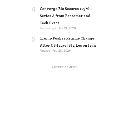
4
Converge Bio Secures $25M
Series A from Bessemer and
Tech Execs
Technology · Jan 13, 2026
5
Trump Pushes Regime Change
After US-Israel Strikes on Iran
Finance · Feb 28, 2026
ADVERTISEMENT