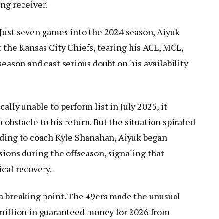
ng receiver.
Just seven games into the 2024 season, Aiyuk
t the Kansas City Chiefs, tearing his ACL, MCL,
eason and cast serious doubt on his availability
lly unable to perform list in July 2025, it
obstacle to his return. But the situation spiraled
rding to coach Kyle Shanahan, Aiyuk began
sions during the offseason, signaling that
cal recovery.
a breaking point. The 49ers made the unusual
 million in guaranteed money for 2026 from