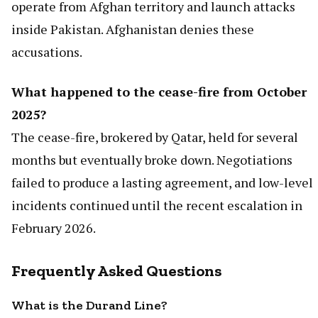
operate from Afghan territory and launch attacks
inside Pakistan. Afghanistan denies these
accusations.
What happened to the cease-fire from October
2025?
The cease-fire, brokered by Qatar, held for several
months but eventually broke down. Negotiations
failed to produce a lasting agreement, and low-level
incidents continued until the recent escalation in
February 2026.
Frequently Asked Questions
What is the Durand Line?