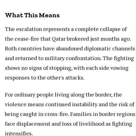
What This Means
The escalation represents a complete collapse of
the cease-fire that Qatar brokered just months ago.
Both countries have abandoned diplomatic channels
and returned to military confrontation. The fighting
shows no signs of stopping, with each side vowing
responses to the other's attacks.
For ordinary people living along the border, the
violence means continued instability and the risk of
being caught in cross-fire. Families in border regions
face displacement and loss of livelihood as fighting
intensifies.