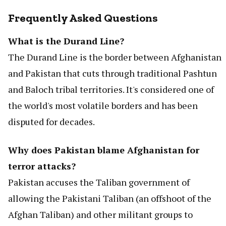
Frequently Asked Questions
What is the Durand Line?
The Durand Line is the border between Afghanistan
and Pakistan that cuts through traditional Pashtun
and Baloch tribal territories. It's considered one of
the world's most volatile borders and has been
disputed for decades.
Why does Pakistan blame Afghanistan for
terror attacks?
Pakistan accuses the Taliban government of
allowing the Pakistani Taliban (an offshoot of the
Afghan Taliban) and other militant groups to