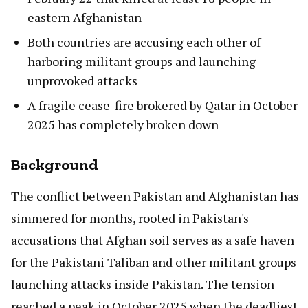
eastern Afghanistan
Both countries are accusing each other of
harboring militant groups and launching
unprovoked attacks
A fragile cease-fire brokered by Qatar in October
2025 has completely broken down
Background
The conflict between Pakistan and Afghanistan has
simmered for months, rooted in Pakistan's
accusations that Afghan soil serves as a safe haven
for the Pakistani Taliban and other militant groups
launching attacks inside Pakistan. The tension
reached a peak in October 2025 when the deadliest