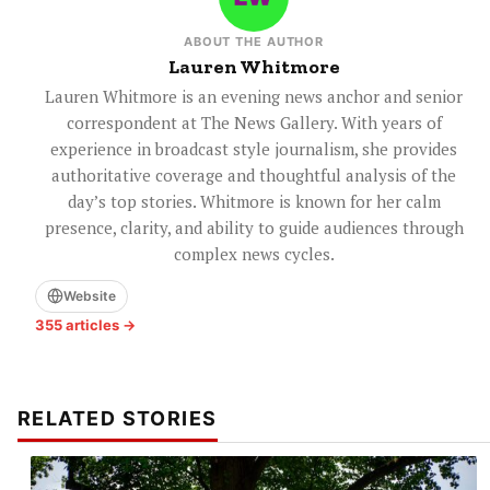
ABOUT THE AUTHOR
Lauren Whitmore
Lauren Whitmore is an evening news anchor and senior
correspondent at The News Gallery. With years of
experience in broadcast style journalism, she provides
authoritative coverage and thoughtful analysis of the
day’s top stories. Whitmore is known for her calm
presence, clarity, and ability to guide audiences through
complex news cycles.
Website
355 articles →
RELATED STORIES