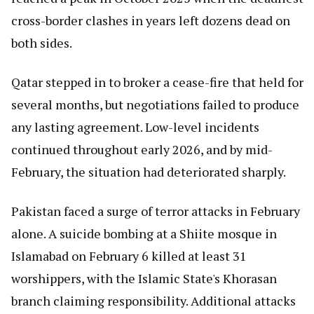
cross-border clashes in years left dozens dead on
both sides.
Qatar stepped in to broker a cease-fire that held for
several months, but negotiations failed to produce
any lasting agreement. Low-level incidents
continued throughout early 2026, and by mid-
February, the situation had deteriorated sharply.
Pakistan faced a surge of terror attacks in February
alone. A suicide bombing at a Shiite mosque in
Islamabad on February 6 killed at least 31
worshippers, with the Islamic State's Khorasan
branch claiming responsibility. Additional attacks