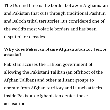
The Durand Line is the border between Afghanistan
and Pakistan that cuts through traditional Pashtun
and Baloch tribal territories. It’s considered one of
the world’s most volatile borders and has been
disputed for decades.
Why does Pakistan blame Afghanistan for terror
attacks?
Pakistan accuses the Taliban government of
allowing the Pakistani Taliban (an offshoot of the
Afghan Taliban) and other militant groups to
operate from Afghan territory and launch attacks
inside Pakistan. Afghanistan denies these
accusations.