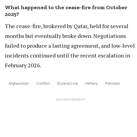
What happened to the cease-fire from October
2025?
The cease-fire, brokered by Qatar, held for several
months but eventually broke down. Negotiations
failed to produce a lasting agreement, and low-level
incidents continued until the recent escalation in
February 2026.
Afghanistan
Conflict
Durand Line
military
Pakistan
ADVERTISEMENT