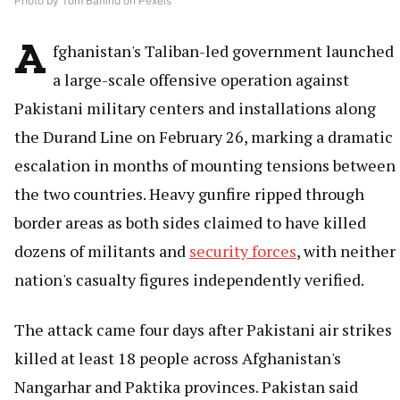
Photo by Tom Barlind on Pexels
A
fghanistan's Taliban-led government launched
a large-scale offensive operation against
Pakistani military centers and installations along
the Durand Line on February 26, marking a dramatic
escalation in months of mounting tensions between
the two countries. Heavy gunfire ripped through
border areas as both sides claimed to have killed
dozens of militants and
security forces
, with neither
nation's casualty figures independently verified.
The attack came four days after Pakistani air strikes
killed at least 18 people across Afghanistan's
Nangarhar and Paktika provinces. Pakistan said