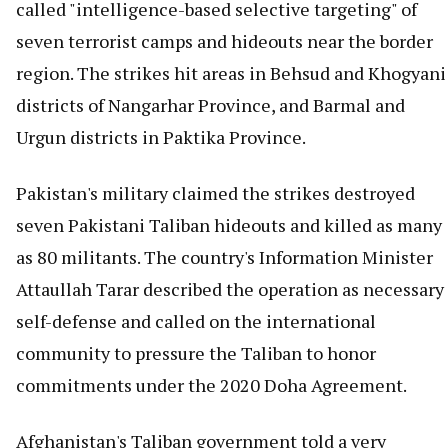
called "intelligence-based selective targeting" of
seven terrorist camps and hideouts near the border
region. The strikes hit areas in Behsud and Khogyani
districts of Nangarhar Province, and Barmal and
Urgun districts in Paktika Province.
Pakistan's military claimed the strikes destroyed
seven Pakistani Taliban hideouts and killed as many
as 80 militants. The country's Information Minister
Attaullah Tarar described the operation as necessary
self-defense and called on the international
community to pressure the Taliban to honor
commitments under the 2020 Doha Agreement.
Afghanistan's Taliban government told a very