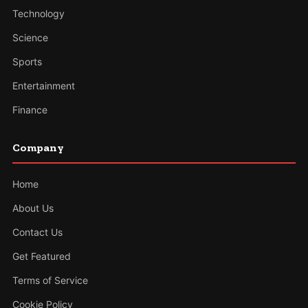
Technology
Science
Sports
Entertainment
Finance
Company
Home
About Us
Contact Us
Get Featured
Terms of Service
Cookie Policy