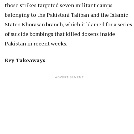
those strikes targeted seven militant camps
belonging to the Pakistani Taliban and the Islamic
State's Khorasan branch, which it blamed for a series
of suicide bombings that killed dozens inside
Pakistan in recent weeks.
Key Takeaways
ADVERTISEMENT