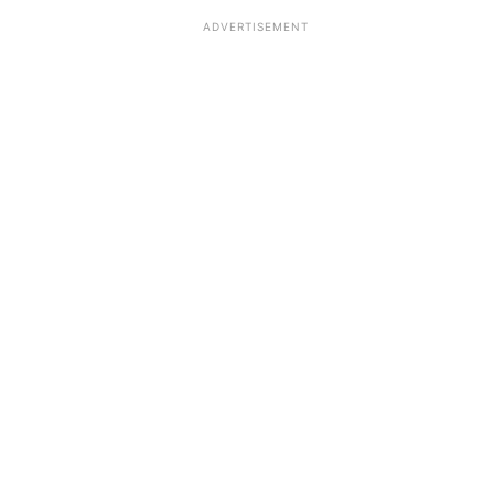
ADVERTISEMENT