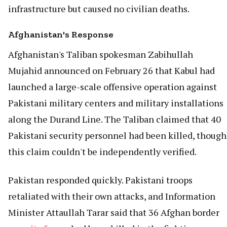
infrastructure but caused no civilian deaths.
Afghanistan's Response
Afghanistan's Taliban spokesman Zabihullah
Mujahid announced on February 26 that Kabul had
launched a large-scale offensive operation against
Pakistani military centers and military installations
along the Durand Line. The Taliban claimed that 40
Pakistani security personnel had been killed, though
this claim couldn't be independently verified.
Pakistan responded quickly. Pakistani troops
retaliated with their own attacks, and Information
Minister Attaullah Tarar said that 36 Afghan border