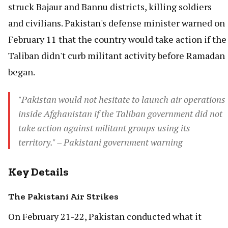
struck Bajaur and Bannu districts, killing soldiers
and civilians. Pakistan's defense minister warned on
February 11 that the country would take action if the
Taliban didn't curb militant activity before Ramadan
began.
"Pakistan would not hesitate to launch air operations
inside Afghanistan if the Taliban government did not
take action against militant groups using its
territory." – Pakistani government warning
Key Details
The Pakistani Air Strikes
On February 21-22, Pakistan conducted what it