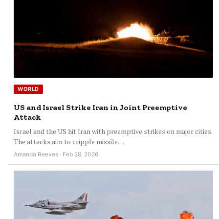
WORLD
US and Israel Strike Iran in Joint Preemptive
Attack
Israel and the US hit Iran with preemptive strikes on major cities.
The attacks aim to cripple missile…
Amanda Reeves · Feb 28, 2026