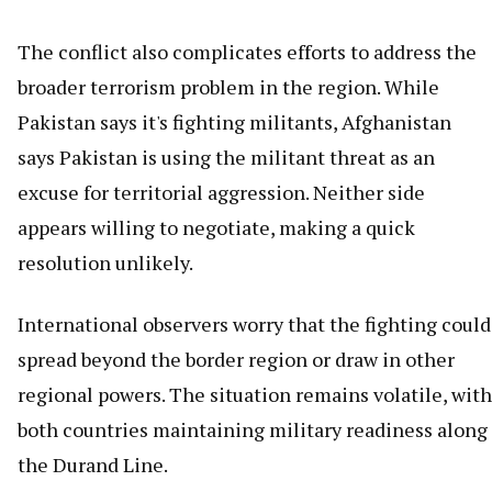
The conflict also complicates efforts to address the
broader terrorism problem in the region. While
Pakistan says it's fighting militants, Afghanistan
says Pakistan is using the militant threat as an
excuse for territorial aggression. Neither side
appears willing to negotiate, making a quick
resolution unlikely.
International observers worry that the fighting could
spread beyond the border region or draw in other
regional powers. The situation remains volatile, with
both countries maintaining military readiness along
the Durand Line.