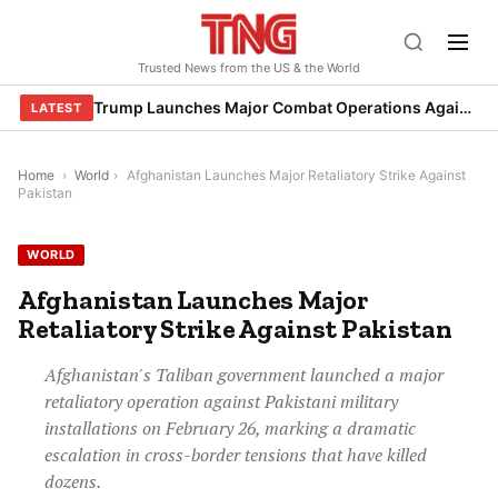
Skip
to
Trusted News from the US & the World
content
Trump Launches Major Combat Operations Against Iran, Calls for Regime Change
LATEST
Home
›
World
›
Afghanistan Launches Major Retaliatory Strike Against
Pakistan
WORLD
Afghanistan Launches Major
Retaliatory Strike Against Pakistan
Afghanistan's Taliban government launched a major
retaliatory operation against Pakistani military
installations on February 26, marking a dramatic
escalation in cross-border tensions that have killed
dozens.