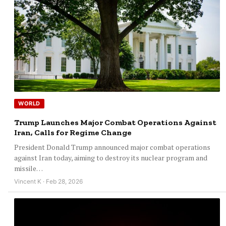
WORLD
Trump Launches Major Combat Operations Against
Iran, Calls for Regime Change
President Donald Trump announced major combat operations
against Iran today, aiming to destroy its nuclear program and
missile…
Vincent K · Feb 28, 2026