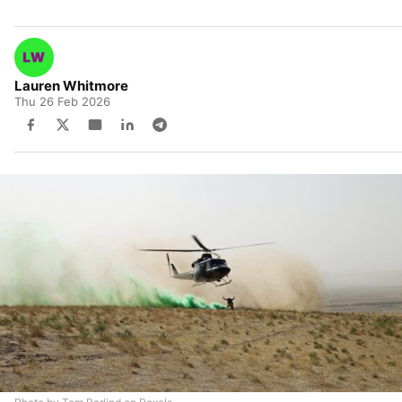
Lauren Whitmore
Thu 26 Feb 2026