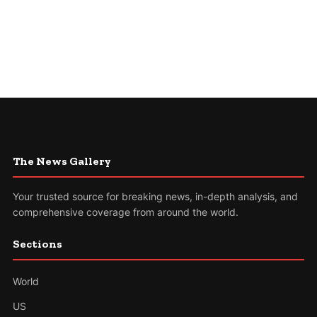
The News Gallery
Your trusted source for breaking news, in-depth analysis, and
comprehensive coverage from around the world.
Sections
World
US