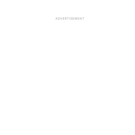
ADVERTISEMENT