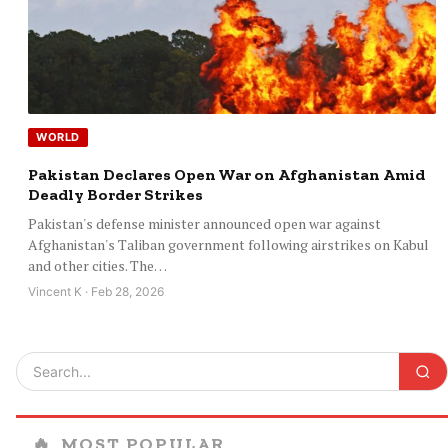
WORLD
Pakistan Declares Open War on Afghanistan Amid
Deadly Border Strikes
Pakistan's defense minister announced open war against
Afghanistan's Taliban government following airstrikes on Kabul
and other cities. The…
Vincent K · Feb 28, 2026
🔥
MOST POPULAR