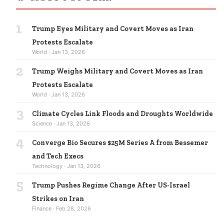
1
Trump Eyes Military and Covert Moves as Iran
Protests Escalate
World · Jan 13, 2026
2
Trump Weighs Military and Covert Moves as Iran
Protests Escalate
World · Jan 13, 2026
3
Climate Cycles Link Floods and Droughts Worldwide
Science · Jan 13, 2026
4
Converge Bio Secures $25M Series A from Bessemer
and Tech Execs
Technology · Jan 13, 2026
5
Trump Pushes Regime Change After US-Israel
Strikes on Iran
Finance · Feb 28, 2026