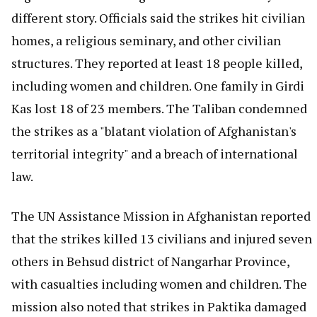
different story. Officials said the strikes hit civilian
homes, a religious seminary, and other civilian
structures. They reported at least 18 people killed,
including women and children. One family in Girdi
Kas lost 18 of 23 members. The Taliban condemned
the strikes as a "blatant violation of Afghanistan's
territorial integrity" and a breach of international
law.
The UN Assistance Mission in Afghanistan reported
that the strikes killed 13 civilians and injured seven
others in Behsud district of Nangarhar Province,
with casualties including women and children. The
mission also noted that strikes in Paktika damaged