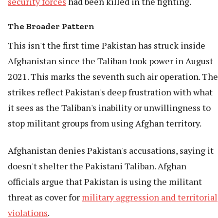
security forces
had been killed in the fighting.
The Broader Pattern
This isn't the first time Pakistan has struck inside
Afghanistan since the Taliban took power in August
2021. This marks the seventh such air operation. The
strikes reflect Pakistan's deep frustration with what
it sees as the Taliban's inability or unwillingness to
stop militant groups from using Afghan territory.
Afghanistan denies Pakistan's accusations, saying it
doesn't shelter the Pakistani Taliban. Afghan
officials argue that Pakistan is using the militant
threat as cover for
military aggression and territorial
violations
.