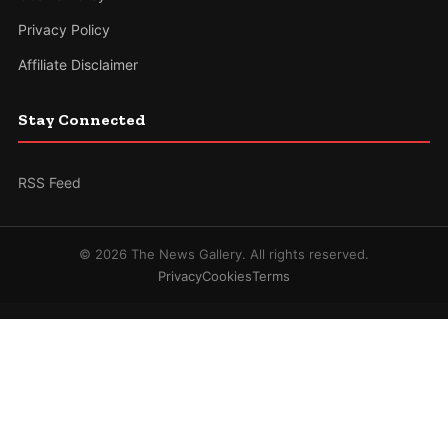
Privacy Policy
Affiliate Disclaimer
Stay Connected
RSS Feed
© 2026 The News Gallery. All rights reserved.
Privacy
Cookies
Terms