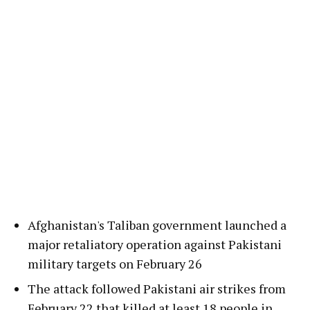
Afghanistan's Taliban government launched a
major retaliatory operation against Pakistani
military targets on February 26
The attack followed Pakistani air strikes from
February 22 that killed at least 18 people in