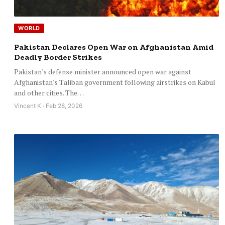
WORLD
Pakistan Declares Open War on Afghanistan Amid
Deadly Border Strikes
Pakistan's defense minister announced open war against
Afghanistan's Taliban government following airstrikes on Kabul
and other cities. The…
Vincent K · Feb 28, 2026