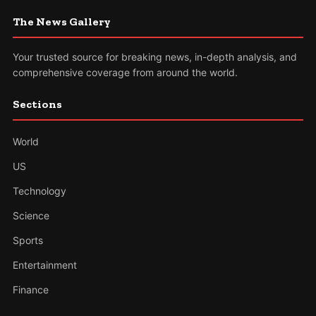
The News Gallery
Your trusted source for breaking news, in-depth analysis, and
comprehensive coverage from around the world.
Sections
World
US
Technology
Science
Sports
Entertainment
Finance