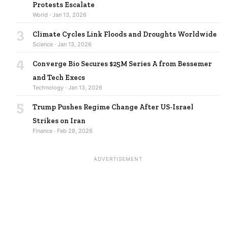
Protests Escalate
World · Jan 13, 2026
3
Climate Cycles Link Floods and Droughts Worldwide
Science · Jan 13, 2026
4
Converge Bio Secures $25M Series A from Bessemer
and Tech Execs
Technology · Jan 13, 2026
5
Trump Pushes Regime Change After US-Israel
Strikes on Iran
Finance · Feb 28, 2026
ADVERTISEMENT