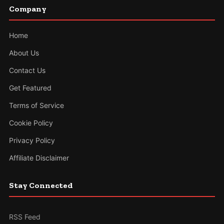
Company
Home
About Us
Contact Us
Get Featured
Terms of Service
Cookie Policy
Privacy Policy
Affiliate Disclaimer
Stay Connected
RSS Feed