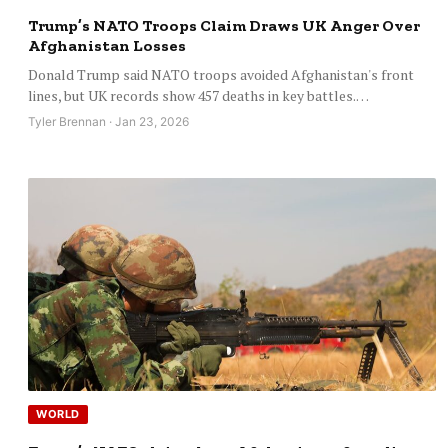
Trump’s NATO Troops Claim Draws UK Anger Over
Afghanistan Losses
Donald Trump said NATO troops avoided Afghanistan's front
lines, but UK records show 457 deaths in key battles.…
Tyler Brennan · Jan 23, 2026
WORLD