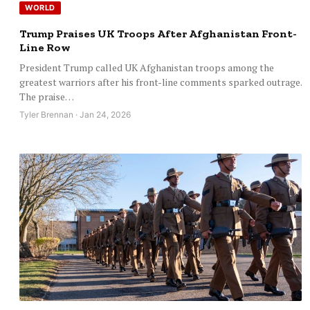
WORLD
Trump Praises UK Troops After Afghanistan Front-
Line Row
President Trump called UK Afghanistan troops among the
greatest warriors after his front-line comments sparked outrage.
The praise…
Tyler Brennan · Jan 24, 2026