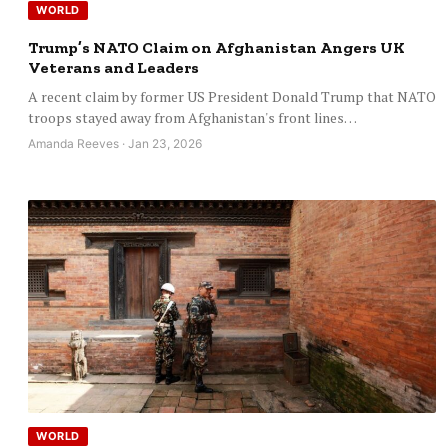
WORLD
Trump’s NATO Claim on Afghanistan Angers UK
Veterans and Leaders
A recent claim by former US President Donald Trump that NATO
troops stayed away from Afghanistan's front lines…
Amanda Reeves · Jan 23, 2026
WORLD