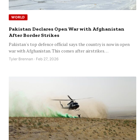
WORLD
Pakistan Declares Open War with Afghanistan
After Border Strikes
Pakistan's top defence official says the country is now in open
war with Afghanistan. This comes after airstrikes…
Tyler Brennan · Feb 27, 2026