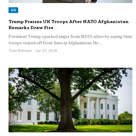
US
Trump Praises UK Troops After NATO Afghanistan
Remarks Draw Fire
President Trump sparked anger from NATO allies by saying their
troops stayed off front lines in Afghanistan. He…
Tyler Brennan · Jan 25, 2026