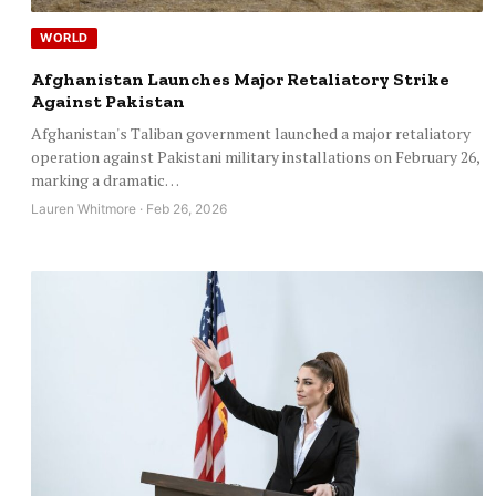
WORLD
Afghanistan Launches Major Retaliatory Strike
Against Pakistan
Afghanistan's Taliban government launched a major retaliatory
operation against Pakistani military installations on February 26,
marking a dramatic…
Lauren Whitmore · Feb 26, 2026