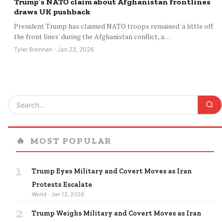
Trump’s NATO claim about Afghanistan frontlines
draws UK pushback
President Trump has claimed NATO troops remained 'a little off
the front lines' during the Afghanistan conflict, a…
Tyler Brennan · Jan 23, 2026
🔥
MOST POPULAR
1
Trump Eyes Military and Covert Moves as Iran
Protests Escalate
World · Jan 13, 2026
2
Trump Weighs Military and Covert Moves as Iran