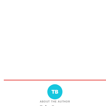
ABOUT THE AUTHOR