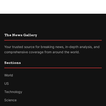
The News Gallery
Your trusted source for breaking news, in-depth analysis, and
comprehensive coverage from around the world.
Sections
World
US
Technology
Science