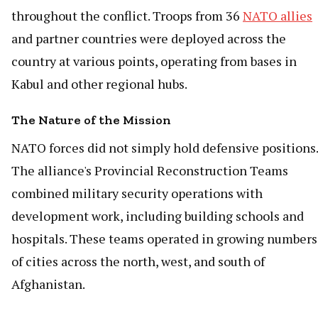
throughout the conflict. Troops from 36
NATO allies
and partner countries were deployed across the
country at various points, operating from bases in
Kabul and other regional hubs.
The Nature of the Mission
NATO forces did not simply hold defensive positions.
The alliance's Provincial Reconstruction Teams
combined military security operations with
development work, including building schools and
hospitals. These teams operated in growing numbers
of cities across the north, west, and south of
Afghanistan.