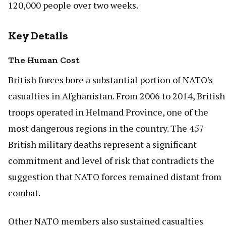
120,000 people over two weeks.
Key Details
The Human Cost
British forces bore a substantial portion of NATO's
casualties in Afghanistan. From 2006 to 2014, British
troops operated in Helmand Province, one of the
most dangerous regions in the country. The 457
British military deaths represent a significant
commitment and level of risk that contradicts the
suggestion that NATO forces remained distant from
combat.
Other NATO members also sustained casualties