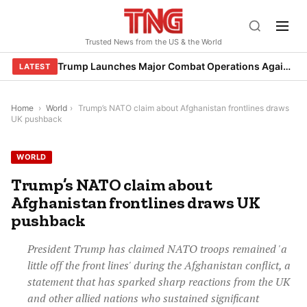
Skip
to
Trusted News from the US & the World
content
Trump Launches Major Combat Operations Against Iran, Calls for Regime Change
LATEST
Home
›
World
›
Trump’s NATO claim about Afghanistan frontlines draws
UK pushback
WORLD
Trump’s NATO claim about
Afghanistan frontlines draws UK
pushback
President Trump has claimed NATO troops remained 'a
little off the front lines' during the Afghanistan conflict, a
statement that has sparked sharp reactions from the UK
and other allied nations who sustained significant