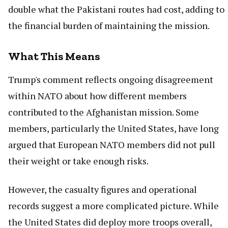
double what the Pakistani routes had cost, adding to
the financial burden of maintaining the mission.
What This Means
Trump's comment reflects ongoing disagreement
within NATO about how different members
contributed to the Afghanistan mission. Some
members, particularly the United States, have long
argued that European NATO members did not pull
their weight or take enough risks.
However, the casualty figures and operational
records suggest a more complicated picture. While
the United States did deploy more troops overall,