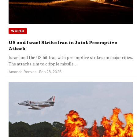
WORLD
US and Israel Strike Iran in Joint Preemptive
Attack
Israel and the US hit Iran with preemptive strikes on major cities.
The attacks aim to cripple missile…
Amanda Reeves · Feb 28, 2026