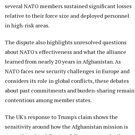
several NATO members sustained significant losses
relative to their force size and deployed personnel
in high-risk areas.
The dispute also highlights unresolved questions
about NATO's effectiveness and what the alliance
learned from nearly 20 years in Afghanistan. As
NATO faces new security challenges in Europe and
considers its role in global conflicts, these debates
about past commitments and burden-sharing remain
contentious among member states.
The UK's response to Trump's claim shows the
sensitivity around how the Afghanistan mission is