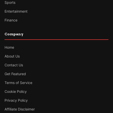
Sports
Entertainment
Finance
Company
Home
About Us
Contact Us
Get Featured
Terms of Service
Cookie Policy
Privacy Policy
Affiliate Disclaimer