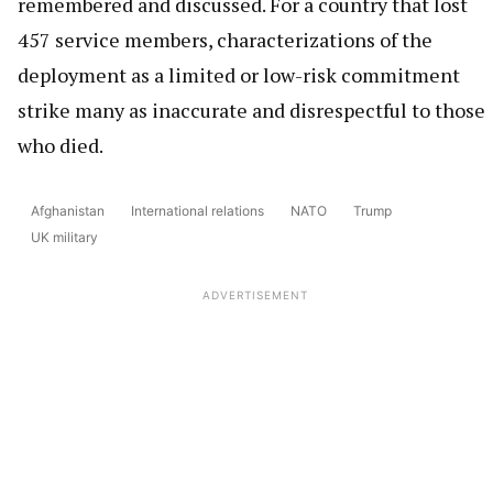
remembered and discussed. For a country that lost
457 service members, characterizations of the
deployment as a limited or low-risk commitment
strike many as inaccurate and disrespectful to those
who died.
Afghanistan
International relations
NATO
Trump
UK military
ADVERTISEMENT