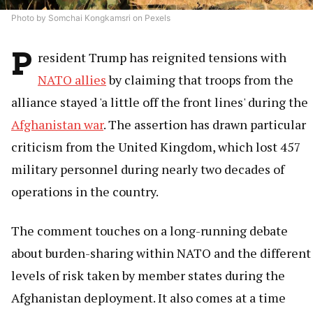
Photo by Somchai Kongkamsri on Pexels
P
resident Trump has reignited tensions with
NATO allies
by claiming that troops from the
alliance stayed 'a little off the front lines' during the
Afghanistan war
. The assertion has drawn particular
criticism from the United Kingdom, which lost 457
military personnel during nearly two decades of
operations in the country.
The comment touches on a long-running debate
about burden-sharing within NATO and the different
levels of risk taken by member states during the
Afghanistan deployment. It also comes at a time