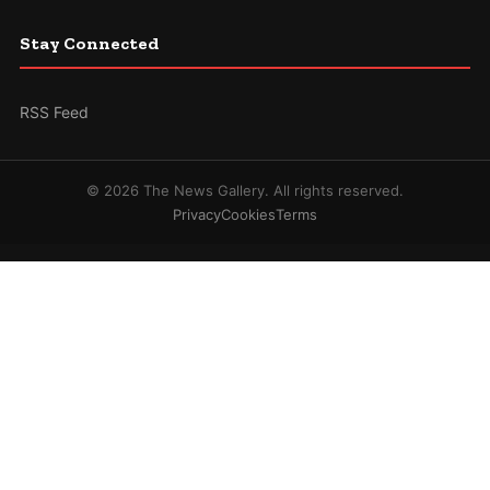
Stay Connected
RSS Feed
© 2026 The News Gallery. All rights reserved.
Privacy
Cookies
Terms