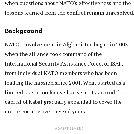
when questions about NATO's effectiveness and the
lessons learned from the conflict remain unresolved.
Background
NATO's involvement in Afghanistan began in 2003,
when the alliance took command of the
International Security Assistance Force, or ISAF,
from individual NATO members who had been
leading the mission since 2001. What started as a
limited operation focused on security around the
capital of Kabul gradually expanded to cover the
entire country over several years.
ADVERTISEMENT