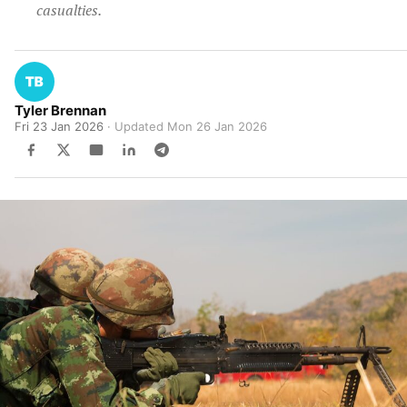
casualties.
Tyler Brennan
Fri 23 Jan 2026
· Updated
Mon 26 Jan 2026