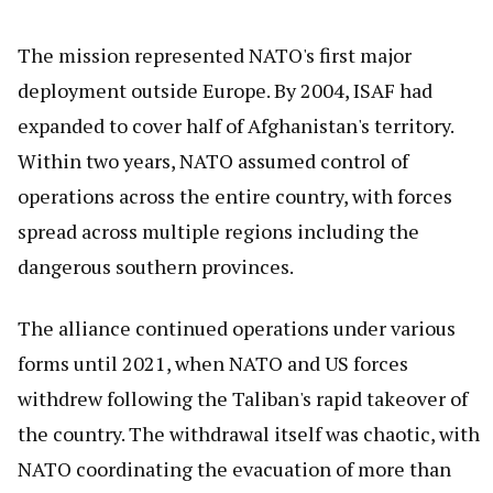
The mission represented NATO's first major
deployment outside Europe. By 2004, ISAF had
expanded to cover half of Afghanistan's territory.
Within two years, NATO assumed control of
operations across the entire country, with forces
spread across multiple regions including the
dangerous southern provinces.
The alliance continued operations under various
forms until 2021, when NATO and US forces
withdrew following the Taliban's rapid takeover of
the country. The withdrawal itself was chaotic, with
NATO coordinating the evacuation of more than