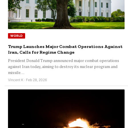
WORLD
Trump Launches Major Combat Operations Against
Iran, Calls for Regime Change
President Donald Trump announced major combat operations
against Iran today, aiming to destroy its nuclear program and
missile…
Vincent K · Feb 28, 2026