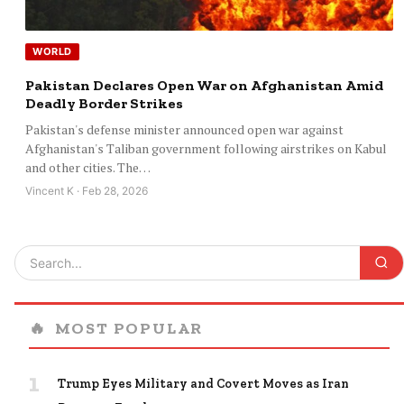
WORLD
Pakistan Declares Open War on Afghanistan Amid
Deadly Border Strikes
Pakistan's defense minister announced open war against
Afghanistan's Taliban government following airstrikes on Kabul
and other cities. The…
Vincent K · Feb 28, 2026
🔥
MOST POPULAR
1
Trump Eyes Military and Covert Moves as Iran