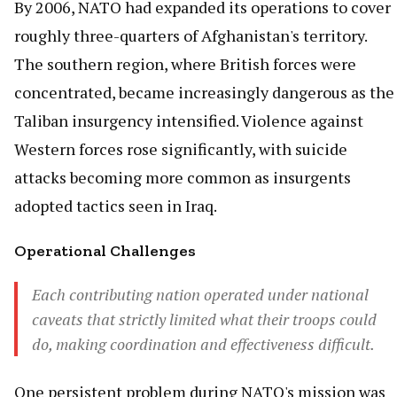
By 2006, NATO had expanded its operations to cover
roughly three-quarters of Afghanistan's territory.
The southern region, where British forces were
concentrated, became increasingly dangerous as the
Taliban insurgency intensified. Violence against
Western forces rose significantly, with suicide
attacks becoming more common as insurgents
adopted tactics seen in Iraq.
Operational Challenges
Each contributing nation operated under national
caveats that strictly limited what their troops could
do, making coordination and effectiveness difficult.
One persistent problem during NATO's mission was