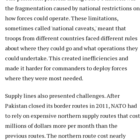
the fragmentation caused by national restrictions on
how forces could operate. These limitations,
sometimes called 'national caveats,' meant that
troops from different countries faced different rules
about where they could go and what operations they
could undertake. This created inefficiencies and
made it harder for commanders to deploy forces
where they were most needed.
Supply lines also presented challenges. After
Pakistan closed its border routes in 2011, NATO had
to rely on expensive northern supply routes that cost
millions of dollars more per month than the
previous routes. The northern route cost nearly