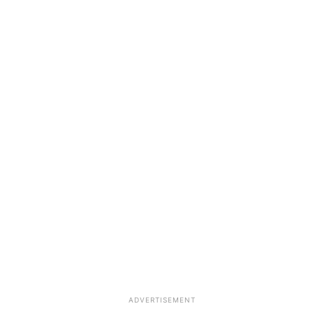
ADVERTISEMENT