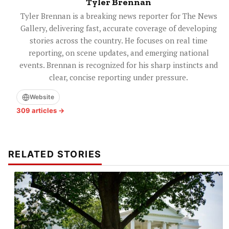
Tyler Brennan
Tyler Brennan is a breaking news reporter for The News
Gallery, delivering fast, accurate coverage of developing
stories across the country. He focuses on real time
reporting, on scene updates, and emerging national
events. Brennan is recognized for his sharp instincts and
clear, concise reporting under pressure.
Website
309 articles →
RELATED STORIES