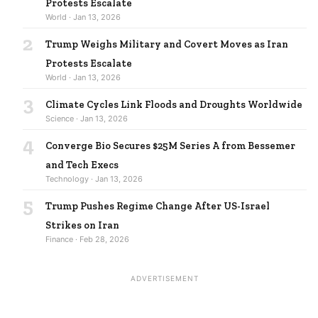
Protests Escalate
World · Jan 13, 2026
2
Trump Weighs Military and Covert Moves as Iran
Protests Escalate
World · Jan 13, 2026
3
Climate Cycles Link Floods and Droughts Worldwide
Science · Jan 13, 2026
4
Converge Bio Secures $25M Series A from Bessemer
and Tech Execs
Technology · Jan 13, 2026
5
Trump Pushes Regime Change After US-Israel
Strikes on Iran
Finance · Feb 28, 2026
ADVERTISEMENT