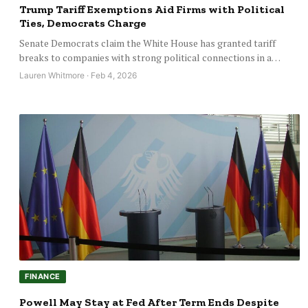
Trump Tariff Exemptions Aid Firms with Political
Ties, Democrats Charge
Senate Democrats claim the White House has granted tariff
breaks to companies with strong political connections in a…
Lauren Whitmore · Feb 4, 2026
FINANCE
Powell May Stay at Fed After Term Ends Despite