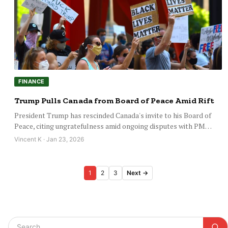
FINANCE
Trump Pulls Canada from Board of Peace Amid Rift
President Trump has rescinded Canada's invite to his Board of
Peace, citing ungratefulness amid ongoing disputes with PM…
Vincent K · Jan 23, 2026
Posts
1
2
3
Next →
pagination