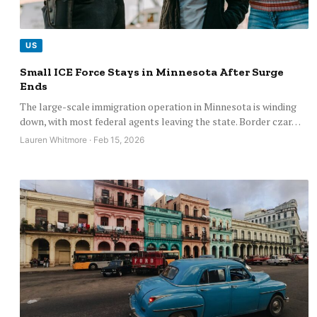
US
Small ICE Force Stays in Minnesota After Surge
Ends
The large-scale immigration operation in Minnesota is winding
down, with most federal agents leaving the state. Border czar…
Lauren Whitmore · Feb 15, 2026