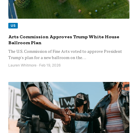
US
Arts Commission Approves Trump White House
Ballroom Plan
The U.S. Commission of Fine Arts voted to approve President
Trump's plan for a new ballroom on the…
Lauren Whitmore · Feb 19, 2026