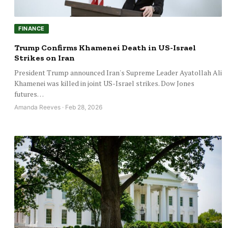
FINANCE
Trump Confirms Khamenei Death in US-Israel
Strikes on Iran
President Trump announced Iran's Supreme Leader Ayatollah Ali
Khamenei was killed in joint US-Israel strikes. Dow Jones
futures…
Amanda Reeves · Feb 28, 2026