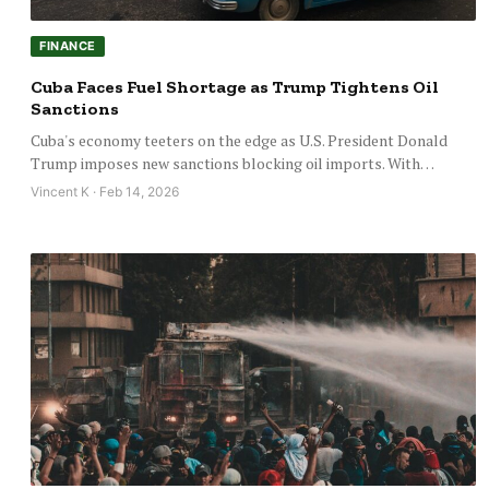
FINANCE
Cuba Faces Fuel Shortage as Trump Tightens Oil
Sanctions
Cuba's economy teeters on the edge as U.S. President Donald
Trump imposes new sanctions blocking oil imports. With…
Vincent K · Feb 14, 2026