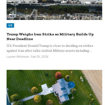
US
Trump Weighs Iran Strike as Military Builds Up
Near Deadline
U.S. President Donald Trump is close to deciding on strikes
against Iran after talks stalled. Military assets including…
Lauren Whitmore · Feb 20, 2026