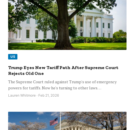
US
Trump Eyes New Tariff Path After Supreme Court
Rejects Old One
The Supreme Court ruled against Trump's use of emergency
powers for tariffs. Now he's turning to other laws…
Lauren Whitmore · Feb 21, 2026