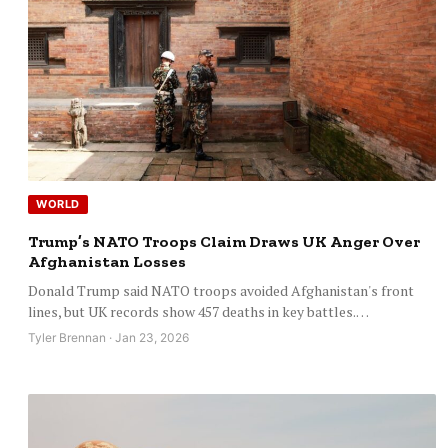
WORLD
Trump’s NATO Troops Claim Draws UK Anger Over
Afghanistan Losses
Donald Trump said NATO troops avoided Afghanistan's front
lines, but UK records show 457 deaths in key battles.…
Tyler Brennan · Jan 23, 2026