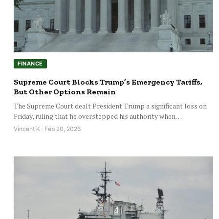
FINANCE
Supreme Court Blocks Trump’s Emergency Tariffs,
But Other Options Remain
The Supreme Court dealt President Trump a significant loss on
Friday, ruling that he overstepped his authority when…
Vincent K · Feb 20, 2026