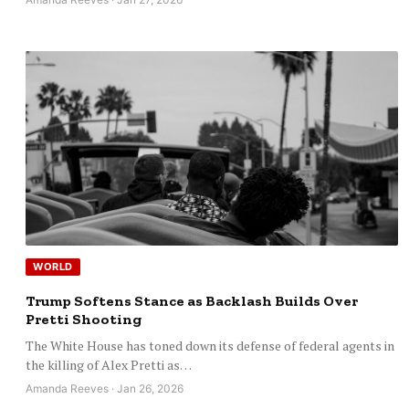
WORLD
Trump Softens Stance as Backlash Builds Over
Pretti Shooting
The White House has toned down its defense of federal agents in
the killing of Alex Pretti as…
Amanda Reeves · Jan 26, 2026