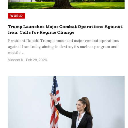
WORLD
Trump Launches Major Combat Operations Against
Iran, Calls for Regime Change
President Donald Trump announced major combat operations
against Iran today, aiming to destroy its nuclear program and
missile…
Vincent K · Feb 28, 2026