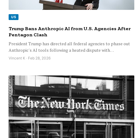
US
Trump Bans Anthropic AI from U.S. Agencies After
Pentagon Clash
President Trump has directed all federal agencies to phase out
Anthropic's AI tools following a heated dispute with…
Vincent K · Feb 28, 2026