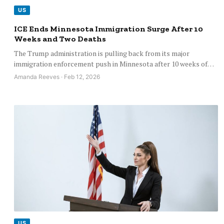
US
ICE Ends Minnesota Immigration Surge After 10
Weeks and Two Deaths
The Trump administration is pulling back from its major
immigration enforcement push in Minnesota after 10 weeks of…
Amanda Reeves · Feb 12, 2026
US