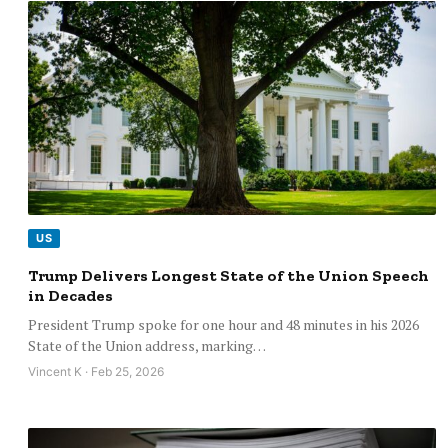
US
Trump Delivers Longest State of the Union Speech
in Decades
President Trump spoke for one hour and 48 minutes in his 2026
State of the Union address, marking…
Vincent K · Feb 25, 2026