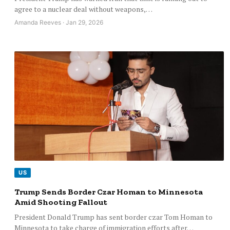
agree to a nuclear deal without weapons,…
Amanda Reeves · Jan 29, 2026
US
Trump Sends Border Czar Homan to Minnesota
Amid Shooting Fallout
President Donald Trump has sent border czar Tom Homan to
Minnesota to take charge of immigration efforts after…