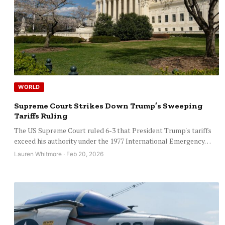
WORLD
Supreme Court Strikes Down Trump’s Sweeping
Tariffs Ruling
The US Supreme Court ruled 6-3 that President Trump's tariffs
exceed his authority under the 1977 International Emergency…
Lauren Whitmore · Feb 20, 2026