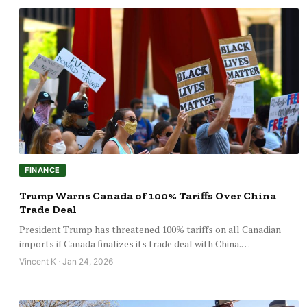
FINANCE
Trump Warns Canada of 100% Tariffs Over China
Trade Deal
President Trump has threatened 100% tariffs on all Canadian
imports if Canada finalizes its trade deal with China.…
Vincent K · Jan 24, 2026