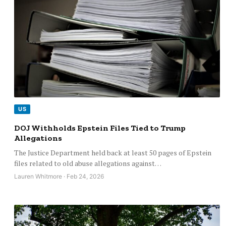
US
DOJ Withholds Epstein Files Tied to Trump
Allegations
The Justice Department held back at least 50 pages of Epstein
files related to old abuse allegations against…
Lauren Whitmore · Feb 24, 2026