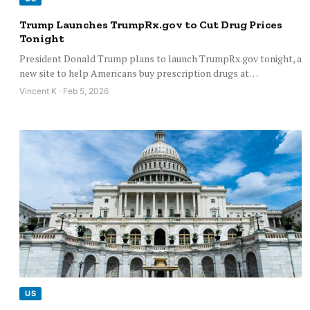
Trump Launches TrumpRx.gov to Cut Drug Prices
Tonight
President Donald Trump plans to launch TrumpRx.gov tonight, a
new site to help Americans buy prescription drugs at…
Vincent K · Feb 5, 2026
US