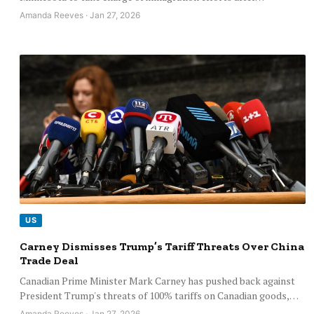
Amanda Reeves · Jan 27, 2026
US
Carney Dismisses Trump’s Tariff Threats Over China
Trade Deal
Canadian Prime Minister Mark Carney has pushed back against
President Trump's threats of 100% tariffs on Canadian goods,…
Amanda Reeves · Jan 27, 2026