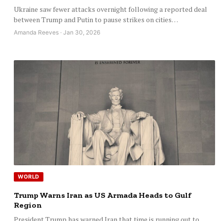
Ukraine saw fewer attacks overnight following a reported deal
between Trump and Putin to pause strikes on cities…
Amanda Reeves · Jan 30, 2026
WORLD
Trump Warns Iran as US Armada Heads to Gulf
Region
President Trump has warned Iran that time is running out to