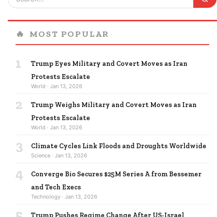
🔥
MOST POPULAR
1
Trump Eyes Military and Covert Moves as Iran
Protests Escalate
World · Jan 13, 2026
2
Trump Weighs Military and Covert Moves as Iran
Protests Escalate
World · Jan 13, 2026
3
Climate Cycles Link Floods and Droughts Worldwide
Science · Jan 13, 2026
4
Converge Bio Secures $25M Series A from Bessemer
and Tech Execs
Technology · Jan 13, 2026
5
Trump Pushes Regime Change After US-Israel