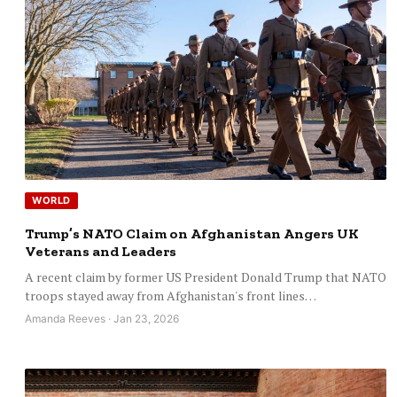
WORLD
Trump’s NATO Claim on Afghanistan Angers UK
Veterans and Leaders
A recent claim by former US President Donald Trump that NATO
troops stayed away from Afghanistan's front lines…
Amanda Reeves · Jan 23, 2026