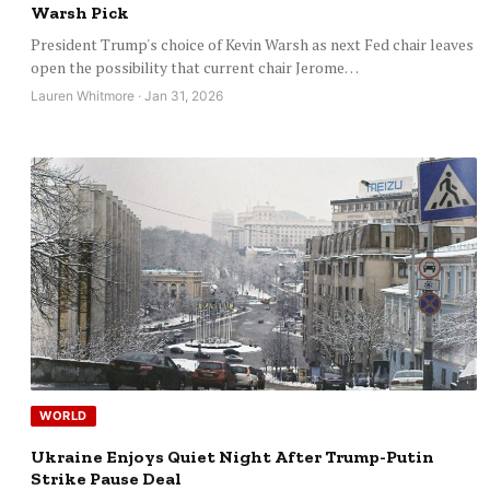
Warsh Pick
President Trump's choice of Kevin Warsh as next Fed chair leaves
open the possibility that current chair Jerome…
Lauren Whitmore · Jan 31, 2026
WORLD
Ukraine Enjoys Quiet Night After Trump-Putin
Strike Pause Deal