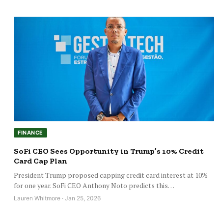
FINANCE
SoFi CEO Sees Opportunity in Trump’s 10% Credit
Card Cap Plan
President Trump proposed capping credit card interest at 10%
for one year. SoFi CEO Anthony Noto predicts this…
Lauren Whitmore · Jan 25, 2026