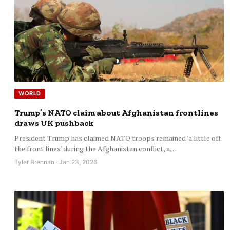
WORLD
Trump’s NATO claim about Afghanistan frontlines
draws UK pushback
President Trump has claimed NATO troops remained 'a little off
the front lines' during the Afghanistan conflict, a…
Tyler Brennan · Jan 23, 2026