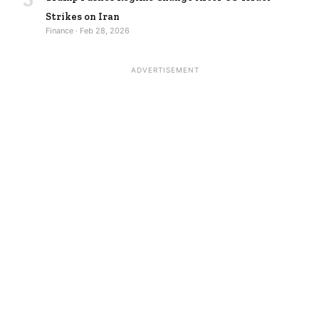
Strikes on Iran
Finance · Feb 28, 2026
ADVERTISEMENT