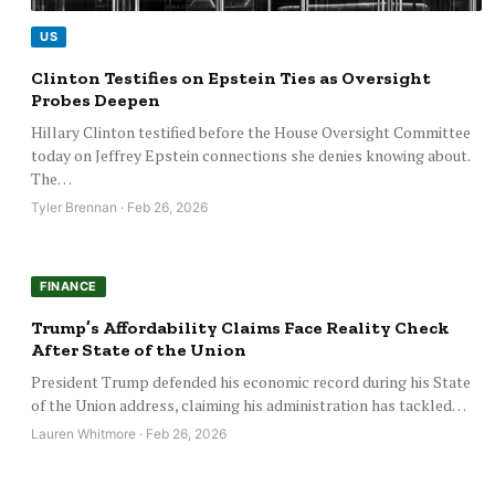
US
Clinton Testifies on Epstein Ties as Oversight
Probes Deepen
Hillary Clinton testified before the House Oversight Committee
today on Jeffrey Epstein connections she denies knowing about.
The…
Tyler Brennan · Feb 26, 2026
FINANCE
Trump’s Affordability Claims Face Reality Check
After State of the Union
President Trump defended his economic record during his State
of the Union address, claiming his administration has tackled…
Lauren Whitmore · Feb 26, 2026