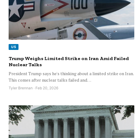
US
Trump Weighs Limited Strike on Iran Amid Failed
Nuclear Talks
President Trump says he's thinking about a limited strike on Iran.
This comes after nuclear talks failed and…
Tyler Brennan · Feb 20, 2026