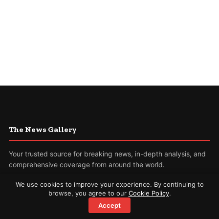
The News Gallery
Your trusted source for breaking news, in-depth analysis, and
comprehensive coverage from around the world.
We use cookies to improve your experience. By continuing to
Sections
browse, you agree to our
Cookie Policy
.
Accept
World