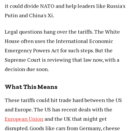
it could divide NATO and help leaders like Russia's
Putin and China's Xi.
Legal questions hang over the tariffs. The White
House often uses the International Economic
Emergency Powers Act for such steps. But the
Supreme Court is reviewing that law now, with a
decision due soon.
What This Means
These tariffs could hit trade hard between the US
and Europe. The US has recent deals with the
European Union
and the UK that might get
disrupted. Goods like cars from Germany, cheese