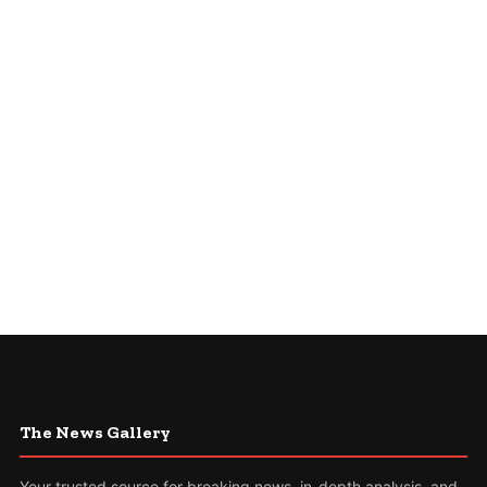
The News Gallery
Your trusted source for breaking news, in-depth analysis, and