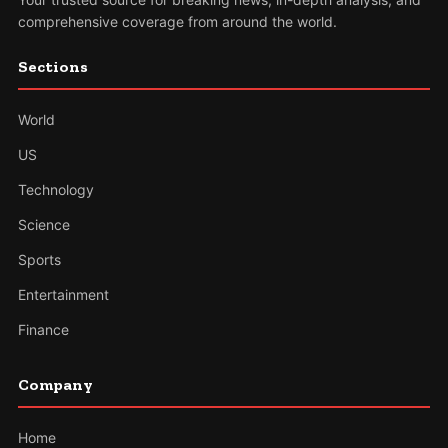
comprehensive coverage from around the world.
Sections
World
US
Technology
Science
Sports
Entertainment
Finance
Company
Home