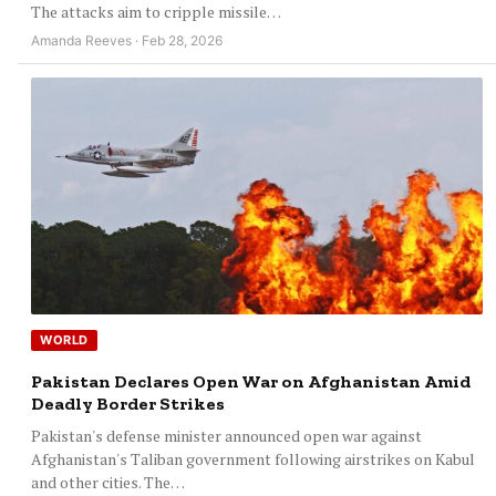
The attacks aim to cripple missile…
Amanda Reeves · Feb 28, 2026
WORLD
Pakistan Declares Open War on Afghanistan Amid
Deadly Border Strikes
Pakistan's defense minister announced open war against
Afghanistan's Taliban government following airstrikes on Kabul
and other cities. The…