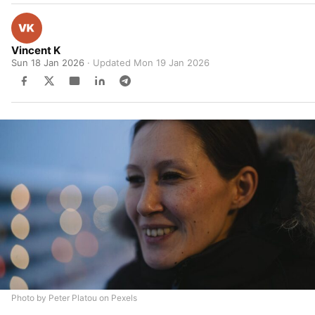
Vincent K
Sun 18 Jan 2026
· Updated
Mon 19 Jan 2026
Photo by Peter Platou on Pexels