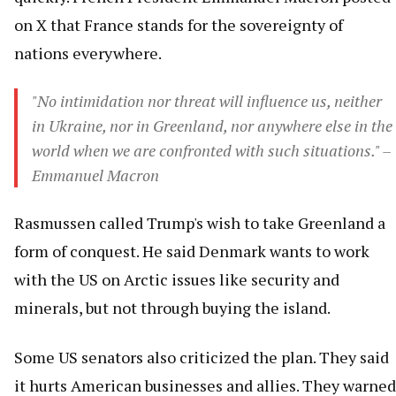
on X that France stands for the sovereignty of
nations everywhere.
"No intimidation nor threat will influence us, neither
in Ukraine, nor in Greenland, nor anywhere else in the
world when we are confronted with such situations." –
Emmanuel Macron
Rasmussen called Trump's wish to take Greenland a
form of conquest. He said Denmark wants to work
with the US on Arctic issues like security and
minerals, but not through buying the island.
Some US senators also criticized the plan. They said
it hurts American businesses and allies. They warned