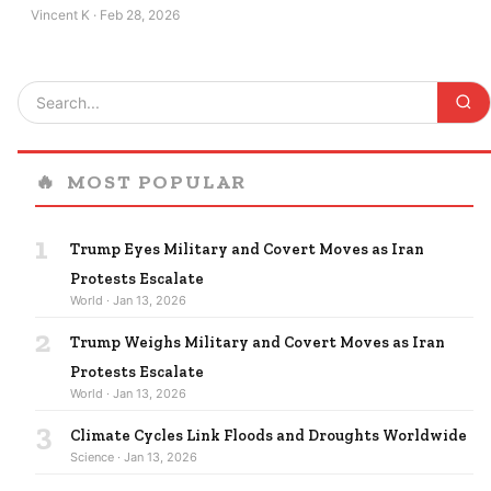
Vincent K · Feb 28, 2026
🔥
MOST POPULAR
1
Trump Eyes Military and Covert Moves as Iran
Protests Escalate
World · Jan 13, 2026
2
Trump Weighs Military and Covert Moves as Iran
Protests Escalate
World · Jan 13, 2026
3
Climate Cycles Link Floods and Droughts Worldwide
Science · Jan 13, 2026