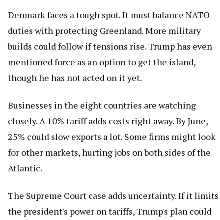
Denmark faces a tough spot. It must balance NATO
duties with protecting Greenland. More military
builds could follow if tensions rise. Trump has even
mentioned force as an option to get the island,
though he has not acted on it yet.
Businesses in the eight countries are watching
closely. A 10% tariff adds costs right away. By June,
25% could slow exports a lot. Some firms might look
for other markets, hurting jobs on both sides of the
Atlantic.
The Supreme Court case adds uncertainty. If it limits
the president's power on tariffs, Trump's plan could