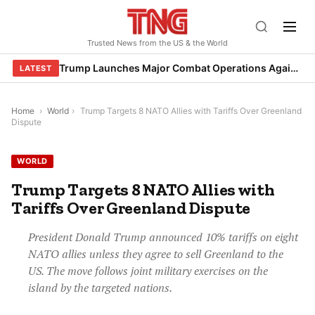
Skip
to
Trusted News from the US & the World
content
Trump Launches Major Combat Operations Against Iran, Calls for Regime Change
LATEST
Home
›
World
›
Trump Targets 8 NATO Allies with Tariffs Over Greenland
Dispute
WORLD
Trump Targets 8 NATO Allies with
Tariffs Over Greenland Dispute
President Donald Trump announced 10% tariffs on eight
NATO allies unless they agree to sell Greenland to the
US. The move follows joint military exercises on the
island by the targeted nations.