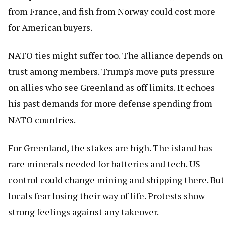
from France, and fish from Norway could cost more
for American buyers.
NATO ties might suffer too. The alliance depends on
trust among members. Trump's move puts pressure
on allies who see Greenland as off limits. It echoes
his past demands for more defense spending from
NATO countries.
For Greenland, the stakes are high. The island has
rare minerals needed for batteries and tech. US
control could change mining and shipping there. But
locals fear losing their way of life. Protests show
strong feelings against any takeover.