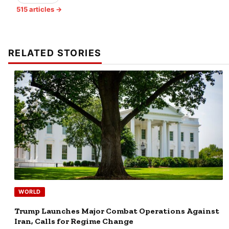
515 articles →
RELATED STORIES
WORLD
Trump Launches Major Combat Operations Against
Iran, Calls for Regime Change