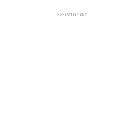
ADVERTISEMENT