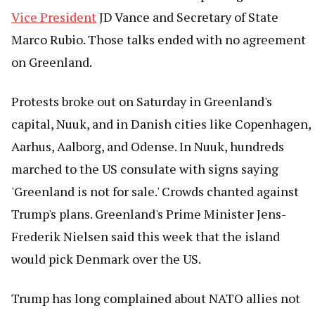
Vice President
JD Vance and Secretary of State
Marco Rubio. Those talks ended with no agreement
on Greenland.
Protests broke out on Saturday in Greenland's
capital, Nuuk, and in Danish cities like Copenhagen,
Aarhus, Aalborg, and Odense. In Nuuk, hundreds
marched to the US consulate with signs saying
'Greenland is not for sale.' Crowds chanted against
Trump's plans. Greenland's Prime Minister Jens-
Frederik Nielsen said this week that the island
would pick Denmark over the US.
Trump has long complained about NATO allies not