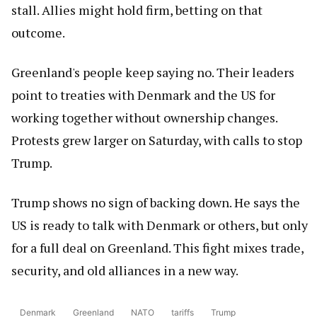
stall. Allies might hold firm, betting on that
outcome.
Greenland's people keep saying no. Their leaders
point to treaties with Denmark and the US for
working together without ownership changes.
Protests grew larger on Saturday, with calls to stop
Trump.
Trump shows no sign of backing down. He says the
US is ready to talk with Denmark or others, but only
for a full deal on Greenland. This fight mixes trade,
security, and old alliances in a new way.
Denmark
Greenland
NATO
tariffs
Trump