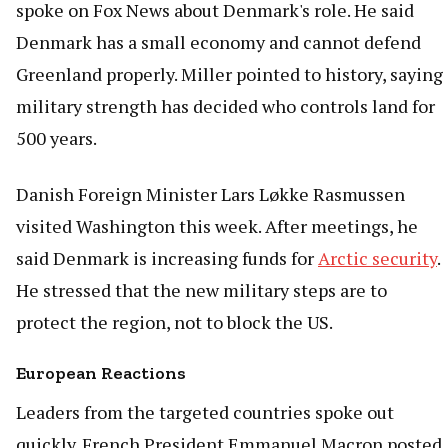
spoke on Fox News about Denmark's role. He said
Denmark has a small economy and cannot defend
Greenland properly. Miller pointed to history, saying
military strength has decided who controls land for
500 years.
Danish Foreign Minister Lars Løkke Rasmussen
visited Washington this week. After meetings, he
said Denmark is increasing funds for
Arctic security
.
He stressed that the new military steps are to
protect the region, not to block the US.
European Reactions
Leaders from the targeted countries spoke out
quickly. French President Emmanuel Macron posted