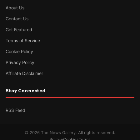
About Us
Contact Us
Get Featured
Terms of Service
Cookie Policy
Privacy Policy
Affiliate Disclaimer
Stay Connected
RSS Feed
© 2026 The News Gallery. All rights reserved.
Privacy
Cookies
Terms