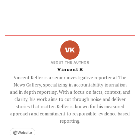
ABOUT THE AUTHOR
Vincent K
Vincent Keller is a senior investigative reporter at The
News Gallery, specializing in accountability journalism
and in depth reporting. With a focus on facts, context, and
clarity, his work aims to cut through noise and deliver
stories that matter. Keller is known for his measured
approach and commitment to responsible, evidence based
reporting.
Website