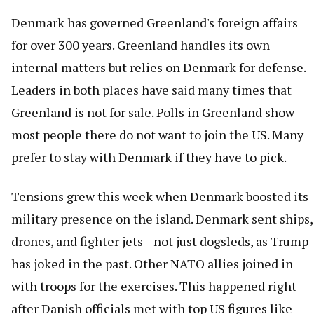
Denmark has governed Greenland's foreign affairs
for over 300 years. Greenland handles its own
internal matters but relies on Denmark for defense.
Leaders in both places have said many times that
Greenland is not for sale. Polls in Greenland show
most people there do not want to join the US. Many
prefer to stay with Denmark if they have to pick.
Tensions grew this week when Denmark boosted its
military presence on the island. Denmark sent ships,
drones, and fighter jets—not just dogsleds, as Trump
has joked in the past. Other NATO allies joined in
with troops for the exercises. This happened right
after Danish officials met with top US figures like