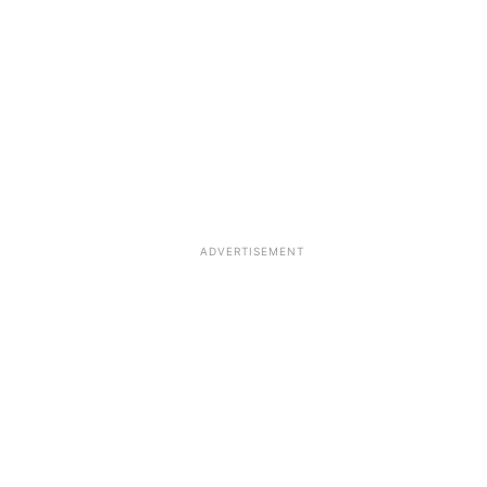
ADVERTISEMENT