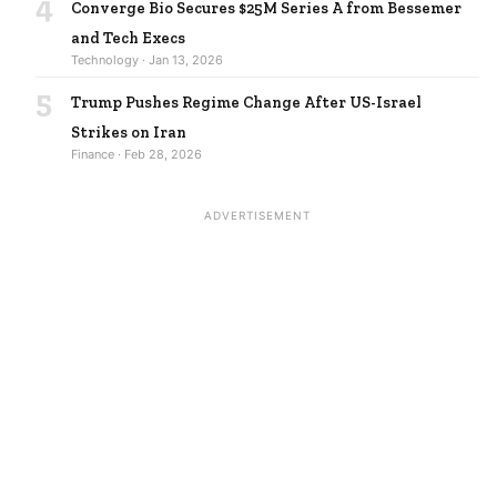
4
Converge Bio Secures $25M Series A from Bessemer
and Tech Execs
Technology · Jan 13, 2026
5
Trump Pushes Regime Change After US-Israel
Strikes on Iran
Finance · Feb 28, 2026
ADVERTISEMENT