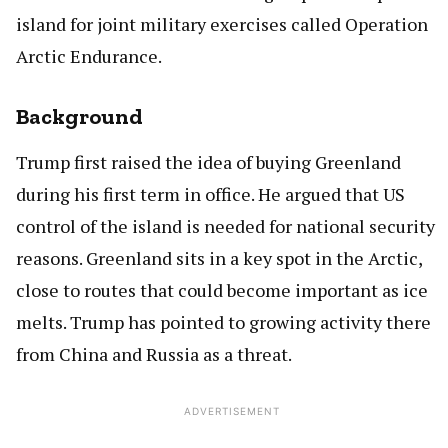
island for joint military exercises called Operation
Arctic Endurance.
Background
Trump first raised the idea of buying Greenland
during his first term in office. He argued that US
control of the island is needed for national security
reasons. Greenland sits in a key spot in the Arctic,
close to routes that could become important as ice
melts. Trump has pointed to growing activity there
from China and Russia as a threat.
ADVERTISEMENT