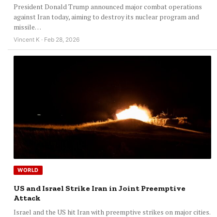
President Donald Trump announced major combat operations
against Iran today, aiming to destroy its nuclear program and
missile…
Vincent K · Feb 28, 2026
WORLD
US and Israel Strike Iran in Joint Preemptive
Attack
Israel and the US hit Iran with preemptive strikes on major cities.