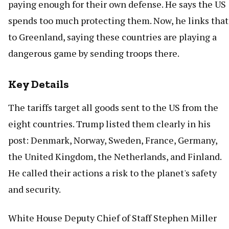
paying enough for their own defense. He says the US
spends too much protecting them. Now, he links that
to Greenland, saying these countries are playing a
dangerous game by sending troops there.
Key Details
The tariffs target all goods sent to the US from the
eight countries. Trump listed them clearly in his
post: Denmark, Norway, Sweden, France, Germany,
the United Kingdom, the Netherlands, and Finland.
He called their actions a risk to the planet's safety
and security.
White House Deputy Chief of Staff Stephen Miller