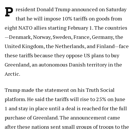
P
resident Donald Trump announced on Saturday
that he will impose 10% tariffs on goods from
eight NATO allies starting February 1. The countries
—Denmark, Norway, Sweden, France, Germany, the
United Kingdom, the Netherlands, and Finland—face
these tariffs because they oppose US plans to buy
Greenland, an autonomous Danish territory in the
Arctic.
Trump made the statement on his Truth Social
platform. He said the tariffs will rise to 25% on June
1 and stay in place until a deal is reached for the full
purchase of Greenland. The announcement came
after these nations sent small groups of troops to the