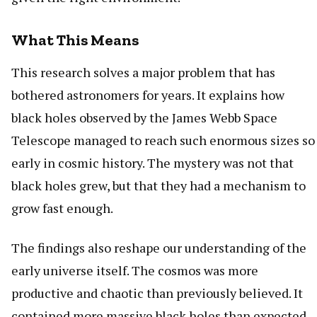
What This Means
This research solves a major problem that has
bothered astronomers for years. It explains how
black holes observed by the James Webb Space
Telescope managed to reach such enormous sizes so
early in cosmic history. The mystery was not that
black holes grew, but that they had a mechanism to
grow fast enough.
The findings also reshape our understanding of the
early universe itself. The cosmos was more
productive and chaotic than previously believed. It
contained more massive black holes than expected,