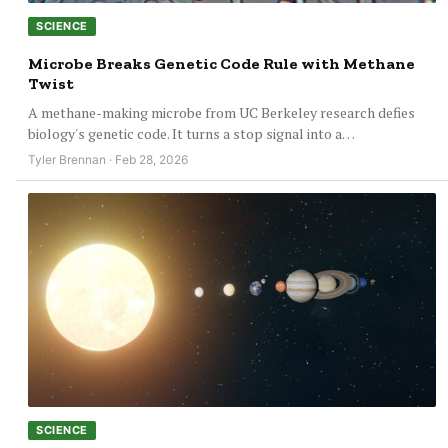
SCIENCE
Microbe Breaks Genetic Code Rule with Methane
Twist
A methane-making microbe from UC Berkeley research defies
biology's genetic code. It turns a stop signal into a…
Tyler Brennan · Feb 28, 2026
SCIENCE