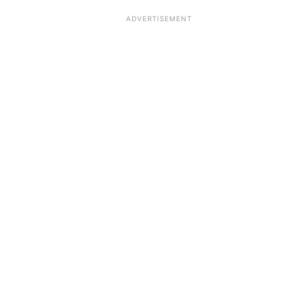
ADVERTISEMENT