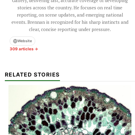
Gallery, delivering fast, accurate coverage of developing
stories across the country. He focuses on real time
reporting, on scene updates, and emerging national
events. Brennan is recognized for his sharp instincts and
clear, concise reporting under pressure.
Website
309 articles →
RELATED STORIES