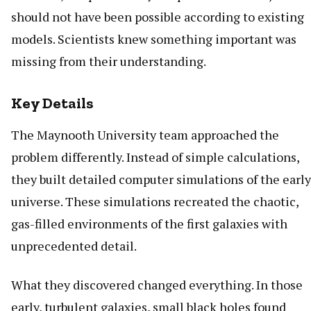
should not have been possible according to existing
models. Scientists knew something important was
missing from their understanding.
Key Details
The Maynooth University team approached the
problem differently. Instead of simple calculations,
they built detailed computer simulations of the early
universe. These simulations recreated the chaotic,
gas-filled environments of the first galaxies with
unprecedented detail.
What they discovered changed everything. In those
early, turbulent galaxies, small black holes found