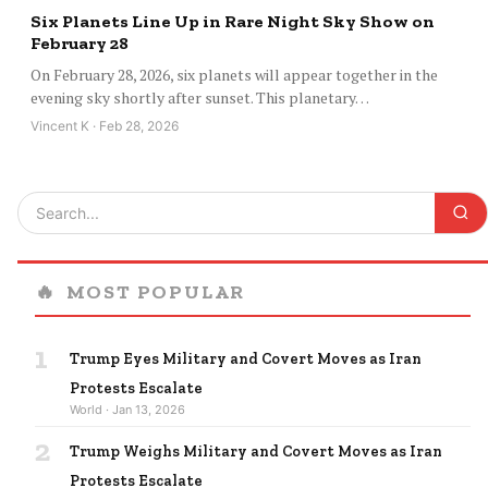
Six Planets Line Up in Rare Night Sky Show on
February 28
On February 28, 2026, six planets will appear together in the
evening sky shortly after sunset. This planetary…
Vincent K · Feb 28, 2026
🔥
MOST POPULAR
1
Trump Eyes Military and Covert Moves as Iran
Protests Escalate
World · Jan 13, 2026
2
Trump Weighs Military and Covert Moves as Iran
Protests Escalate