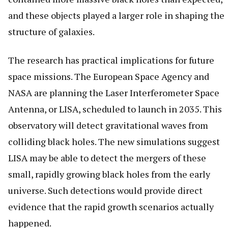
and these objects played a larger role in shaping the
structure of galaxies.
The research has practical implications for future
space missions. The European Space Agency and
NASA are planning the Laser Interferometer Space
Antenna, or LISA, scheduled to launch in 2035. This
observatory will detect gravitational waves from
colliding black holes. The new simulations suggest
LISA may be able to detect the mergers of these
small, rapidly growing black holes from the early
universe. Such detections would provide direct
evidence that the rapid growth scenarios actually
happened.