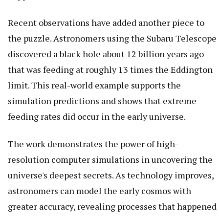
Recent observations have added another piece to
the puzzle. Astronomers using the Subaru Telescope
discovered a black hole about 12 billion years ago
that was feeding at roughly 13 times the Eddington
limit. This real-world example supports the
simulation predictions and shows that extreme
feeding rates did occur in the early universe.
The work demonstrates the power of high-
resolution computer simulations in uncovering the
universe's deepest secrets. As technology improves,
astronomers can model the early cosmos with
greater accuracy, revealing processes that happened