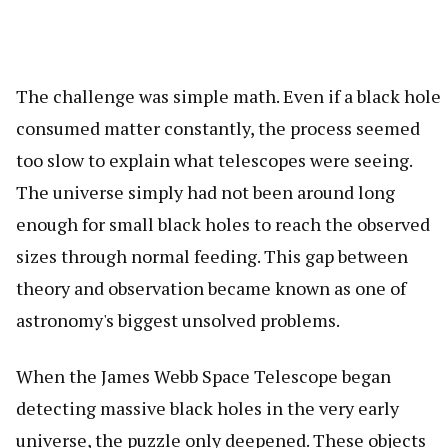
The challenge was simple math. Even if a black hole
consumed matter constantly, the process seemed
too slow to explain what telescopes were seeing.
The universe simply had not been around long
enough for small black holes to reach the observed
sizes through normal feeding. This gap between
theory and observation became known as one of
astronomy's biggest unsolved problems.
When the James Webb Space Telescope began
detecting massive black holes in the very early
universe, the puzzle only deepened. These objects