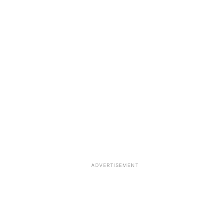
ADVERTISEMENT