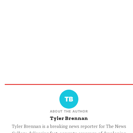
ABOUT THE AUTHOR
Tyler Brennan
Tyler Brennan is a breaking news reporter for The News