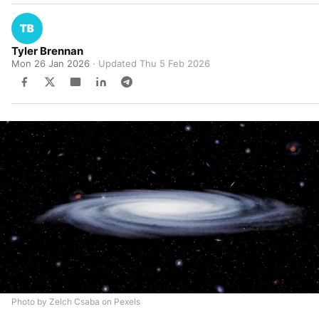
Tyler Brennan
Mon 26 Jan 2026
· Updated
Thu 5 Feb 2026
Photo by Zelch Csaba on Pexels