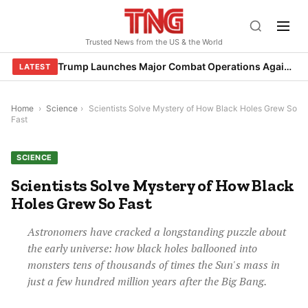
Skip
to
Trusted News from the US & the World
content
Trump Launches Major Combat Operations Against Iran, Calls for Regime Change
LATEST
Home
›
Science
›
Scientists Solve Mystery of How Black Holes Grew So
Fast
SCIENCE
Scientists Solve Mystery of How Black
Holes Grew So Fast
Astronomers have cracked a longstanding puzzle about
the early universe: how black holes ballooned into
monsters tens of thousands of times the Sun's mass in
just a few hundred million years after the Big Bang.