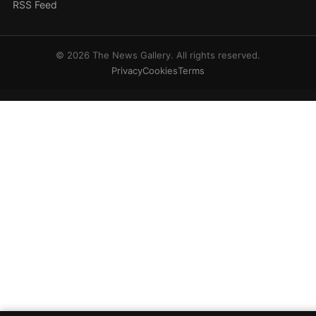
RSS Feed
© 2026 The News Gallery. All rights reserved.
Privacy
Cookies
Terms