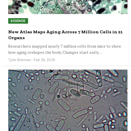
SCIENCE
New Atlas Maps Aging Across 7 Million Cells in 21
Organs
Researchers mapped nearly 7 million cells from mice to show
how aging reshapes the body. Changes start early…
Tyler Brennan · Feb 28, 2026