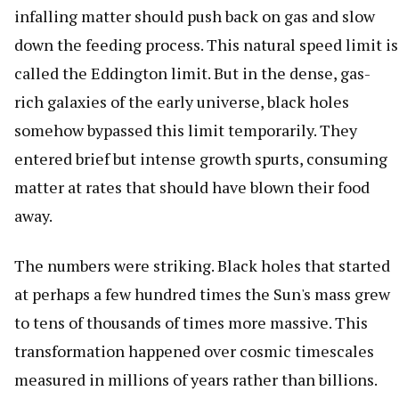
infalling matter should push back on gas and slow
down the feeding process. This natural speed limit is
called the Eddington limit. But in the dense, gas-
rich galaxies of the early universe, black holes
somehow bypassed this limit temporarily. They
entered brief but intense growth spurts, consuming
matter at rates that should have blown their food
away.
The numbers were striking. Black holes that started
at perhaps a few hundred times the Sun's mass grew
to tens of thousands of times more massive. This
transformation happened over cosmic timescales
measured in millions of years rather than billions.