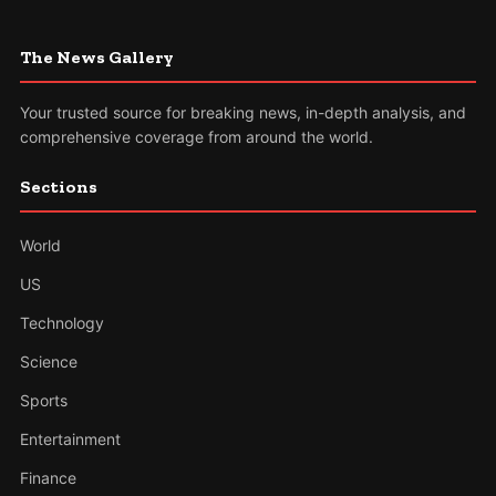
The News Gallery
Your trusted source for breaking news, in-depth analysis, and
comprehensive coverage from around the world.
Sections
World
US
Technology
Science
Sports
Entertainment
Finance