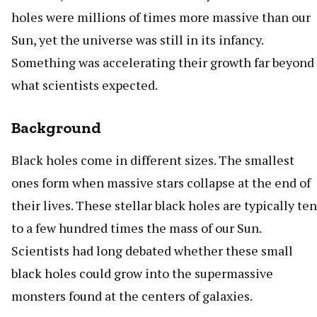
holes were millions of times more massive than our
Sun, yet the universe was still in its infancy.
Something was accelerating their growth far beyond
what scientists expected.
Background
Black holes come in different sizes. The smallest
ones form when massive stars collapse at the end of
their lives. These stellar black holes are typically ten
to a few hundred times the mass of our Sun.
Scientists had long debated whether these small
black holes could grow into the supermassive
monsters found at the centers of galaxies.