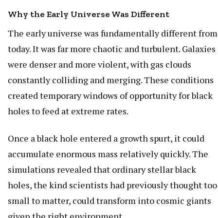
Why the Early Universe Was Different
The early universe was fundamentally different from
today. It was far more chaotic and turbulent. Galaxies
were denser and more violent, with gas clouds
constantly colliding and merging. These conditions
created temporary windows of opportunity for black
holes to feed at extreme rates.
Once a black hole entered a growth spurt, it could
accumulate enormous mass relatively quickly. The
simulations revealed that ordinary stellar black
holes, the kind scientists had previously thought too
small to matter, could transform into cosmic giants
given the right environment.