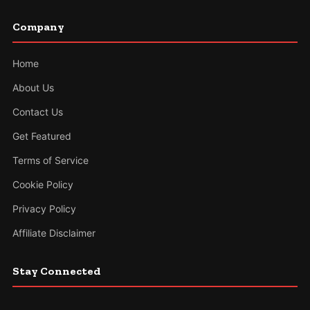
Company
Home
About Us
Contact Us
Get Featured
Terms of Service
Cookie Policy
Privacy Policy
Affiliate Disclaimer
Stay Connected