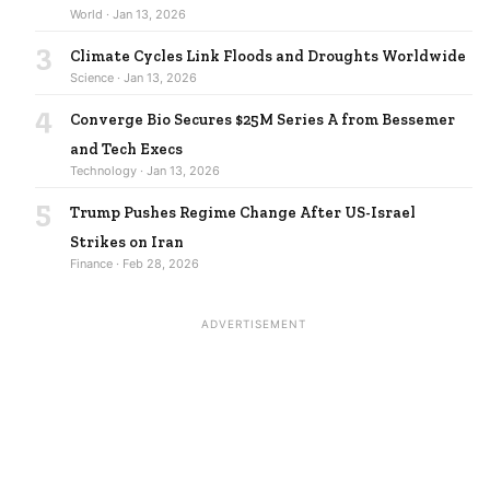
World · Jan 13, 2026
3
Climate Cycles Link Floods and Droughts Worldwide
Science · Jan 13, 2026
4
Converge Bio Secures $25M Series A from Bessemer
and Tech Execs
Technology · Jan 13, 2026
5
Trump Pushes Regime Change After US-Israel
Strikes on Iran
Finance · Feb 28, 2026
ADVERTISEMENT