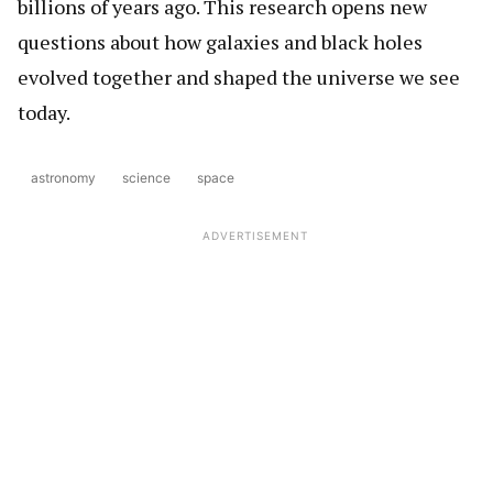
billions of years ago. This research opens new
questions about how galaxies and black holes
evolved together and shaped the universe we see
today.
astronomy
science
space
ADVERTISEMENT