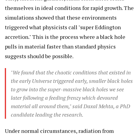
themselves in ideal conditions for rapid growth. The
simulations showed that these environments
triggered what physicists call "super Eddington
accretion." This is the process where a black hole
pulls in material faster than standard physics
suggests should be possible.
"We found that the chaotic conditions that existed in
the early Universe triggered early, smaller black holes
to grow into the super-massive black holes we see
later following a feeding frenzy which devoured
material all around them," said Daxal Mehta, a PhD
candidate leading the research.
Under normal circumstances, radiation from