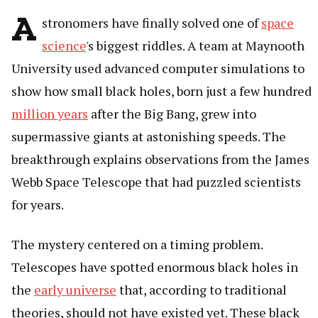
A
stronomers have finally solved one of
space
science
's biggest riddles. A team at Maynooth
University used advanced computer simulations to
show how small black holes, born just a few hundred
million years
after the Big Bang, grew into
supermassive giants at astonishing speeds. The
breakthrough explains observations from the James
Webb Space Telescope that had puzzled scientists
for years.
The mystery centered on a timing problem.
Telescopes have spotted enormous black holes in
the
early universe
that, according to traditional
theories, should not have existed yet. These black