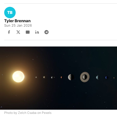
Tyler Brennan
Sun 25 Jan 2026
Photo by Zelch Csaba on Pexels