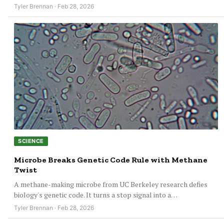
Tyler Brennan · Feb 28, 2026
SCIENCE
Microbe Breaks Genetic Code Rule with Methane
Twist
A methane-making microbe from UC Berkeley research defies
biology's genetic code. It turns a stop signal into a…
Tyler Brennan · Feb 28, 2026