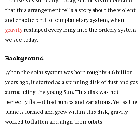
themselves so neatly. Today, scientists understand
that this arrangement tells a story about the violent
and chaotic birth of our planetary system, when
gravity
reshaped everything into the orderly system
we see today.
Background
When the solar system was born roughly 4.6 billion
years ago, it started as a spinning disk of dust and gas
surrounding the young Sun. This disk was not
perfectly flat—it had bumps and variations. Yet as the
planets formed and grew within this disk, gravity
worked to flatten and align their orbits.