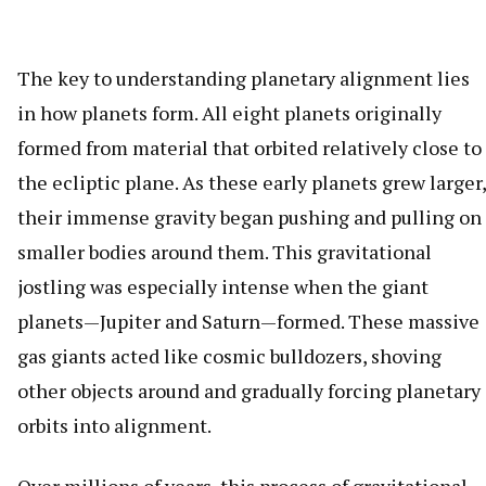
The key to understanding planetary alignment lies
in how planets form. All eight planets originally
formed from material that orbited relatively close to
the ecliptic plane. As these early planets grew larger,
their immense gravity began pushing and pulling on
smaller bodies around them. This gravitational
jostling was especially intense when the giant
planets—Jupiter and Saturn—formed. These massive
gas giants acted like cosmic bulldozers, shoving
other objects around and gradually forcing planetary
orbits into alignment.