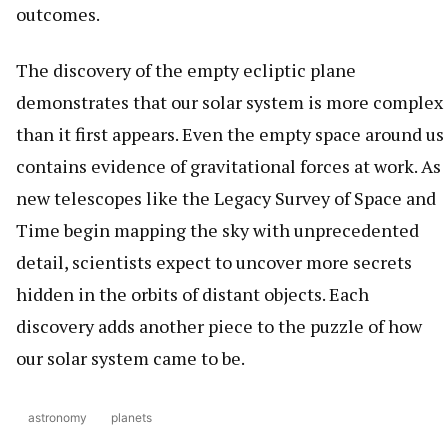
outcomes.
The discovery of the empty ecliptic plane
demonstrates that our solar system is more complex
than it first appears. Even the empty space around us
contains evidence of gravitational forces at work. As
new telescopes like the Legacy Survey of Space and
Time begin mapping the sky with unprecedented
detail, scientists expect to uncover more secrets
hidden in the orbits of distant objects. Each
discovery adds another piece to the puzzle of how
our solar system came to be.
astronomy
planets