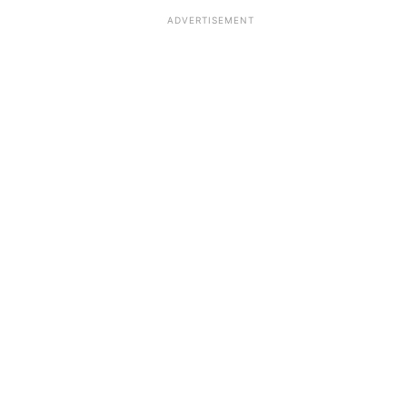
ADVERTISEMENT