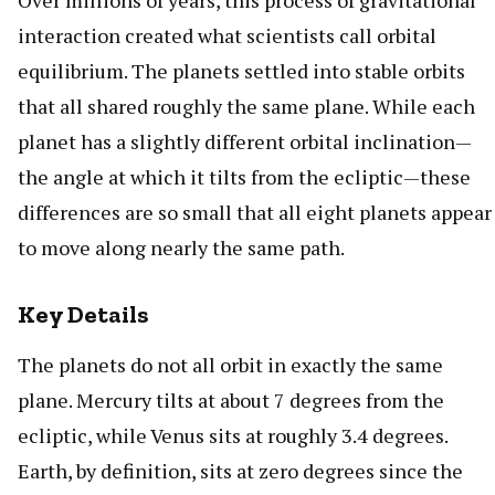
Over millions of years, this process of gravitational
interaction created what scientists call orbital
equilibrium. The planets settled into stable orbits
that all shared roughly the same plane. While each
planet has a slightly different orbital inclination—
the angle at which it tilts from the ecliptic—these
differences are so small that all eight planets appear
to move along nearly the same path.
Key Details
The planets do not all orbit in exactly the same
plane. Mercury tilts at about 7 degrees from the
ecliptic, while Venus sits at roughly 3.4 degrees.
Earth, by definition, sits at zero degrees since the