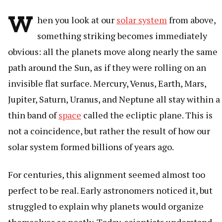
W
hen you look at our
solar system
from above,
something striking becomes immediately
obvious: all the planets move along nearly the same
path around the Sun, as if they were rolling on an
invisible flat surface. Mercury, Venus, Earth, Mars,
Jupiter, Saturn, Uranus, and Neptune all stay within a
thin band of
space
called the ecliptic plane. This is
not a coincidence, but rather the result of how our
solar system formed billions of years ago.
For centuries, this alignment seemed almost too
perfect to be real. Early astronomers noticed it, but
struggled to explain why planets would organize