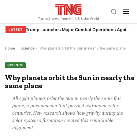
Skip
to
Trusted News from the US & the World
content
Trump Launches Major Combat Operations Against Iran, Calls for Regime Change
LATEST
Home
›
Science
›
Why planets orbit the Sun in nearly the same plane
SCIENCE
Why planets orbit the Sun in nearly the
same plane
All eight planets orbit the Sun in nearly the same flat
plane, a phenomenon that puzzled astronomers for
centuries. New research shows how gravity during the
solar system's formation created this remarkable
alignment.