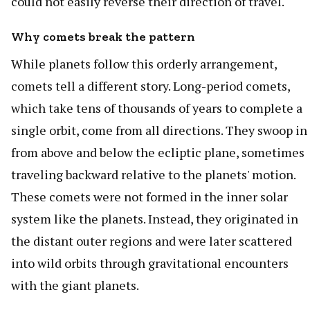
could not easily reverse their direction of travel.
Why comets break the pattern
While planets follow this orderly arrangement,
comets tell a different story. Long-period comets,
which take tens of thousands of years to complete a
single orbit, come from all directions. They swoop in
from above and below the ecliptic plane, sometimes
traveling backward relative to the planets' motion.
These comets were not formed in the inner solar
system like the planets. Instead, they originated in
the distant outer regions and were later scattered
into wild orbits through gravitational encounters
with the giant planets.