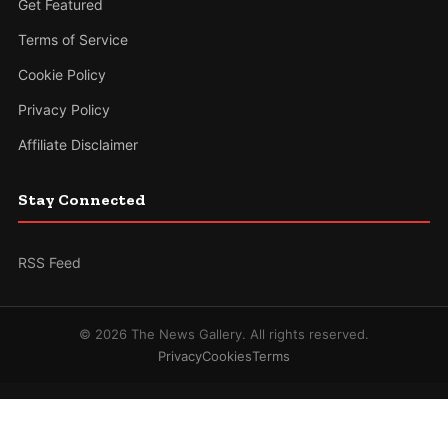
Get Featured
Terms of Service
Cookie Policy
Privacy Policy
Affiliate Disclaimer
Stay Connected
RSS Feed
© 2026 The News Gallery. All rights reserved.
Privacy
Cookies
Terms