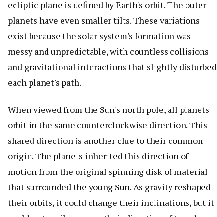
ecliptic plane is defined by Earth's orbit. The outer
planets have even smaller tilts. These variations
exist because the solar system's formation was
messy and unpredictable, with countless collisions
and gravitational interactions that slightly disturbed
each planet's path.
When viewed from the Sun's north pole, all planets
orbit in the same counterclockwise direction. This
shared direction is another clue to their common
origin. The planets inherited this direction of
motion from the original spinning disk of material
that surrounded the young Sun. As gravity reshaped
their orbits, it could change their inclinations, but it