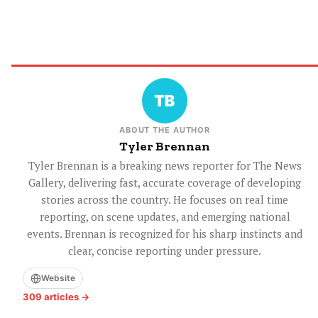
ABOUT THE AUTHOR
Tyler Brennan
Tyler Brennan is a breaking news reporter for The News
Gallery, delivering fast, accurate coverage of developing
stories across the country. He focuses on real time
reporting, on scene updates, and emerging national
events. Brennan is recognized for his sharp instincts and
clear, concise reporting under pressure.
Website
309 articles →