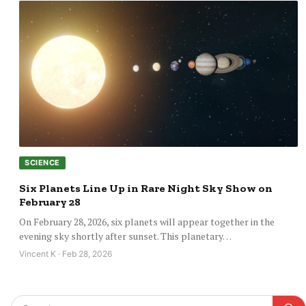
SCIENCE
Six Planets Line Up in Rare Night Sky Show on
February 28
On February 28, 2026, six planets will appear together in the
evening sky shortly after sunset. This planetary…
Vincent K · Feb 28, 2026