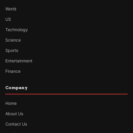
World
US
Technology
Science
Sports
Entertainment
Finance
Company
Home
About Us
Contact Us