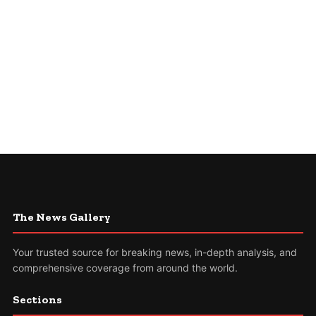
The News Gallery
Your trusted source for breaking news, in-depth analysis, and
comprehensive coverage from around the world.
Sections