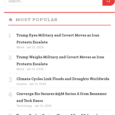
🔥
MOST POPULAR
1
Trump Eyes Military and Covert Moves as Iran
Protests Escalate
World · Jan 13, 2026
2
Trump Weighs Military and Covert Moves as Iran
Protests Escalate
World · Jan 13, 2026
3
Climate Cycles Link Floods and Droughts Worldwide
Science · Jan 13, 2026
4
Converge Bio Secures $25M Series A from Bessemer
and Tech Execs
Technology · Jan 13, 2026