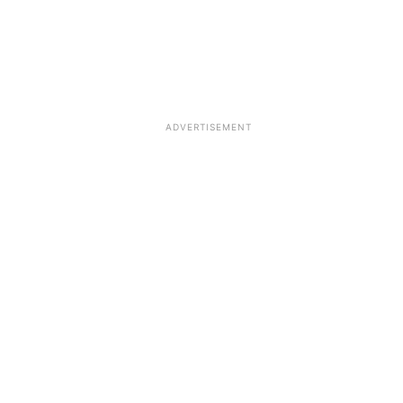
ADVERTISEMENT