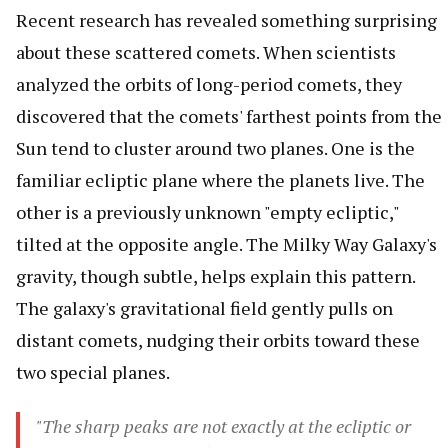
Recent research has revealed something surprising
about these scattered comets. When scientists
analyzed the orbits of long-period comets, they
discovered that the comets' farthest points from the
Sun tend to cluster around two planes. One is the
familiar ecliptic plane where the planets live. The
other is a previously unknown "empty ecliptic,"
tilted at the opposite angle. The Milky Way Galaxy's
gravity, though subtle, helps explain this pattern.
The galaxy's gravitational field gently pulls on
distant comets, nudging their orbits toward these
two special planes.
"The sharp peaks are not exactly at the ecliptic or