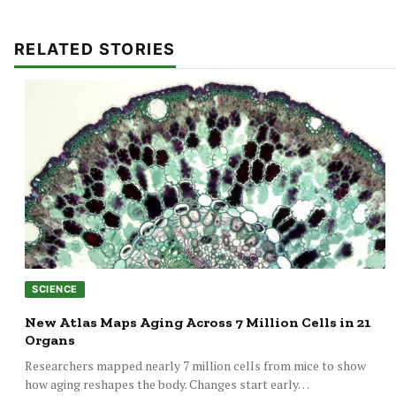
RELATED STORIES
SCIENCE
New Atlas Maps Aging Across 7 Million Cells in 21
Organs
Researchers mapped nearly 7 million cells from mice to show
how aging reshapes the body. Changes start early…