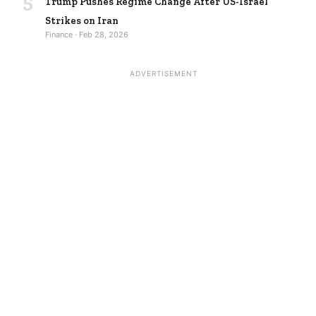
5
Trump Pushes Regime Change After US-Israel
Strikes on Iran
Finance · Feb 28, 2026
ADVERTISEMENT