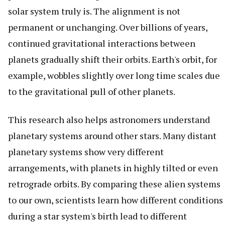
solar system truly is. The alignment is not
permanent or unchanging. Over billions of years,
continued gravitational interactions between
planets gradually shift their orbits. Earth's orbit, for
example, wobbles slightly over long time scales due
to the gravitational pull of other planets.
This research also helps astronomers understand
planetary systems around other stars. Many distant
planetary systems show very different
arrangements, with planets in highly tilted or even
retrograde orbits. By comparing these alien systems
to our own, scientists learn how different conditions
during a star system's birth lead to different