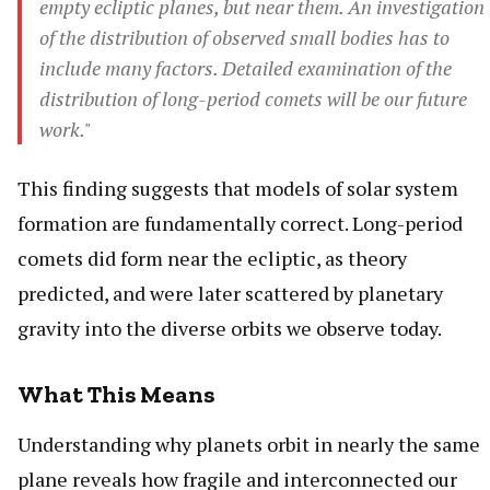
empty ecliptic planes, but near them. An investigation
of the distribution of observed small bodies has to
include many factors. Detailed examination of the
distribution of long-period comets will be our future
work."
This finding suggests that models of solar system
formation are fundamentally correct. Long-period
comets did form near the ecliptic, as theory
predicted, and were later scattered by planetary
gravity into the diverse orbits we observe today.
What This Means
Understanding why planets orbit in nearly the same
plane reveals how fragile and interconnected our