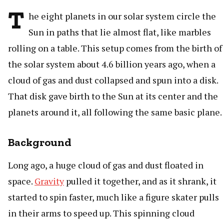
T
he eight planets in our solar system circle the
Sun in paths that lie almost flat, like marbles
rolling on a table. This setup comes from the birth of
the solar system about 4.6 billion years ago, when a
cloud of gas and dust collapsed and spun into a disk.
That disk gave birth to the Sun at its center and the
planets around it, all following the same basic plane.
Background
Long ago, a huge cloud of gas and dust floated in
space.
Gravity
pulled it together, and as it shrank, it
started to spin faster, much like a figure skater pulls
in their arms to speed up. This spinning cloud