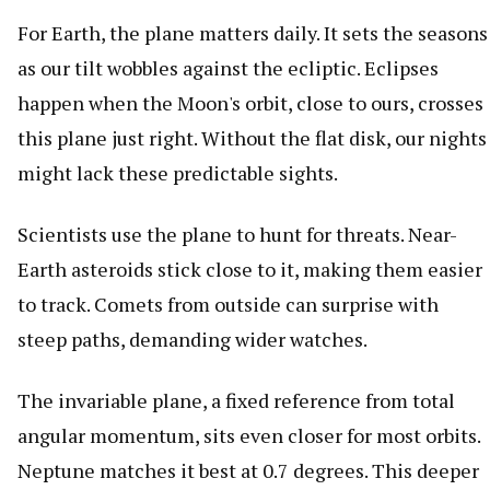
For Earth, the plane matters daily. It sets the seasons
as our tilt wobbles against the ecliptic. Eclipses
happen when the Moon's orbit, close to ours, crosses
this plane just right. Without the flat disk, our nights
might lack these predictable sights.
Scientists use the plane to hunt for threats. Near-
Earth asteroids stick close to it, making them easier
to track. Comets from outside can surprise with
steep paths, demanding wider watches.
The invariable plane, a fixed reference from total
angular momentum, sits even closer for most orbits.
Neptune matches it best at 0.7 degrees. This deeper