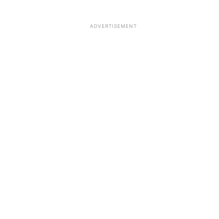
ADVERTISEMENT