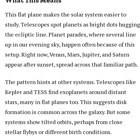
What This Means
This flat plane makes the solar system easier to
study. Telescopes spot planets as bright dots hugging
the ecliptic line. Planet parades, where several line
up in our evening sky, happen often because of this
setup. Right now, Venus, Mars, Jupiter, and Saturn
appear after sunset, spread across that familiar path.
The pattern hints at other systems. Telescopes like
Kepler and TESS find exoplanets around distant
stars, many in flat planes too. This suggests disk
formation is common across the galaxy. But some
systems show tilted orbits, perhaps from close
stellar flybys or different birth conditions.