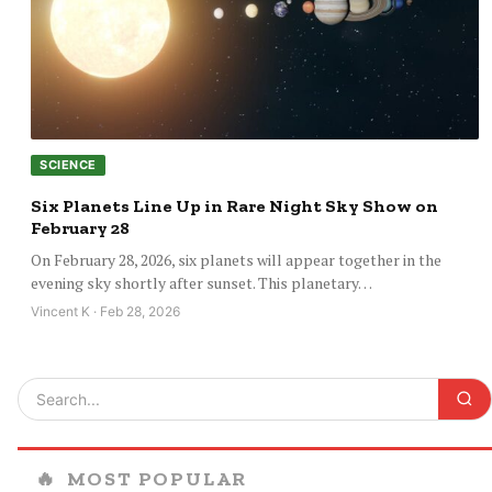
SCIENCE
Six Planets Line Up in Rare Night Sky Show on
February 28
On February 28, 2026, six planets will appear together in the
evening sky shortly after sunset. This planetary…
Vincent K · Feb 28, 2026
🔥
MOST POPULAR