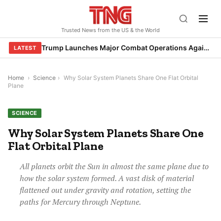
Skip
to
Trusted News from the US & the World
content
Trump Launches Major Combat Operations Against Iran, Calls for Regime Change
LATEST
Home
›
Science
›
Why Solar System Planets Share One Flat Orbital
Plane
SCIENCE
Why Solar System Planets Share One
Flat Orbital Plane
All planets orbit the Sun in almost the same plane due to
how the solar system formed. A vast disk of material
flattened out under gravity and rotation, setting the
paths for Mercury through Neptune.