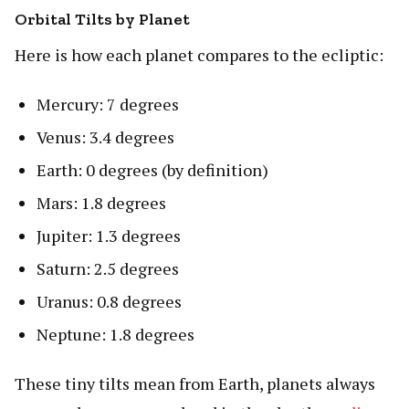
Orbital Tilts by Planet
Here is how each planet compares to the ecliptic:
Mercury: 7 degrees
Venus: 3.4 degrees
Earth: 0 degrees (by definition)
Mars: 1.8 degrees
Jupiter: 1.3 degrees
Saturn: 2.5 degrees
Uranus: 0.8 degrees
Neptune: 1.8 degrees
These tiny tilts mean from Earth, planets always