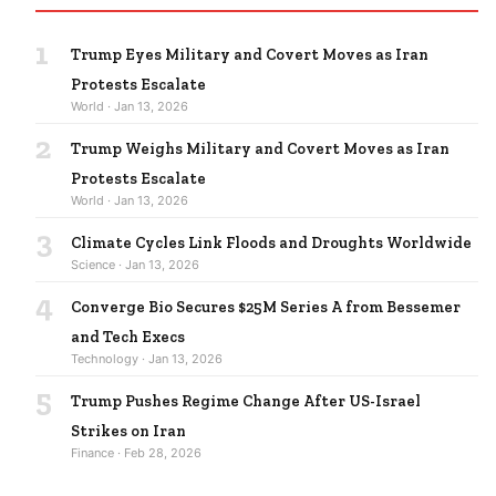
1
Trump Eyes Military and Covert Moves as Iran
Protests Escalate
World · Jan 13, 2026
2
Trump Weighs Military and Covert Moves as Iran
Protests Escalate
World · Jan 13, 2026
3
Climate Cycles Link Floods and Droughts Worldwide
Science · Jan 13, 2026
4
Converge Bio Secures $25M Series A from Bessemer
and Tech Execs
Technology · Jan 13, 2026
5
Trump Pushes Regime Change After US-Israel
Strikes on Iran
Finance · Feb 28, 2026