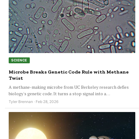
SCIENCE
Microbe Breaks Genetic Code Rule with Methane
Twist
A methane-making microbe from UC Berkeley research defies
biology's genetic code. It turns a stop signal into a…
Tyler Brennan · Feb 28, 2026