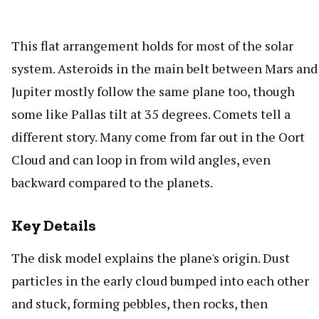
This flat arrangement holds for most of the solar
system. Asteroids in the main belt between Mars and
Jupiter mostly follow the same plane too, though
some like Pallas tilt at 35 degrees. Comets tell a
different story. Many come from far out in the Oort
Cloud and can loop in from wild angles, even
backward compared to the planets.
Key Details
The disk model explains the plane's origin. Dust
particles in the early cloud bumped into each other
and stuck, forming pebbles, then rocks, then