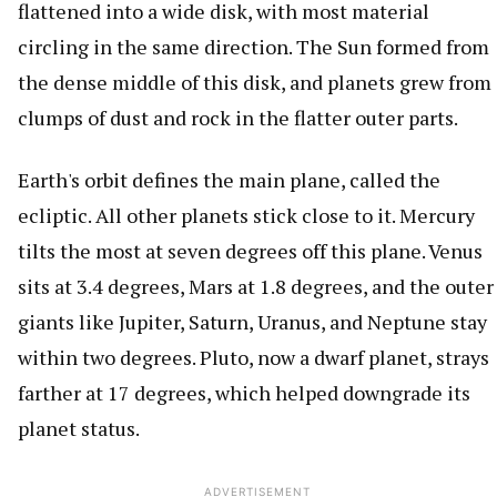
flattened into a wide disk, with most material
circling in the same direction. The Sun formed from
the dense middle of this disk, and planets grew from
clumps of dust and rock in the flatter outer parts.
Earth's orbit defines the main plane, called the
ecliptic. All other planets stick close to it. Mercury
tilts the most at seven degrees off this plane. Venus
sits at 3.4 degrees, Mars at 1.8 degrees, and the outer
giants like Jupiter, Saturn, Uranus, and Neptune stay
within two degrees. Pluto, now a dwarf planet, strays
farther at 17 degrees, which helped downgrade its
planet status.
ADVERTISEMENT