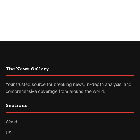
The News Gallery
Your trusted source for breaking news, in-depth analysis, and
comprehensive coverage from around the world.
Sections
World
US