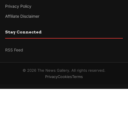
Privacy Policy
Affiliate Disclaimer
Stay Connected
RSS Feed
© 2026 The News Gallery. All rights reserved.
Privacy
Cookies
Terms