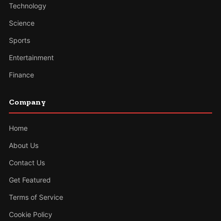
Technology
Science
Sports
Entertainment
Finance
Company
Home
About Us
Contact Us
Get Featured
Terms of Service
Cookie Policy