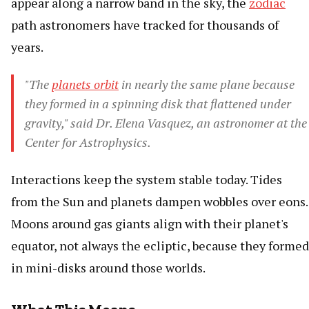
appear along a narrow band in the sky, the
zodiac
path astronomers have tracked for thousands of
years.
"The
planets orbit
in nearly the same plane because
they formed in a spinning disk that flattened under
gravity," said Dr. Elena Vasquez, an astronomer at the
Center for Astrophysics.
Interactions keep the system stable today. Tides
from the Sun and planets dampen wobbles over eons.
Moons around gas giants align with their planet's
equator, not always the ecliptic, because they formed
in mini-disks around those worlds.