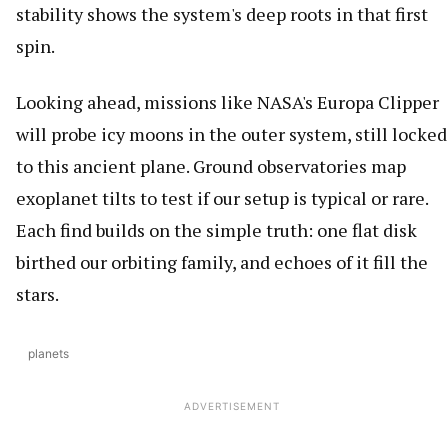
stability shows the system's deep roots in that first
spin.
Looking ahead, missions like NASA's Europa Clipper
will probe icy moons in the outer system, still locked
to this ancient plane. Ground observatories map
exoplanet tilts to test if our setup is typical or rare.
Each find builds on the simple truth: one flat disk
birthed our orbiting family, and echoes of it fill the
stars.
planets
ADVERTISEMENT