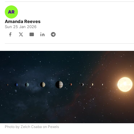
Amanda Reeves
Sun 25 Jan 2026
Photo by Zelch Csaba on Pexels