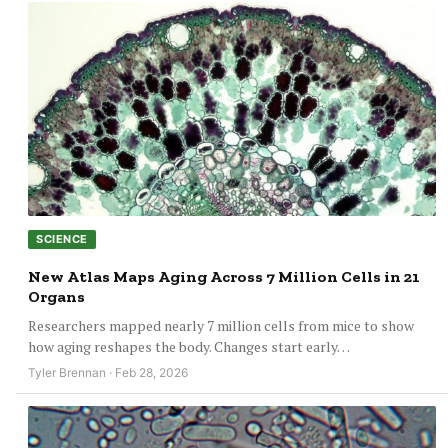
SCIENCE
New Atlas Maps Aging Across 7 Million Cells in 21
Organs
Researchers mapped nearly 7 million cells from mice to show
how aging reshapes the body. Changes start early…
Tyler Brennan · Feb 28, 2026