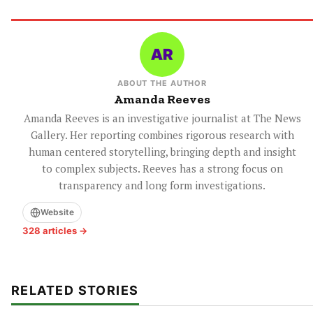
ABOUT THE AUTHOR
Amanda Reeves
Amanda Reeves is an investigative journalist at The News
Gallery. Her reporting combines rigorous research with
human centered storytelling, bringing depth and insight
to complex subjects. Reeves has a strong focus on
transparency and long form investigations.
Website
328 articles →
RELATED STORIES