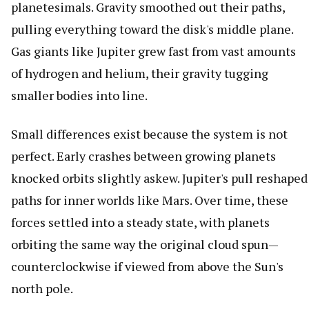
planetesimals. Gravity smoothed out their paths,
pulling everything toward the disk's middle plane.
Gas giants like Jupiter grew fast from vast amounts
of hydrogen and helium, their gravity tugging
smaller bodies into line.
Small differences exist because the system is not
perfect. Early crashes between growing planets
knocked orbits slightly askew. Jupiter's pull reshaped
paths for inner worlds like Mars. Over time, these
forces settled into a steady state, with planets
orbiting the same way the original cloud spun—
counterclockwise if viewed from above the Sun's
north pole.