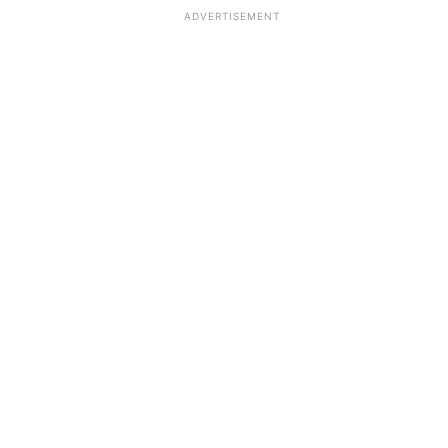
ADVERTISEMENT